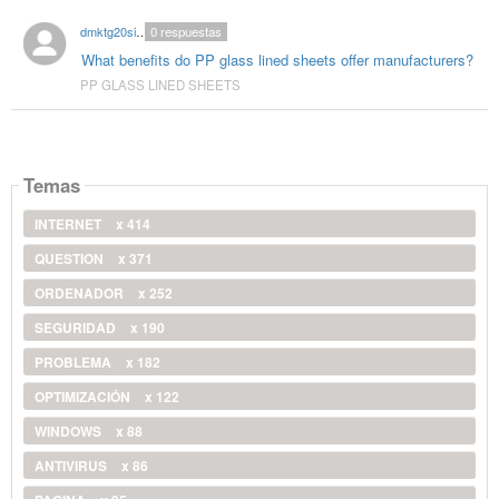
dmktg20singhal
0
respuestas
What benefits do PP glass lined sheets offer manufacturers?
PP GLASS LINED SHEETS
Temas
INTERNET
x 414
QUESTION
x 371
ORDENADOR
x 252
SEGURIDAD
x 190
PROBLEMA
x 182
OPTIMIZACIÓN
x 122
WINDOWS
x 88
ANTIVIRUS
x 86