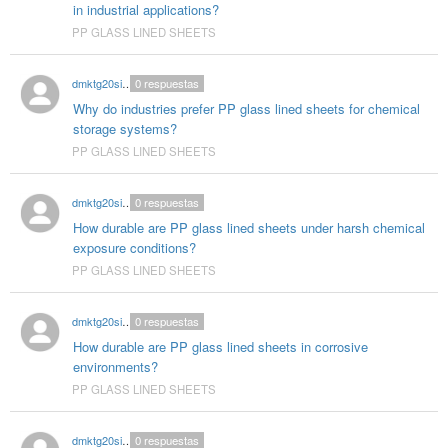
in industrial applications?
PP GLASS LINED SHEETS
dmktg20singhal
0
respuestas
Why do industries prefer PP glass lined sheets for chemical
storage systems?
PP GLASS LINED SHEETS
dmktg20singhal
0
respuestas
How durable are PP glass lined sheets under harsh chemical
exposure conditions?
PP GLASS LINED SHEETS
dmktg20singhal
0
respuestas
How durable are PP glass lined sheets in corrosive
environments?
PP GLASS LINED SHEETS
dmktg20singhal
0
respuestas