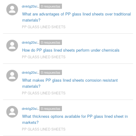
dmktg20singhal
0
respuestas
What are advantages of PP glass lined sheets over traditional
materials?
PP GLASS LINED SHEETS
dmktg20singhal
0
respuestas
How do PP glass lined sheets perform under chemicals
PP GLASS LINED SHEETS
dmktg20singhal
0
respuestas
What makes PP glass lined sheets corrosion resistant
materials?
PP GLASS LINED SHEETS
dmktg20singhal
0
respuestas
What thickness options available for PP glass lined sheet in
markets?
PP GLASS LINED SHEETS