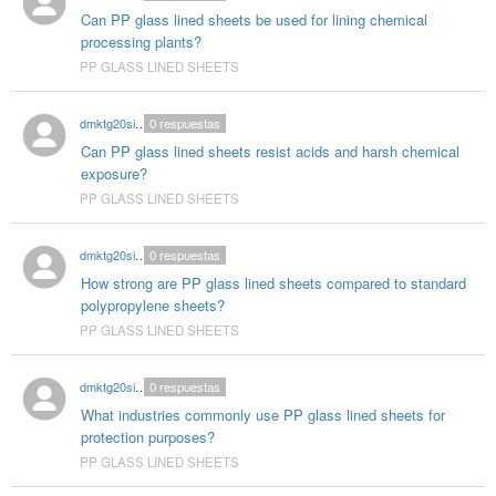
Can PP glass lined sheets be used for lining chemical
processing plants?
PP GLASS LINED SHEETS
dmktg20singhal
0
respuestas
Can PP glass lined sheets resist acids and harsh chemical
exposure?
PP GLASS LINED SHEETS
dmktg20singhal
0
respuestas
How strong are PP glass lined sheets compared to standard
polypropylene sheets?
PP GLASS LINED SHEETS
dmktg20singhal
0
respuestas
What industries commonly use PP glass lined sheets for
protection purposes?
PP GLASS LINED SHEETS