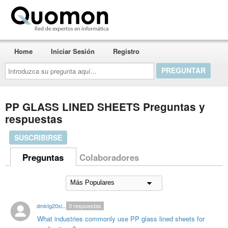
Quomon.es
Home
Iniciar Sesión
Registro
Introduzca
su
pregunta
aquí...
PP GLASS LINED SHEETS Preguntas y
respuestas
SUSCRIBIRSE
Preguntas
Colaboradores
dmktg20singhal
0
respuestas
What industries commonly use PP glass lined sheets for