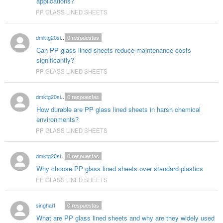
applications?
PP GLASS LINED SHEETS
dmktg20singhal
0
respuestas
Can PP glass lined sheets reduce maintenance costs
significantly?
PP GLASS LINED SHEETS
dmktg20singhal
0
respuestas
How durable are PP glass lined sheets in harsh chemical
environments?
PP GLASS LINED SHEETS
dmktg20singhal
0
respuestas
Why choose PP glass lined sheets over standard plastics
PP GLASS LINED SHEETS
singhal1
0
respuestas
What are PP glass lined sheets and why are they widely used