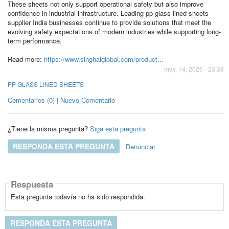
These sheets not only support operational safety but also improve
confidence in industrial infrastructure. Leading pp glass lined sheets
supplier India businesses continue to provide solutions that meet the
evolving safety expectations of modern industries while supporting long-
term performance.
Read more:
https://www.singhalglobal.com/product...
may. 14, 2026 - 23:38
PP GLASS LINED SHEETS
Comentarios (0) | Nuevo Comentario
¿Tiene la misma pregunta?
Siga esta pregunta
RESPONDA ESTA PREGUNTA
Denunciar
Respuesta
Esta pregunta todavía no ha sido respondida.
RESPONDA ESTA PREGUNTA