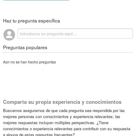
Haz tu pregunta específica
Preguntas populares
Aún no se han hecho preguntas
Comparta su propia experiencia y conocimientos
Buscamos asegurarnos de que cada pregunta sea respondida por las
mejores personas con conocimientos y experiencia relevantes; las
mejores respuestas incluyen múltiples perspectivas. ¿Tiene
conocimientos o experiencia relevantes para contribuir con su respuesta
a alguna de estas preguntas frecuentes?