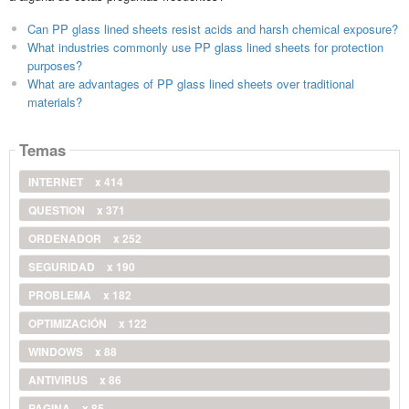
Can PP glass lined sheets resist acids and harsh chemical exposure?
What industries commonly use PP glass lined sheets for protection
purposes?
What are advantages of PP glass lined sheets over traditional
materials?
Temas
INTERNET
x 414
QUESTION
x 371
ORDENADOR
x 252
SEGURIDAD
x 190
PROBLEMA
x 182
OPTIMIZACIÓN
x 122
WINDOWS
x 88
ANTIVIRUS
x 86
PAGINA
x 85