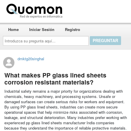
Quomon.es
Home
Iniciar Sesión
Registro
Introduzca
su
pregunta
aquí...
dmktg20singhal
What makes PP glass lined sheets
corrosion resistant materials?
Industrial safety remains a major priority for organizations dealing with
chemicals, heavy machinery, and processing systems. Unsafe or
damaged surfaces can create serious risks for workers and equipment.
By using PP glass lined sheets, industries can create more secure
operational spaces that help minimize risks associated with corrosion,
leakage, and structural deterioration. Many industries prefer working with
experienced pp glass lined sheets manufacturer India companies
because they understand the importance of reliable protective materials.