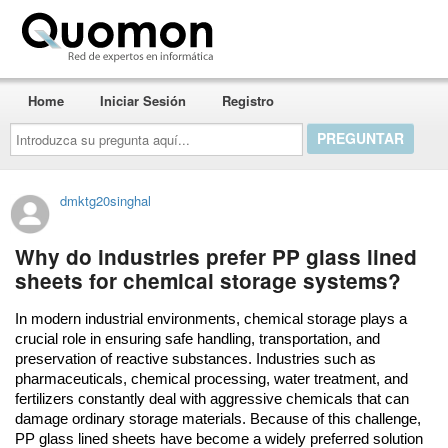
Quomon.es
Home
Iniciar Sesión
Registro
Introduzca
su
pregunta
aquí...
dmktg20singhal
Why do industries prefer PP glass lined
sheets for chemical storage systems?
In modern industrial environments, chemical storage plays a 
crucial role in ensuring safe handling, transportation, and 
preservation of reactive substances. Industries such as 
pharmaceuticals, chemical processing, water treatment, and 
fertilizers constantly deal with aggressive chemicals that can 
damage ordinary storage materials. Because of this challenge, 
PP glass lined sheets have become a widely preferred solution 