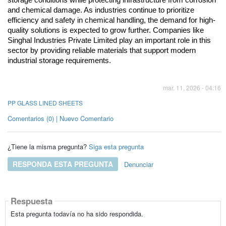
and chemical damage. As industries continue to prioritize 
efficiency and safety in chemical handling, the demand for high-
quality solutions is expected to grow further. Companies like 
Singhal Industries Private Limited play an important role in this 
sector by providing reliable materials that support modern 
industrial storage requirements.
mar. 11, 2026 - 04:16
PP GLASS LINED SHEETS
Comentarios (0) | Nuevo Comentario
¿Tiene la misma pregunta?
Siga esta pregunta
RESPONDA ESTA PREGUNTA
Denunciar
Respuesta
Esta pregunta todavía no ha sido respondida.