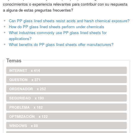
conocimientos o experiencia relevantes para contribuir con su respuesta
a alguna de estas preguntas frecuentes?
Can PP glass lined sheets resist acids and harsh chemical exposure?
How do PP glass lined sheets perform under chemicals
What industries commonly use PP glass lined sheets for
applications?
What benefits do PP glass lined sheets offer manufacturers?
Temas
INTERNET
x 414
QUESTION
x 371
ORDENADOR
x 252
SEGURIDAD
x 190
PROBLEMA
x 182
OPTIMIZACIÓN
x 122
WINDOWS
x 88