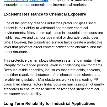
industries across domestic and international markets.
Excellent Resistance to Chemical Exposure
One of the primary reasons industries prefer PP glass lined 
sheets is their ability to withstand aggressive chemical 
environments. Many chemicals used in industrial processes are 
highly reactive and can corrode metal or degrade plastic over 
time. However, the glass-lined surface helps create a protective 
layer that prevents direct contact between the chemical and the 
sheet structure.
This protective barrier allows storage systems to maintain their 
integrity for extended periods, even in challenging environments. 
Because of this capability, industries that store acids, solvents, 
and other reactive substances often choose these sheets as a 
reliable lining solution. Manufacturers working in a leading PP 
glass lined sheets factory India focus on maintaining strict quality 
standards to ensure these sheets deliver consistent chemical 
resistance and durability.
Long-Term Reliability for Industrial Applications