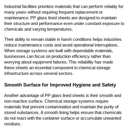
Industrial facilities prioritize materials that can perform reliably for 
many years without requiring frequent replacement or 
maintenance. PP glass lined sheets are designed to maintain 
their structure and performance even under constant exposure to 
chemicals and varying temperatures.
Their ability to remain stable in harsh conditions helps industries 
reduce maintenance costs and avoid operational interruptions. 
When storage systems are built with dependable materials, 
businesses can focus on production efficiency rather than 
worrying about equipment failures. This reliability has made 
these sheets an essential component in chemical storage 
infrastructure across several sectors.
Smooth Surface for Improved Hygiene and Safety
Another advantage of PP glass lined sheets is their smooth and 
non-reactive surface. Chemical storage systems require 
materials that prevent contamination and maintain the purity of 
stored substances. A smooth lining helps ensure that chemicals 
do not react with the container surface or accumulate unwanted 
residues.