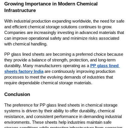
Growing Importance in Modern Chemical 
Infrastructure
With industrial production expanding worldwide, the need for safe 
and efficient chemical storage solutions continues to grow. 
Companies are increasingly investing in advanced materials that 
can improve operational safety and minimize risks associated 
with chemical handling.
PP glass lined sheets are becoming a preferred choice because 
they provide a balance of strength, protection, and long-term 
durability. Many manufacturers operating as a 
PP glass lined 
sheets factory India
 are continuously improving production 
processes to meet the evolving demands of industries that 
require dependable chemical storage materials.
Conclusion
The preference for PP glass lined sheets in chemical storage 
systems is driven by their ability to offer durability, chemical 
resistance, and consistent performance in demanding industrial 
environments. These sheets help industries maintain safe 
storage conditions while protecting infrastructure from corrosion 