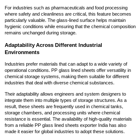
For industries such as pharmaceuticals and food processing 
where safety and cleanliness are critical, this feature becomes 
particularly valuable. The glass-lined surface helps maintain 
hygienic conditions while ensuring that the chemical composition 
remains unchanged during storage.
Adaptability Across Different Industrial 
Environments
Industries prefer materials that can adapt to a wide variety of 
operational conditions. PP glass lined sheets offer versatility in 
chemical storage systems, making them suitable for different 
industries that deal with diverse chemical substances.
Their adaptability allows engineers and system designers to 
integrate them into multiple types of storage structures. As a 
result, these sheets are frequently used in chemical tanks, 
storage chambers, and processing units where chemical 
resistance is essential. The availability of high-quality materials 
from a reliable PP glass lined sheets exporter India has also 
made it easier for global industries to adopt these solutions.