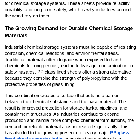
for chemical storage systems. These sheets provide reliability, 
durability, and long-term safety, which is why industries around 
the world rely on them.
The Growing Demand for Durable Chemical Storage 
Materials
Industrial chemical storage systems must be capable of resisting 
corrosion, chemical reactions, and environmental stress. 
Traditional materials often degrade when exposed to harsh 
chemicals for long periods, leading to leakage, contamination, or 
safety hazards. PP glass lined sheets offer a strong alternative 
because they combine the strength of polypropylene with the 
protective properties of glass lining.
This combination creates a surface that acts as a barrier 
between the chemical substance and the base material. The 
result is improved protection for storage tanks, pipelines, and 
containment structures. As industries continue to expand 
production and handle more complex chemical formulations, the 
demand for reliable materials has increased significantly. This 
has also led to the growing presence of every major 
PP glass 
lined sheets exporter India
, supplying these materials to 