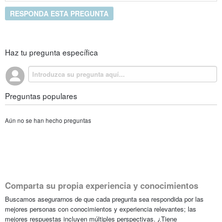
RESPONDA ESTA PREGUNTA
Haz tu pregunta específica
Preguntas populares
Aún no se han hecho preguntas
Comparta su propia experiencia y conocimientos
Buscamos asegurarnos de que cada pregunta sea respondida por las
mejores personas con conocimientos y experiencia relevantes; las
mejores respuestas incluyen múltiples perspectivas. ¿Tiene