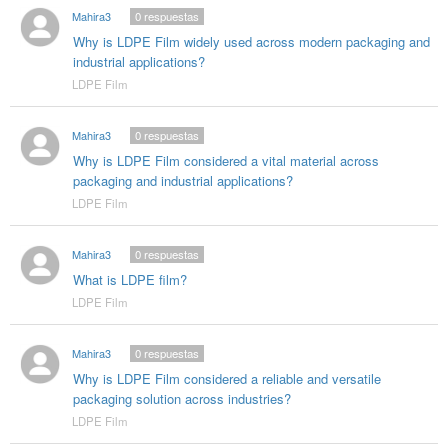
Mahira3
0
respuestas
Why is LDPE Film widely used across modern packaging and
industrial applications?
LDPE Film
Mahira3
0
respuestas
Why is LDPE Film considered a vital material across
packaging and industrial applications?
LDPE Film
Mahira3
0
respuestas
What is LDPE film?
LDPE Film
Mahira3
0
respuestas
Why is LDPE Film considered a reliable and versatile
packaging solution across industries?
LDPE Film