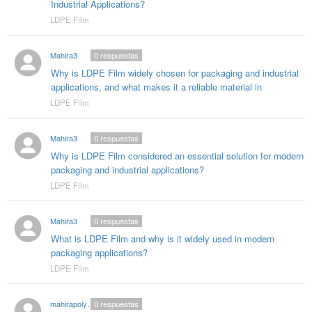
Industrial Applications?
LDPE Film
Mahira3
0
respuestas
Why is LDPE Film widely chosen for packaging and industrial
applications, and what makes it a reliable material in
LDPE Film
Mahira3
0
respuestas
Why is LDPE Film considered an essential solution for modern
packaging and industrial applications?
LDPE Film
Mahira3
0
respuestas
What is LDPE Film and why is it widely used in modern
packaging applications?
LDPE Film
mahirapolygloballlp0
0
respuestas