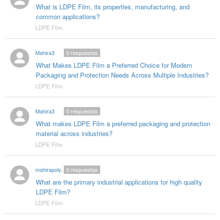
What is LDPE Film, its properties, manufacturing, and
common applications?
LDPE Film
Mahira3
0
respuestas
What Makes LDPE Film a Preferred Choice for Modern
Packaging and Protection Needs Across Multiple Industries?
LDPE Film
Mahira3
0
respuestas
What makes LDPE Film a preferred packaging and protection
material across industries?
LDPE Film
mahirapolygloballlp0
0
respuestas
What are the primary industrial applications for high quality
LDPE Film?
LDPE Film