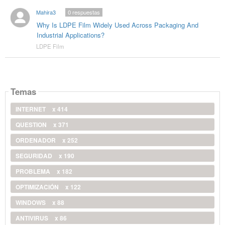
Mahira3
0
respuestas
Why Is LDPE Film Widely Used Across Packaging And
Industrial Applications?
LDPE Film
Temas
INTERNET
x 414
QUESTION
x 371
ORDENADOR
x 252
SEGURIDAD
x 190
PROBLEMA
x 182
OPTIMIZACIÓN
x 122
WINDOWS
x 88
ANTIVIRUS
x 86