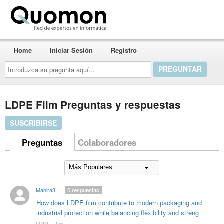
Quomon.es
Home
Iniciar Sesión
Registro
Introduzca
su
pregunta
aquí...
LDPE Film Preguntas y respuestas
SUSCRIBIRSE
Preguntas
Colaboradores
Mahira3
0
respuestas
How does LDPE film contribute to modern packaging and
industrial protection while balancing flexibility and streng
LDPE Film