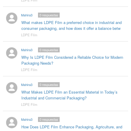
Mahira3
0
respuestas
What makes LDPE Film a preferred choice in industrial and
consumer packaging, and how does it offer a balance betw
LDPE Film
Mahira3
0
respuestas
Why Is LDPE Film Considered a Reliable Choice for Modern
Packaging Needs?
LDPE Film
Mahira3
0
respuestas
What Makes LDPE Film an Essential Material in Today’s
Industrial and Commercial Packaging?
LDPE Film
Mahira3
0
respuestas
How Does LDPE Film Enhance Packaging, Agriculture, and