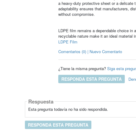
a heavy-duty protective sheet or a delicate 
adaptability ensures that manufacturers, distr
without compromise.
LDPE film remains a dependable choice in a w
recyclable nature make it an ideal material i
LDPE Film
Comentarios (0) | Nuevo Comentario
¿Tiene la misma pregunta?
Siga esta pregu
RESPONDA ESTA PREGUNTA
Den
Respuesta
Esta pregunta todavía no ha sido respondida.
RESPONDA ESTA PREGUNTA