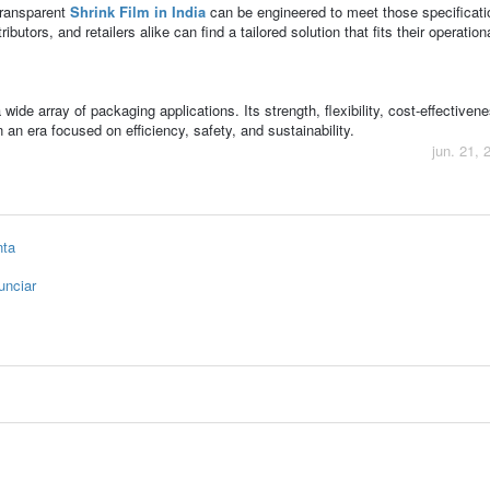
transparent
Shrink Film in India
can be engineered to meet those specificati
ibutors, and retailers alike can find a tailored solution that fits their operatio
ide array of packaging applications. Its strength, flexibility, cost-effectiven
n an era focused on efficiency, safety, and sustainability.
jun. 21, 
nta
unciar