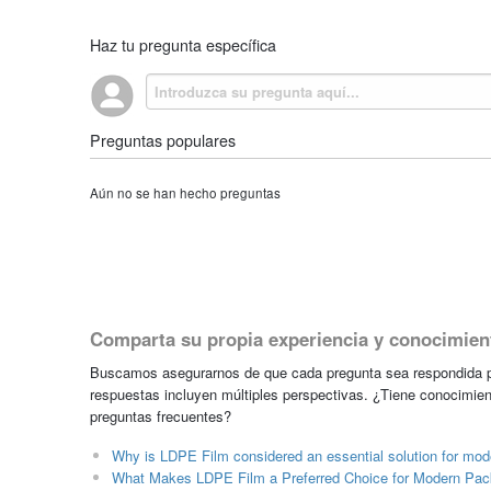
Haz tu pregunta específica
Preguntas populares
Aún no se han hecho preguntas
Comparta su propia experiencia y conocimien
Buscamos asegurarnos de que cada pregunta sea respondida po
respuestas incluyen múltiples perspectivas. ¿Tiene conocimien
preguntas frecuentes?
Why is LDPE Film considered an essential solution for mode
What Makes LDPE Film a Preferred Choice for Modern Pack