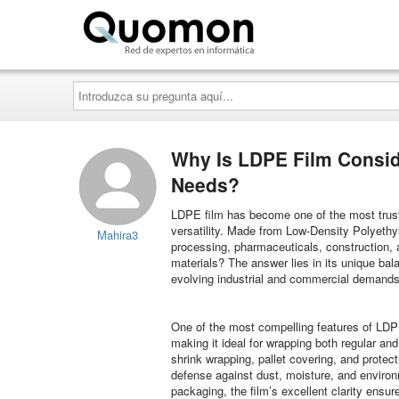
Quomon.es
Introduzca
su
pregunta
aquí...
Why Is LDPE Film Consid
Needs?
LDPE film has become one of the most trusted 
versatility. Made from Low-Density Polyethyle
Mahira3
processing, pharmaceuticals, construction,
materials? The answer lies in its unique bala
evolving industrial and commercial demands
One of the most compelling features of LDPE f
making it ideal for wrapping both regular and
shrink wrapping, pallet covering, and protecti
defense against dust, moisture, and environm
packaging, the film’s excellent clarity ensu