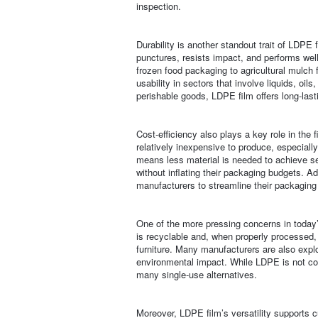
inspection.
Durability is another standout trait of LDPE f
punctures, resists impact, and performs well
frozen food packaging to agricultural mulch 
usability in sectors that involve liquids, oil
perishable goods, LDPE film offers long-lastin
Cost-efficiency also plays a key role in the
relatively inexpensive to produce, especially
means less material is needed to achieve s
without inflating their packaging budgets. Ad
manufacturers to streamline their packaging
One of the more pressing concerns in today’s
is recyclable and, when properly processed,
furniture. Many manufacturers are also expl
environmental impact. While LDPE is not com
many single-use alternatives.
Moreover, LDPE film’s versatility supports 