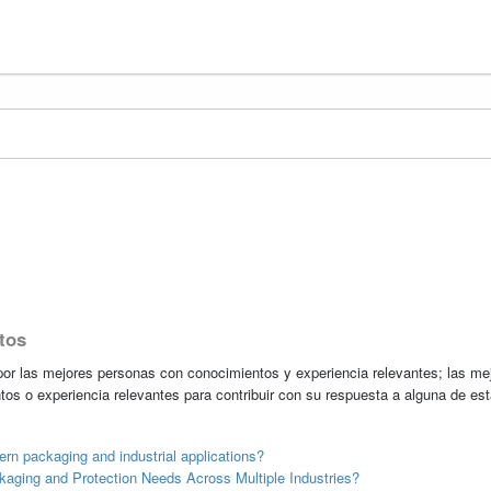
tos
r las mejores personas con conocimientos y experiencia relevantes; las me
tos o experiencia relevantes para contribuir con su respuesta a alguna de es
rn packaging and industrial applications?
aging and Protection Needs Across Multiple Industries?