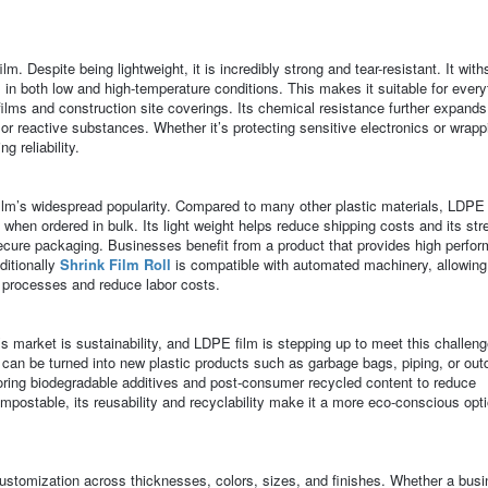
ilm. Despite being lightweight, it is incredibly strong and tear-resistant. It wit
 in both low and high-temperature conditions. This makes it suitable for every
films and construction site coverings. Its chemical resistance further expands 
s, or reactive substances. Whether it’s protecting sensitive electronics or wrapp
g reliability.
 film’s widespread popularity. Compared to many other plastic materials, LDPE 
 when ordered in bulk. Its light weight helps reduce shipping costs and its str
ecure packaging. Businesses benefit from a product that provides high perfo
ditionally
Shrink Film Roll
is compatible with automated machinery, allowing
 processes and reduce labor costs.
 market is sustainability, and LDPE film is stepping up to meet this challeng
 can be turned into new plastic products such as garbage bags, piping, or out
oring biodegradable additives and post-consumer recycled content to reduce
postable, its reusability and recyclability make it a more eco-conscious opt
customization across thicknesses, colors, sizes, and finishes. Whether a bus