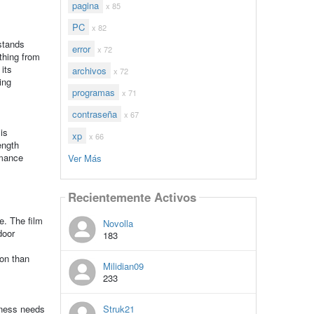
pagina
x 85
PC
x 82
hstands
error
x 72
thing from
its
archivos
x 72
ing
programas
x 71
contraseña
x 67
is
xp
x 66
ength
rmance
Ver Más
Recientemente Activos
e. The film
Novolla
door
183
ion than
Milidian09
233
Struk21
iness needs