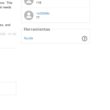
116
ons. This
nal needs
1e32698c
77
ess, and
Herramientas
2025 - 01:53
Ayuda