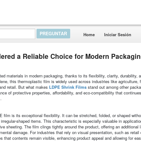
Home
Iniciar Sesión
ered a Reliable Choice for Modern Packagi
materials in modern packaging, thanks to its flexibility, clarity, durability, 
ne, this thermoplastic film is widely used across industries like agriculture, 
 and retail. But what makes
LDPE Shrink Films
stand out among other packa
nce of protective properties, affordability, and eco-compatibility that continue
.
ilm is its exceptional flexibility. It can be stretched, folded, or shaped witho
 irregular-shaped items. This characteristic is especially valuable in applicat
ve sheeting. The film clings tightly around the product, offering an additional 
ental damage. For industries that rely on visual presentation, such as retail 
res that contents remain visible, enhancing product appeal and allowing for ea