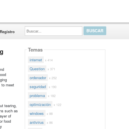
Buscar...
Registro
Temas
ng
internet
x 414
Question
x 371
and
food
ordenador
x 252
ging
s to meet
seguridad
x 190
problema
x 182
optimización
x 122
ut tearing,
ions such as
windows
x 88
layer of
or food
antivirus
x 86
sy