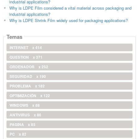
industrial applications?
Why is LDPE Film considered a vital material across packaging and
industrial applications?
Why is LDPE Shrink Film widely used for packaging applications?
Temas
INTERNET
x 414
QUESTION
x 371
ORDENADOR
x 252
SEGURIDAD
x 190
PROBLEMA
x 182
OPTIMIZACIÓN
x 122
WINDOWS
x 88
ANTIVIRUS
x 86
PAGINA
x 85
PC
x 82