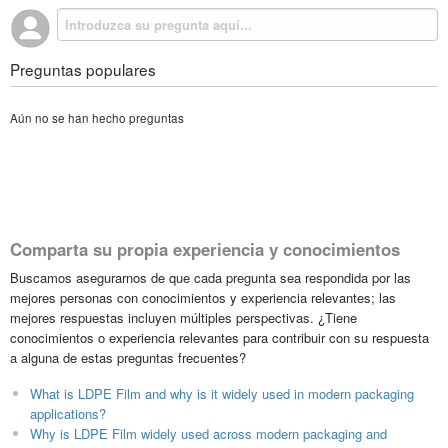
Preguntas populares
Aún no se han hecho preguntas
Comparta su propia experiencia y conocimientos
Buscamos asegurarnos de que cada pregunta sea respondida por las
mejores personas con conocimientos y experiencia relevantes; las
mejores respuestas incluyen múltiples perspectivas. ¿Tiene
conocimientos o experiencia relevantes para contribuir con su respuesta
a alguna de estas preguntas frecuentes?
What is LDPE Film and why is it widely used in modern packaging
applications?
Why is LDPE Film widely used across modern packaging and