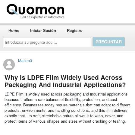
Quomon.es
Home
Iniciar Sesión
Registro
Introduzca
su
pregunta
aquí...
Mahira3
Why Is LDPE Film Widely Used Across
Packaging And Industrial Applications?
LDPE Film is widely used across packaging and industrial applications
because it offers a rare balance of flexibility, protection, and cost
efficiency. Businesses today require materials that can adapt to different
products, environments, and handling conditions, and this film delivers
exactly that. Its soft, stretchable nature allows it to wrap, cover, and
protect items of various shapes and sizes without cracking or tearing.