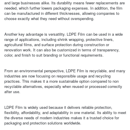
and large businesses alike. Its durability means fewer replacements are
needed, which further lowers packaging expenses. In addition, the film
can be manufactured in different thicknesses, allowing companies to
choose exactly what they need without overspending.
Another key advantage is versatility. LDPE Film can be used in a wide
range of applications, including shrink wrapping, protective liners,
agricultural films, and surface protection during construction or
renovation work. It can also be customized in terms of transparency,
color, and finish to suit branding or functional requirements.
From an environmental perspective, LDPE Film is recyclable, and many
industries are now focusing on responsible usage and recycling
practices. This makes it a more sustainable option compared to non
recyclable alternatives, especially when reused or processed correctly
after use.
LDPE Film is widely used because it delivers reliable protection,
flexibility, affordability, and adaptability in one material. Its ability to meet
the diverse needs of modern industries makes it a trusted choice for
packaging and protection solutions worldwide.