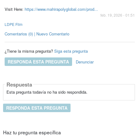
Visit Here:
https://www.mahirapolyglobal.com/prod...
feb. 19, 2026 - 01:51
LDPE Film
Comentarios (0) | Nuevo Comentario
¿Tiene la misma pregunta?
Siga esta pregunta
RESPONDA ESTA PREGUNTA
Denunciar
Respuesta
Esta pregunta todavía no ha sido respondida.
RESPONDA ESTA PREGUNTA
Haz tu pregunta específica