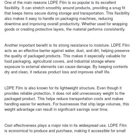
One of the main reasons LDPE Film is so popular is its excellent
flexibility. It can stretch smoothly around products, providing a snug fit
that keeps items secure during storage and transportation. This flexibility
also makes it easy to handle on packaging machines, reducing
downtime and improving overall productivity. Whether used for wrapping
goods or creating protective layers, the material performs consistently.
Another important benefit is its strong resistance to moisture. LDPE Film
acts as an effective barrier against water, dust, and dirt, helping preserve
the quality of packaged products. This makes it especially valuable for
food packaging, agricultural covers, and industrial storage where
exposure to external elements can cause damage. By keeping contents
dry and clean, it reduces product loss and improves shelf life.
LDPE Film is also known for its lightweight structure. Even though it
provides reliable protection, it does not add unnecessary weight to the
packaged product. This helps reduce transportation costs and makes
handling easier for workers. For businesses that ship large volumes, this
weight advantage can result in significant savings over time.
Cost effectiveness plays a major role in its widespread use. LDPE Film
is economical to produce and purchase, making it accessible for small