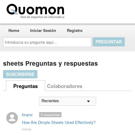
Quomon.es
Home
Iniciar Sesión
Registro
Introduzca
su
pregunta
aquí...
sheets Preguntas y respuestas
SUSCRIBIRSE
Preguntas
Colaboradores
Singhal
0
respuestas
How Are Dimple Sheets Used Effectively?
sheets