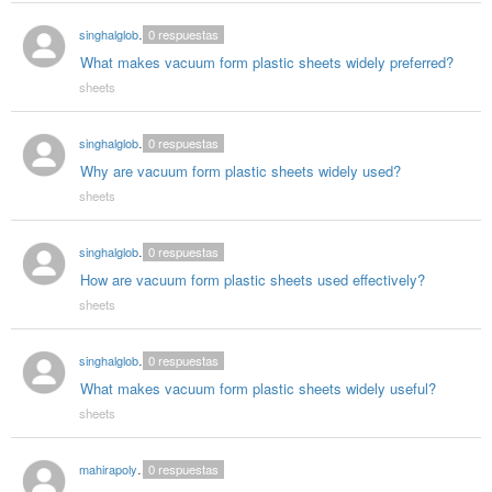
singhalglobal78
0
respuestas
What makes vacuum form plastic sheets widely preferred?
sheets
singhalglobal78
0
respuestas
Why are vacuum form plastic sheets widely used?
sheets
singhalglobal78
0
respuestas
How are vacuum form plastic sheets used effectively?
sheets
singhalglobal78
0
respuestas
What makes vacuum form plastic sheets widely useful?
sheets
mahirapolygloballlp987
0
respuestas