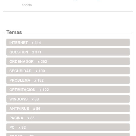
sheets
Temas
INTERNET
x 414
QUESTION
x 371
ORDENADOR
x 252
SEGURIDAD
x 190
PROBLEMA
x 182
OPTIMIZACIÓN
x 122
WINDOWS
x 88
ANTIVIRUS
x 86
PAGINA
x 85
PC
x 82