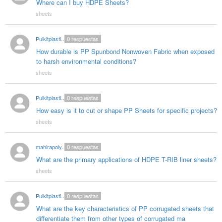
Where can I buy HDPE Sheets?
sheets
Pulkitplasticproducts03
0
respuestas
How durable is PP Spunbond Nonwoven Fabric when exposed
to harsh environmental conditions?
sheets
Pulkitplasticproducts03
0
respuestas
How easy is it to cut or shape PP Sheets for specific projects?
sheets
mahirapolygloballlp987
0
respuestas
What are the primary applications of HDPE T-RIB liner sheets?
sheets
Pulkitplasticproducts03
0
respuestas
What are the key characteristics of PP corrugated sheets that
differentiate them from other types of corrugated ma