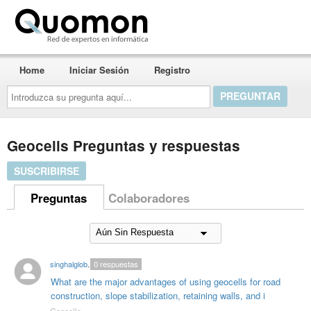
Quomon.es
Home
Iniciar Sesión
Registro
Introduzca
su
pregunta
aquí...
Geocells Preguntas y respuestas
SUSCRIBIRSE
Preguntas
Colaboradores
singhalglobal003
0
respuestas
What are the major advantages of using geocells for road
construction, slope stabilization, retaining walls, and i
Geocells