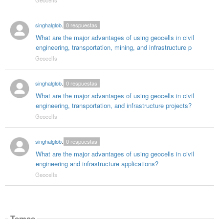
singhalglobal003
0
respuestas
What are the major advantages of using geocells in civil
engineering, transportation, mining, and infrastructure p
Geocells
singhalglobal003
0
respuestas
What are the major advantages of using geocells in civil
engineering, transportation, and infrastructure projects?
Geocells
singhalglobal003
0
respuestas
What are the major advantages of using geocells in civil
engineering and infrastructure applications?
Geocells
Temas