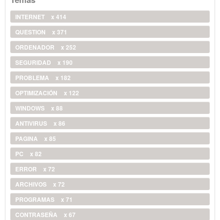
INTERNET
x 414
QUESTION
x 371
ORDENADOR
x 252
SEGURIDAD
x 190
PROBLEMA
x 182
OPTIMIZACIÓN
x 122
WINDOWS
x 88
ANTIVIRUS
x 86
PAGINA
x 85
PC
x 82
ERROR
x 72
ARCHIVOS
x 72
PROGRAMAS
x 71
CONTRASEÑA
x 67