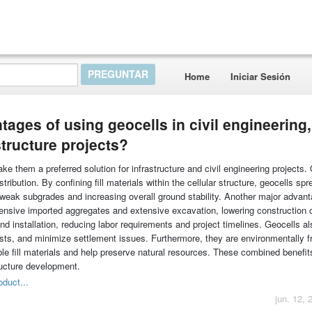
Home
Iniciar Sesión
ages of using geocells in civil engineering,
structure projects?
 them a preferred solution for infrastructure and civil engineering projects. 
tribution. By confining fill materials within the cellular structure, geocells sp
 weak subgrades and increasing overall ground stability. Another major advant
pensive imported aggregates and extensive excavation, lowering construction 
and installation, reducing labor requirements and project timelines. Geocells a
ts, and minimize settlement issues. Furthermore, they are environmentally fr
ble fill materials and help preserve natural resources. These combined benefit
ructure development.
oduct...
jun. 12, 