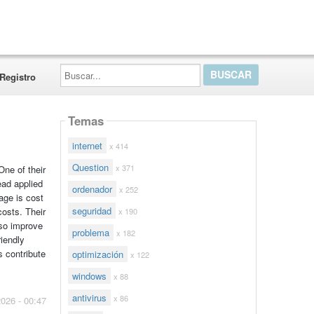
Buscar...
Registro
Temas
internet
x 414
Question
x 371
One of their
read applied
ordenador
x 252
age is cost
seguridad
costs. Their
x 190
lso improve
problema
x 182
iendly
s contribute
optimización
x 122
windows
x 88
antivirus
x 86
2026 - 00:47