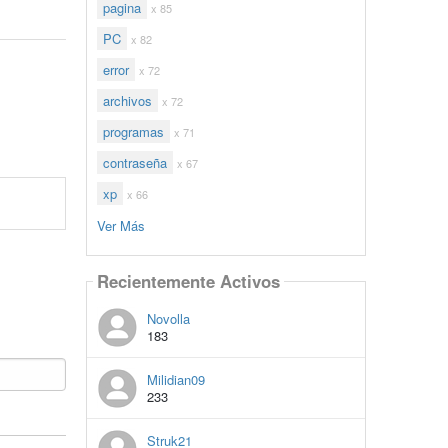
pagina
x 85
PC
x 82
error
x 72
archivos
x 72
programas
x 71
contraseña
x 67
xp
x 66
Ver Más
Recientemente Activos
Novolla
183
Milidian09
233
Struk21