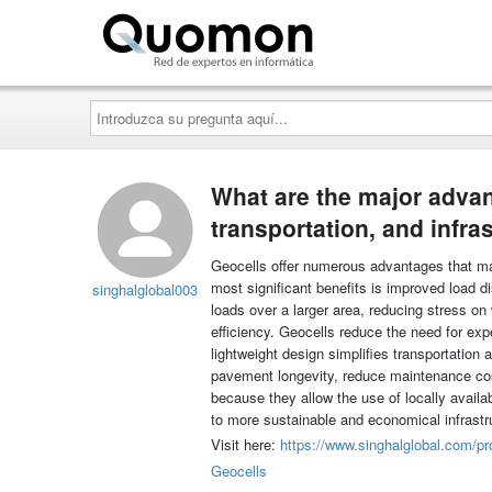
Quomon.es
Introduzca
su
pregunta
aquí...
What are the major advant
transportation, and infra
Geocells offer numerous advantages that make
most significant benefits is improved load dis
singhalglobal003
loads over a larger area, reducing stress on
efficiency. Geocells reduce the need for ex
lightweight design simplifies transportation 
pavement longevity, reduce maintenance cos
because they allow the use of locally availa
to more sustainable and economical infrast
Visit here:
https://www.singhalglobal.com/pr
Geocells