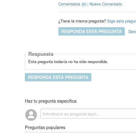
Comentarios (0) | Nuevo Comentario
¿Tiene la misma pregunta?
Siga esta pregu
RESPONDA ESTA PREGUNTA
Den
Respuesta
Esta pregunta todavía no ha sido respondida.
RESPONDA ESTA PREGUNTA
Haz tu pregunta específica
Preguntas populares