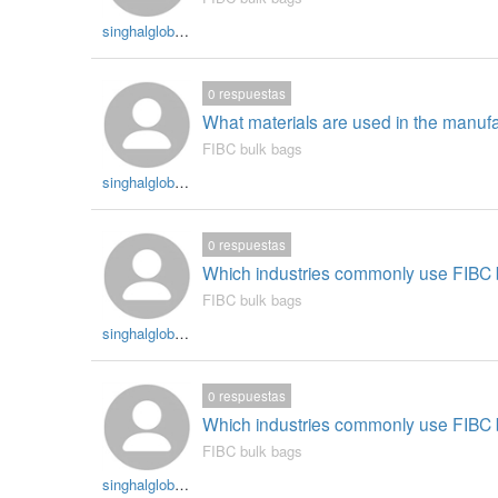
singhalglobal003
0
respuestas
What materials are used in the manuf
FIBC bulk bags
singhalglobal003
0
respuestas
Which industries commonly use FIBC b
FIBC bulk bags
singhalglobal003
0
respuestas
Which industries commonly use FIBC b
FIBC bulk bags
singhalglobal003