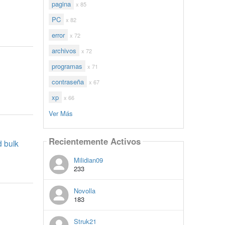
pagina
x 85
PC
x 82
error
x 72
archivos
x 72
programas
x 71
contraseña
x 67
xp
x 66
Ver Más
Recientemente Activos
d bulk
Milidian09
233
Novolla
183
Struk21