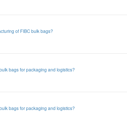
acturing of FIBC bulk bags?
ulk bags for packaging and logistics?
ulk bags for packaging and logistics?