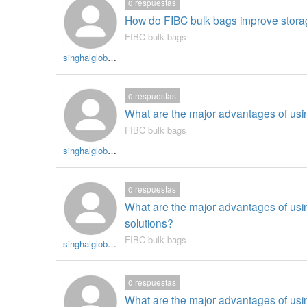
0
respuestas
How do FIBC bulk bags improve storag
FIBC bulk bags
singhalglobal003
0
respuestas
What are the major advantages of usin
FIBC bulk bags
singhalglobal003
0
respuestas
What are the major advantages of usi
solutions?
FIBC bulk bags
singhalglobal003
0
respuestas
What are the major advantages of using