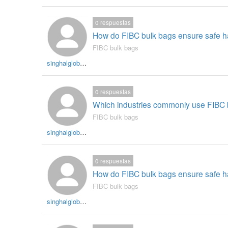
0
respuestas
How do FIBC bulk bags ensure safe han
FIBC bulk bags
singhalglobal003
0
respuestas
Which industries commonly use FIBC bu
FIBC bulk bags
singhalglobal003
0
respuestas
How do FIBC bulk bags ensure safe han
FIBC bulk bags
singhalglobal003