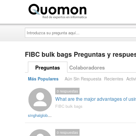
Quomon.es
Introduzca
su
pregunta
aquí...
FIBC bulk bags Preguntas y respue
Preguntas
Colaboradores
Más Populares
Aún Sin Respuesta
Recientes
Activ
0
respuestas
What are the major advantages of usi
FIBC bulk bags
singhalglobal003
0
respuestas