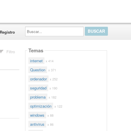
Buscar...
Registro
Temas
Filtro
internet
x 414
Question
x 371
ordenador
x 252
seguridad
x 190
problema
x 182
optimización
x 122
windows
x 88
antivirus
x 86