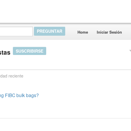
Home
Iniciar Sesión
stas
SUSCRIBIRSE
idad reciente
ng FIBC bulk bags?