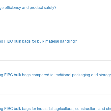
e efficiency and product safety?
g FIBC bulk bags for bulk material handling?
ng FIBC bulk bags compared to traditional packaging and storag
 FIBC bulk bags for industrial, agricultural, construction, and c