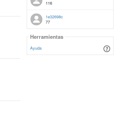
116
1e32698c
77
Herramientas
Ayuda