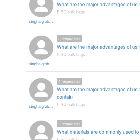
What are the major advantages of usi
FIBC bulk bags
singhalglobal003
0
respuestas
What are the major advantages of usin
FIBC bulk bags
singhalglobal003
0
respuestas
What are the major advantages of usin
contain
FIBC bulk bags
singhalglobal003
0
respuestas
What materials are commonly used to
FIBC bulk bags