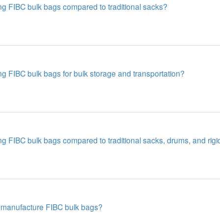
ng FIBC bulk bags compared to traditional sacks?
g FIBC bulk bags for bulk storage and transportation?
g FIBC bulk bags compared to traditional sacks, drums, and rigi
 manufacture FIBC bulk bags?