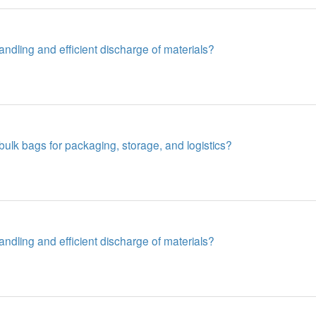
dling and efficient discharge of materials?
lk bags for packaging, storage, and logistics?
dling and efficient discharge of materials?