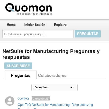
Quomon.es
Home
Iniciar Sesión
Registro
Introduzca
su
pregunta
aquí...
NetSuite for Manufacturing Preguntas y
respuestas
SUSCRIBIRSE
Preguntas
Colaboradores
OpenTeQ
0
respuestas
OpenTeQ NetSuite for Manufacturing: Revolutionizing