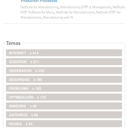
Production Processes
NetSuite for Manufacturing
,
Manufacturing ERP & Management
,
NetSuite
ERP Software for Manu
,
NetSuite for Manufacturers
,
NetSuite ERP for
Manufacturers
,
Manufacturing with N
Temas
INTERNET
x 414
QUESTION
x 371
ORDENADOR
x 252
SEGURIDAD
x 190
PROBLEMA
x 182
OPTIMIZACIÓN
x 122
WINDOWS
x 88
ANTIVIRUS
x 86
PAGINA
x 85