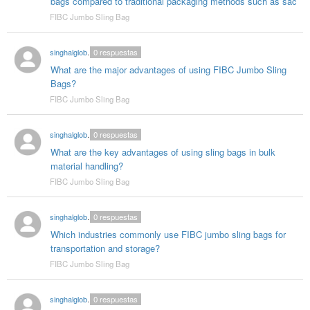
bags compared to traditional packaging methods such as sac
FIBC Jumbo Sling Bag
singhalglobal003
0
respuestas
What are the major advantages of using FIBC Jumbo Sling
Bags?
FIBC Jumbo Sling Bag
singhalglobal003
0
respuestas
What are the key advantages of using sling bags in bulk
material handling?
FIBC Jumbo Sling Bag
singhalglobal003
0
respuestas
Which industries commonly use FIBC jumbo sling bags for
transportation and storage?
FIBC Jumbo Sling Bag
singhalglobal003
0
respuestas