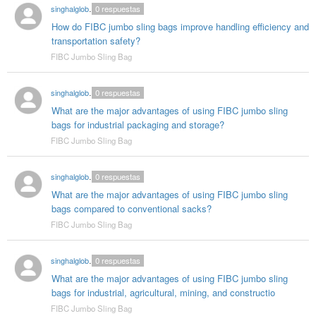
singhalglobal003
0
respuestas
How do FIBC jumbo sling bags improve handling efficiency and
transportation safety?
FIBC Jumbo Sling Bag
singhalglobal003
0
respuestas
What are the major advantages of using FIBC jumbo sling
bags for industrial packaging and storage?
FIBC Jumbo Sling Bag
singhalglobal003
0
respuestas
What are the major advantages of using FIBC jumbo sling
bags compared to conventional sacks?
FIBC Jumbo Sling Bag
singhalglobal003
0
respuestas
What are the major advantages of using FIBC jumbo sling
bags for industrial, agricultural, mining, and constructio
FIBC Jumbo Sling Bag