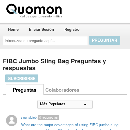
Quomon.es
Home
Iniciar Sesión
Registro
Introduzca
su
pregunta
aquí...
FIBC Jumbo Sling Bag Preguntas y
respuestas
SUSCRIBIRSE
Preguntas
Colaboradores
singhalglobal003
0
respuestas
What are the major advantages of using FIBC jumbo sling