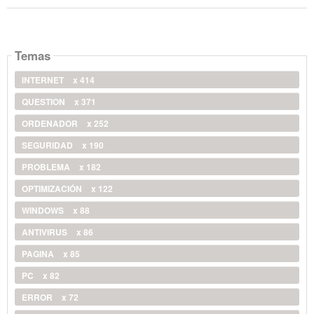
Temas
INTERNET
x 414
QUESTION
x 371
ORDENADOR
x 252
SEGURIDAD
x 190
PROBLEMA
x 182
OPTIMIZACIÓN
x 122
WINDOWS
x 88
ANTIVIRUS
x 86
PAGINA
x 85
PC
x 82
ERROR
x 72