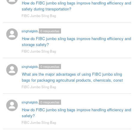
How do FIBC jumbo sling bags improve handling efficiency and
safety during transportation?
FIBC Jumbo Sling Bag
singhalglobal003
0
respuestas
How do FIBC jumbo sling bags improve handling efficiency and
storage safety?
FIBC Jumbo Sling Bag
singhalglobal003
0
respuestas
What are the major advantages of using FIBC jumbo sling
bags for packaging agricultural products, chemicals, const
FIBC Jumbo Sling Bag
singhalglobal003
0
respuestas
How do FIBC jumbo sling bags improve handling efficiency and
safety?
FIBC Jumbo Sling Bag