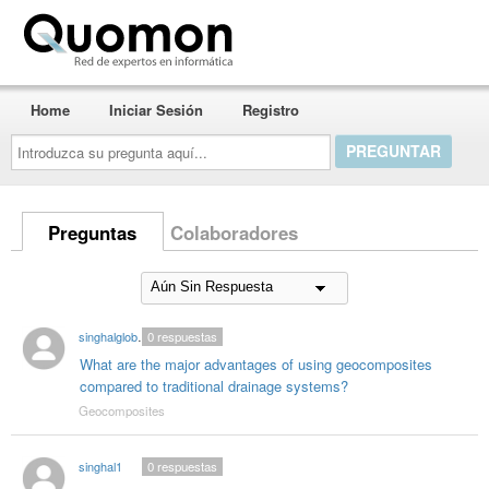
Quomon.es
Home
Iniciar Sesión
Registro
Introduzca
su
pregunta
aquí...
Preguntas
Colaboradores
singhalglobal003
0
respuestas
What are the major advantages of using geocomposites
compared to traditional drainage systems?
Geocomposites
singhal1
0
respuestas