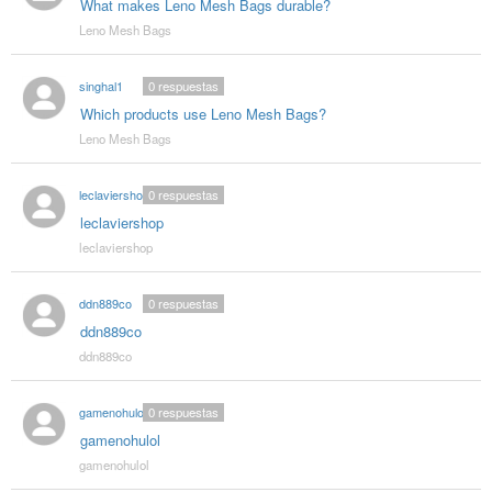
What makes Leno Mesh Bags durable?
Leno Mesh Bags
singhal1
0
respuestas
Which products use Leno Mesh Bags?
Leno Mesh Bags
leclaviershop
0
respuestas
leclaviershop
leclaviershop
ddn889co
0
respuestas
ddn889co
ddn889co
gamenohulol
0
respuestas
gamenohulol
gamenohulol