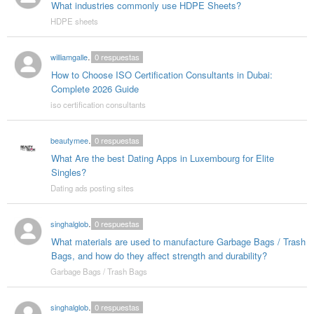
What industries commonly use HDPE Sheets?
HDPE sheets
williamgallegos
0
respuestas
How to Choose ISO Certification Consultants in Dubai:
Complete 2026 Guide
iso certification consultants
beautymeetrich
0
respuestas
What Are the best Dating Apps in Luxembourg for Elite
Singles?
Dating ads posting sites
singhalglobal003
0
respuestas
What materials are used to manufacture Garbage Bags / Trash
Bags, and how do they affect strength and durability?
Garbage Bags / Trash Bags
singhalglobal003
0
respuestas