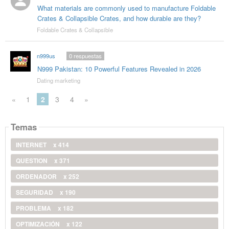
What materials are commonly used to manufacture Foldable
Crates & Collapsible Crates, and how durable are they?
Foldable Crates & Collapsible
n999us
0
respuestas
N999 Pakistan: 10 Powerful Features Revealed in 2026
Dating marketing
«
1
2
3
4
»
Temas
INTERNET
x 414
QUESTION
x 371
ORDENADOR
x 252
SEGURIDAD
x 190
PROBLEMA
x 182
OPTIMIZACIÓN
x 122