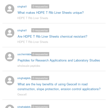
singhal1
0
respuestas
What makes HDPE T Rib Liner Sheets unique?
HDPE T Rib Liner Sheets
singhal1
0
respuestas
Are HDPE T Rib Liner Sheets chemical resistant?
HDPE T Rib Liner Sheets
uschemlabs
0
respuestas
Peptides for Research Applications and Laboratory Studies
wholesale peptides
singhalglobal003
0
respuestas
What are the key benefits of using Geocell in road
construction, slope protection, erosion control applications?
Geocell
singhalglobal003
0
respuestas