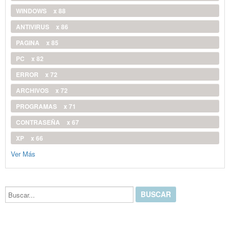
WINDOWS
x 88
ANTIVIRUS
x 86
PAGINA
x 85
PC
x 82
ERROR
x 72
ARCHIVOS
x 72
PROGRAMAS
x 71
CONTRASEÑA
x 67
XP
x 66
Ver Más
Buscar...