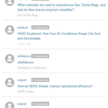
What materials are used to manufacture Geo Textile Bags, and
how do they ensure long-term durability?
Geo Textile Bags
askfjkasf
0
respuestas
HVAC Explained: How Your Air Conditioner Keeps Life Cool
and Comfortable
ラブドール
s8s8decom
0
respuestas
s8s8decom
s8s8decom
,
s8s8decom
singhal1
0
respuestas
How do HDPE Sheets improve operational efficiency?
HDPE sheets
singhal1
0
respuestas