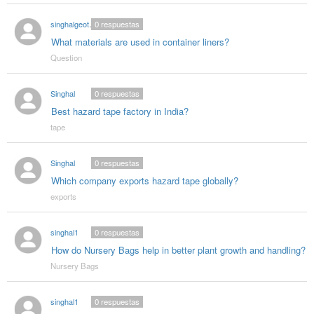
singhalgeotextitle
0
respuestas
What materials are used in container liners?
Question
Singhal
0
respuestas
Best hazard tape factory in India?
tape
Singhal
0
respuestas
Which company exports hazard tape globally?
exports
singhal1
0
respuestas
How do Nursery Bags help in better plant growth and handling?
Nursery Bags
singhal1
0
respuestas