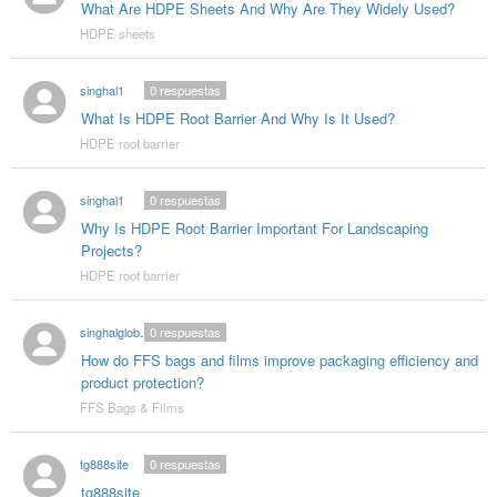
What Are HDPE Sheets And Why Are They Widely Used?
HDPE sheets
singhal1
0
respuestas
What Is HDPE Root Barrier And Why Is It Used?
HDPE root barrier
singhal1
0
respuestas
Why Is HDPE Root Barrier Important For Landscaping
Projects?
HDPE root barrier
singhalglobal003
0
respuestas
How do FFS bags and films improve packaging efficiency and
product protection?
FFS Bags & Films
tg888site
0
respuestas
tg888site