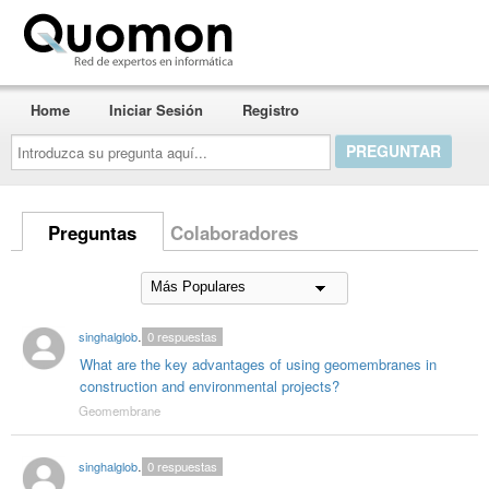
Quomon.es
Home
Iniciar Sesión
Registro
Introduzca
su
pregunta
aquí...
Preguntas
Colaboradores
singhalglobal003
0
respuestas
What are the key advantages of using geomembranes in
construction and environmental projects?
Geomembrane
singhalglobal003
0
respuestas