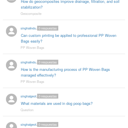
How do geocomposites improve drainage, filtration, and soil
stabilization?
Geocomposite
singhalindustries02
0
respuestas
Can custom printing be applied to professional PP Woven
Bags easily?
PP Woven Bags
singhalindustries02
0
respuestas
How is the manufacturing process of PP Woven Bags
managed effectively?
PP Woven Bags
singhalgeotextitle
0
respuestas
What materials are used in dog poop bags?
Question
singhalgeotextitle
0
respuestas