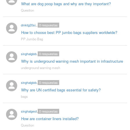
What are dog poop bags and why are they important?
Question
dmktg20singhal
0
respuestas
How to choose best PP jumbo bags suppliers worldwide?
PP Jumbo Bag
singhalglobal78
0
respuestas
Why is underground warning mesh important in infrastructure
underground warning mesh
singhalglobal78
0
respuestas
Why are UN certified bags essential for safety?
bags
singhalgeotextitle
0
respuestas
How are container liners installed?
Question