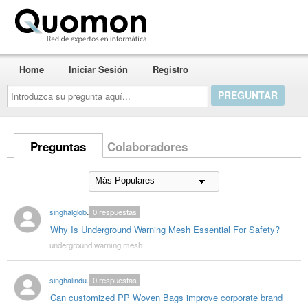
Quomon.es
Home
Iniciar Sesión
Registro
Introduzca
su
pregunta
aquí...
Preguntas
Colaboradores
singhalglobal78
0
respuestas
Why Is Underground Warning Mesh Essential For Safety?
underground warning mesh
singhalindustries02
0
respuestas
Can customized PP Woven Bags improve corporate brand