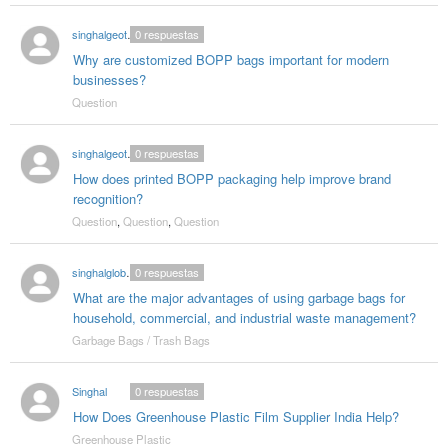
singhalgeotextitle
0
respuestas
Why are customized BOPP bags important for modern
businesses?
Question
singhalgeotextitle
0
respuestas
How does printed BOPP packaging help improve brand
recognition?
Question
,
Question
,
Question
singhalglobal003
0
respuestas
What are the major advantages of using garbage bags for
household, commercial, and industrial waste management?
Garbage Bags / Trash Bags
Singhal
0
respuestas
How Does Greenhouse Plastic Film Supplier India Help?
Greenhouse Plastic