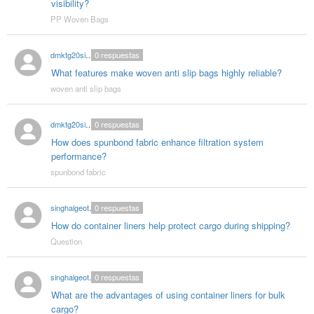
visibility?
PP Woven Bags
dmktg20singhal
0
respuestas
What features make woven anti slip bags highly reliable?
woven anti slip bags
dmktg20singhal
0
respuestas
How does spunbond fabric enhance filtration system
performance?
spunbond fabric
singhalgeotextitle
0
respuestas
How do container liners help protect cargo during shipping?
Question
singhalgeotextitle
0
respuestas
What are the advantages of using container liners for bulk
cargo?