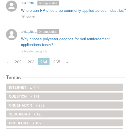
dmktg20singhal
0
respuestas
Where can PP sheets be commonly applied across industries?
PP sheets
dmktg20singhal
0
respuestas
Why choose polyester geogrids for soil reinforcement
applications today?
polyester geogrids
«
262
263
264
265
»
Temas
INTERNET
x 414
QUESTION
x 371
ORDENADOR
x 252
SEGURIDAD
x 190
PROBLEMA
x 182