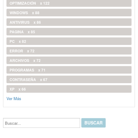
OPTIMIZACIÓN
x 122
WINDOWS
x 88
ANTIVIRUS
x 86
PAGINA
x 85
PC
x 82
ERROR
x 72
ARCHIVOS
x 72
PROGRAMAS
x 71
CONTRASEÑA
x 67
XP
x 66
Ver Más
Buscar...