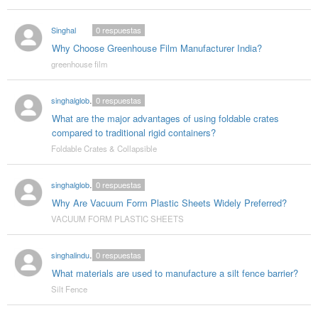
Singhal
0
respuestas
Why Choose Greenhouse Film Manufacturer India?
greenhouse film
singhalglobal003
0
respuestas
What are the major advantages of using foldable crates
compared to traditional rigid containers?
Foldable Crates & Collapsible
singhalglobal78
0
respuestas
Why Are Vacuum Form Plastic Sheets Widely Preferred?
VACUUM FORM PLASTIC SHEETS
singhalindustries02
0
respuestas
What materials are used to manufacture a silt fence barrier?
Silt Fence