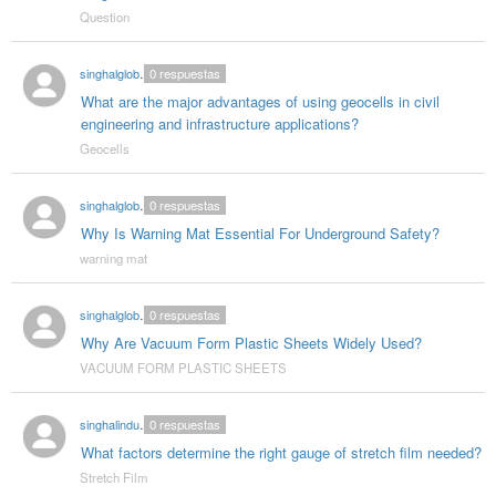
Question
singhalglobal003
0
respuestas
What are the major advantages of using geocells in civil
engineering and infrastructure applications?
Geocells
singhalglobal78
0
respuestas
Why Is Warning Mat Essential For Underground Safety?
warning mat
singhalglobal78
0
respuestas
Why Are Vacuum Form Plastic Sheets Widely Used?
VACUUM FORM PLASTIC SHEETS
singhalindustries02
0
respuestas
What factors determine the right gauge of stretch film needed?
Stretch Film