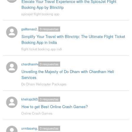
Elevate Your Travel Experience with the SpiceJet Flight
Booking App by Blinctrip
spicejet flight booking app
gailllamas2024
0
respuestas
Simplify Your Travel with Blinctrip: The Ultimate Flight Ticket
Booking App in India
flight ticket booking app indi
chardhamheli
0
respuestas
Unveiling the Majesty of Do Dham with Chardham Heli
Services
Do Dham Helicopter Packages
khelraja365
0
respuestas
How to get Best Online Crash Games?
Online Crash Games
urmilasehgal930
0
respuestas