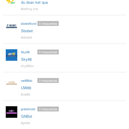
du doan ket qua
#betting site
sbobetfund
0
respuestas
Sbobet
#sbobet
Sky88
0
respuestas
Sky88
sky88bio
uw88bio
0
respuestas
UW88
#uw88
gnbetmobi
0
respuestas
GNBet
#gnbet