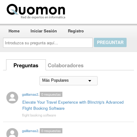
Quomon.es
Home
Iniciar Sesión
Registro
Introduzca
su
pregunta
aquí...
Preguntas
Colaboradores
gailllamas2024
0
respuestas
Elevate Your Travel Experience with Blinctrip's Advanced
Flight Booking Software
flight booking software
gailllamas2024
0
respuestas