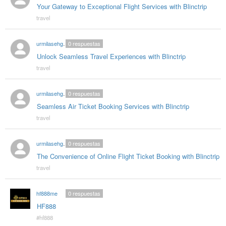
Your Gateway to Exceptional Flight Services with Blinctrip
travel
urmilasehgal930
0
respuestas
Unlock Seamless Travel Experiences with Blinctrip
travel
urmilasehgal930
0
respuestas
Seamless Air Ticket Booking Services with Blinctrip
travel
urmilasehgal930
0
respuestas
The Convenience of Online Flight Ticket Booking with Blinctrip
travel
hf888me
0
respuestas
HF888
#hf888