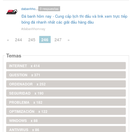
dabanhhomnay
0
respuestas
Đá banh hôm nay - Cung cấp lịch thi đấu và link xem trực tiếp
bóng đá nhanh nhất các giải đấu hàng đầu
#dabanhhomnay
«
244
245
246
247
»
Temas
INTERNET
x 414
QUESTION
x 371
ORDENADOR
x 252
SEGURIDAD
x 190
PROBLEMA
x 182
OPTIMIZACIÓN
x 122
WINDOWS
x 88
ANTIVIRUS
x 86