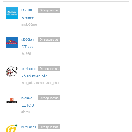
Moto88
0
respuestas
Moto88
moto88me
st666fan
0
respuestas
ST666
#st666
xsmbxoso
0
respuestas
xổ số miền bắc
#xổ_số
,
#xsmb
,
#soi_cầu
letoubio
0
respuestas
LETOU
#letou
ketquaxosomb
0
respuestas