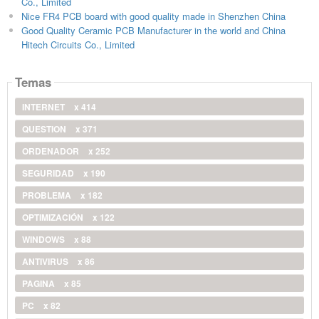
Co., Limited
Nice FR4 PCB board with good quality made in Shenzhen China
Good Quality Ceramic PCB Manufacturer in the world and China
Hitech Circuits Co., Limited
Temas
INTERNET
x 414
QUESTION
x 371
ORDENADOR
x 252
SEGURIDAD
x 190
PROBLEMA
x 182
OPTIMIZACIÓN
x 122
WINDOWS
x 88
ANTIVIRUS
x 86
PAGINA
x 85
PC
x 82