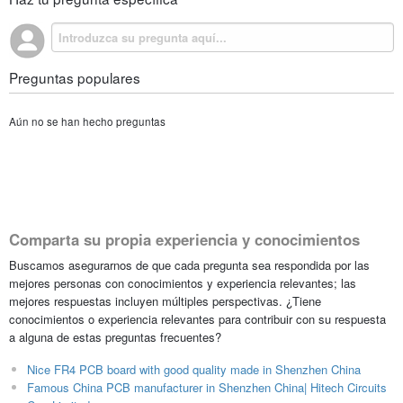
Preguntas populares
Aún no se han hecho preguntas
Comparta su propia experiencia y conocimientos
Buscamos asegurarnos de que cada pregunta sea respondida por las
mejores personas con conocimientos y experiencia relevantes; las
mejores respuestas incluyen múltiples perspectivas. ¿Tiene
conocimientos o experiencia relevantes para contribuir con su respuesta
a alguna de estas preguntas frecuentes?
Nice FR4 PCB board with good quality made in Shenzhen China
Famous China PCB manufacturer in Shenzhen China| Hitech Circuits