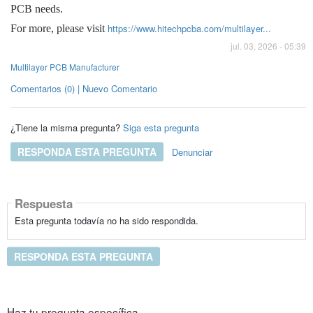
PCB needs.
https://www.hitechpcba.com/multilayer...
For more, please visit
jul. 03, 2026 - 05:39
Multilayer PCB Manufacturer
Comentarios (0) | Nuevo Comentario
¿Tiene la misma pregunta?
Siga esta pregunta
RESPONDA ESTA PREGUNTA
Denunciar
Respuesta
Esta pregunta todavía no ha sido respondida.
RESPONDA ESTA PREGUNTA
Haz tu pregunta específica