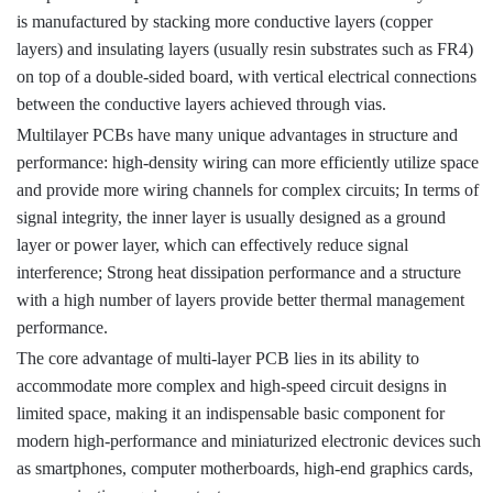
is manufactured by stacking more conductive layers (copper
layers) and insulating layers (usually resin substrates such as FR4)
on top of a double-sided board, with vertical electrical connections
between the conductive layers achieved through vias.
Multilayer PCBs have many unique advantages in structure and
performance: high-density wiring can more efficiently utilize space
and provide more wiring channels for complex circuits; In terms of
signal integrity, the inner layer is usually designed as a ground
layer or power layer, which can effectively reduce signal
interference; Strong heat dissipation performance and a structure
with a high number of layers provide better thermal management
performance.
The core advantage of multi-layer PCB lies in its ability to
accommodate more complex and high-speed circuit designs in
limited space, making it an indispensable basic component for
modern high-performance and miniaturized electronic devices such
as smartphones, computer motherboards, high-end graphics cards,