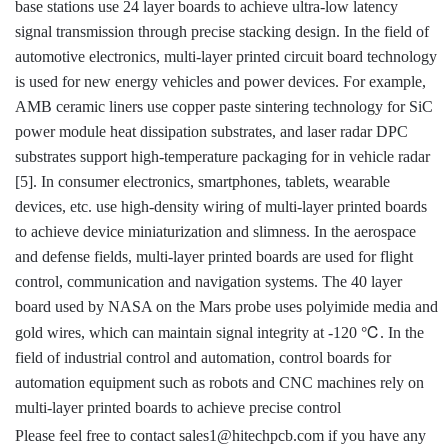
base stations use 24 layer boards to achieve ultra-low latency
signal transmission through precise stacking design. In the field of
automotive electronics, multi-layer printed circuit board technology
is used for new energy vehicles and power devices. For example,
AMB ceramic liners use copper paste sintering technology for SiC
power module heat dissipation substrates, and laser radar DPC
substrates support high-temperature packaging for in vehicle radar
[5]. In consumer electronics, smartphones, tablets, wearable
devices, etc. use high-density wiring of multi-layer printed boards
to achieve device miniaturization and slimness. In the aerospace
and defense fields, multi-layer printed boards are used for flight
control, communication and navigation systems. The 40 layer
board used by NASA on the Mars probe uses polyimide media and
℃
gold wires, which can maintain signal integrity at -120
. In the
field of industrial control and automation, control boards for
automation equipment such as robots and CNC machines rely on
multi-layer printed boards to achieve precise control
Please feel free to contact sales1@hitechpcb.com if you have any