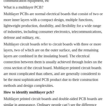
communication equipment, etc
What is a multilayer PCB?
Multilayer PCBs are normal electrical boards that consist of two or
more inner layers with a compact design, multiple functions,
lightweight production, durability, and flexibility for a wide range
of industries, including consumer electronics, telecommunications,
defense and military, etc.
Multilayer circuit boards refer to circuit boards with three or more
layers, two of which are on the outer surface, and the remaining
layers are combined in the insulating board. The electrical
connection between them is usually achieved through holes on the
cross section of the circuit board. Multilayer printed circuit boards
are most complicated than others, and are generally considered to
be the most sophisticated PCB product due to their construction
methods and design complexities.
How to identify multilayer pcb?
Multilayer printed circuit boards and double-sided PCB boards are
similar in appearance. Ordinary people can’t see the difference