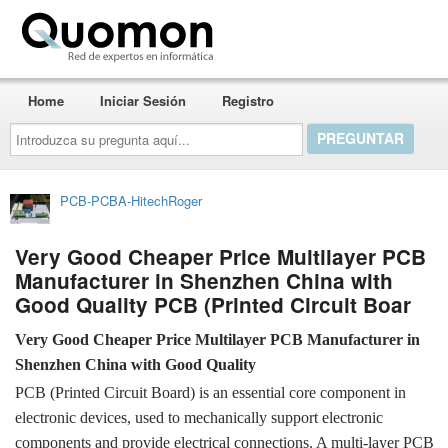
Quomon.es
Home
Iniciar Sesión
Registro
Introduzca
su
pregunta
aquí...
PCB-PCBA-HitechRoger
Very Good Cheaper Price Multilayer PCB
Manufacturer in Shenzhen China with
Good Quality PCB (Printed Circuit Boar
Very Good Cheaper Price Multilayer PCB Manufacturer in
Shenzhen China with Good Quality
PCB (Printed Circuit Board) is an essential core component in
electronic devices, used to mechanically support electronic
components and provide electrical connections. A multi-layer PCB