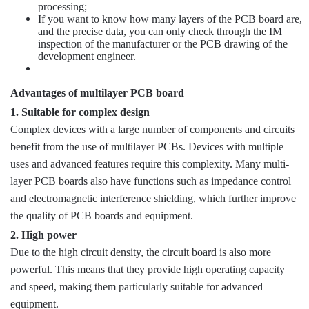
processing;
If you want to know how many layers of the PCB board are,
and the precise data, you can only check through the IM
inspection of the manufacturer or the PCB drawing of the
development engineer.
Advantages of multilayer PCB board
1. Suitable for complex design
Complex devices with a large number of components and circuits
benefit from the use of multilayer PCBs. Devices with multiple
uses and advanced features require this complexity. Many multi-
layer PCB boards also have functions such as impedance control
and electromagnetic interference shielding, which further improve
the quality of PCB boards and equipment.
2. High power
Due to the high circuit density, the circuit board is also more
powerful. This means that they provide high operating capacity
and speed, making them particularly suitable for advanced
equipment.