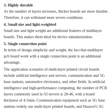
3. Highly durable
As the number of layers increases, thicker boards are more durable.
Therefore, it can withstand more severe conditions.
4. Small size and light-weighted
Small size and light weight are additional features of multilayer
boards. This makes them ideal for device miniaturization.
5. Single connection point
In terms of design simplicity and weight, the fact that multilayer
pcb board work with a single connection point is an additional
advantage.
The application scenarios of multi-layer printed circuit boards
include artificial intelligence and servers, communication and 5G
base stations, automotive electronics, and other fields. In artificial
intelligence and high-performance computing, the number of PCB
layers commonly used in AI servers is 28-46, with a board
thickness of 4-5mm. Communication equipment such as 5G base
stations widely use multi-layer printed boards, and Huawei's 5G