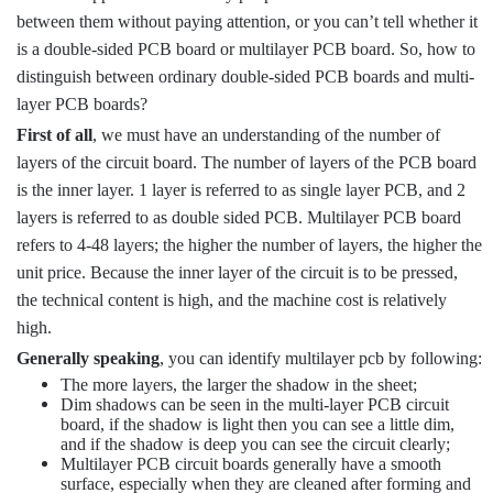
between them without paying attention, or you can’t tell whether it
is a double-sided PCB board or multilayer PCB board. So, how to
distinguish between ordinary double-sided PCB boards and multi-
layer PCB boards?
First of all
, we must have an understanding of the number of
layers of the circuit board. The number of layers of the PCB board
is the inner layer. 1 layer is referred to as single layer PCB, and 2
layers is referred to as double sided PCB. Multilayer PCB board
refers to 4-48 layers; the higher the number of layers, the higher the
unit price. Because the inner layer of the circuit is to be pressed,
the technical content is high, and the machine cost is relatively
high.
Generally speaking
, you can identify multilayer pcb by following:
The more layers, the larger the shadow in the sheet;
Dim shadows can be seen in the multi-layer PCB circuit
board, if the shadow is light then you can see a little dim,
and if the shadow is deep you can see the circuit clearly;
Multilayer PCB circuit boards generally have a smooth
surface, especially when they are cleaned after forming and