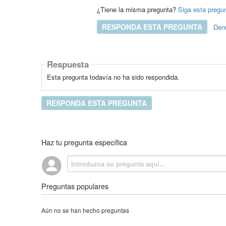
¿Tiene la misma pregunta?
Siga esta pregu
RESPONDA ESTA PREGUNTA
Den
Respuesta
Esta pregunta todavía no ha sido respondida.
RESPONDA ESTA PREGUNTA
Haz tu pregunta específica
Preguntas populares
Aún no se han hecho preguntas