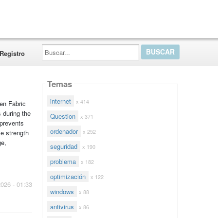
Buscar...
Registro
Temas
internet
x 414
en Fabric
s during the
Question
x 371
 prevents
ordenador
x 252
le strength
ge,
seguridad
x 190
problema
x 182
optimización
x 122
2026 - 01:33
windows
x 88
antivirus
x 86