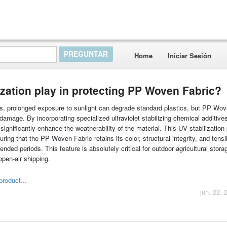
Home
Iniciar Sesión
ization play in protecting PP Woven Fabric?
rs, prolonged exposure to sunlight can degrade standard plastics, but PP Wov
 damage. By incorporating specialized ultraviolet stabilizing chemical additive
significantly enhance the weatherability of the material. This UV stabilization
ing that the PP Woven Fabric retains its color, structural integrity, and tensi
ded periods. This feature is absolutely critical for outdoor agricultural stora
open-air shipping.
product...
jun. 22, 