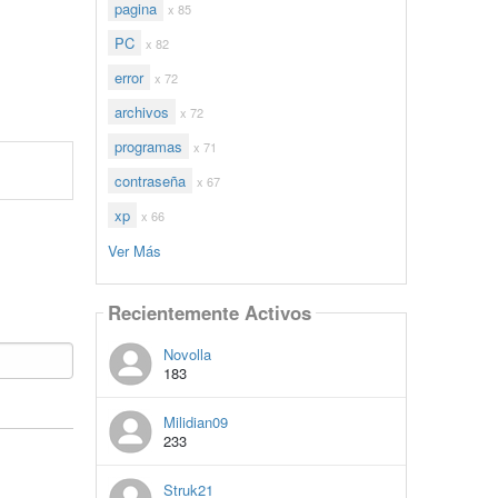
pagina
x 85
PC
x 82
error
x 72
archivos
x 72
programas
x 71
contraseña
x 67
xp
x 66
Ver Más
Recientemente Activos
Novolla
183
Milidian09
233
Struk21