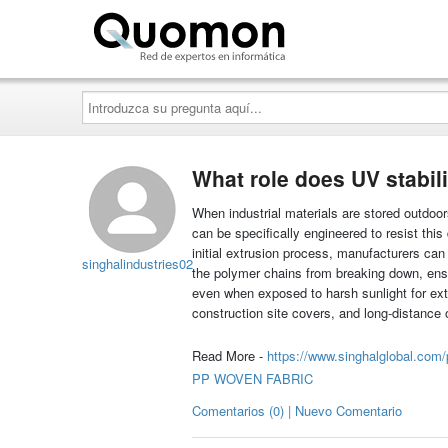
Quomon.es
Introduzca
su
pregunta
aquí...
What role does UV stabil
When industrial materials are stored outdoo
can be specifically engineered to resist this
initial extrusion process, manufacturers can 
singhalindustries02
the polymer chains from breaking down, ensur
even when exposed to harsh sunlight for exten
construction site covers, and long-distance 
Read More -
https://www.singhalglobal.com/
PP WOVEN FABRIC
Comentarios (0) | Nuevo Comentario