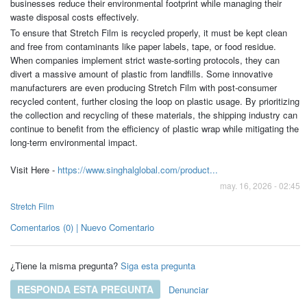
businesses reduce their environmental footprint while managing their
waste disposal costs effectively.
To ensure that Stretch Film is recycled properly, it must be kept clean
and free from contaminants like paper labels, tape, or food residue.
When companies implement strict waste-sorting protocols, they can
divert a massive amount of plastic from landfills. Some innovative
manufacturers are even producing Stretch Film with post-consumer
recycled content, further closing the loop on plastic usage. By prioritizing
the collection and recycling of these materials, the shipping industry can
continue to benefit from the efficiency of plastic wrap while mitigating the
long-term environmental impact.
Visit Here -
https://www.singhalglobal.com/product...
may. 16, 2026 - 02:45
Stretch Film
Comentarios (0) | Nuevo Comentario
¿Tiene la misma pregunta?
Siga esta pregunta
RESPONDA ESTA PREGUNTA
Denunciar