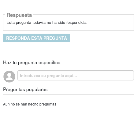
Respuesta
Esta pregunta todavía no ha sido respondida.
RESPONDA ESTA PREGUNTA
Haz tu pregunta específica
Preguntas populares
Aún no se han hecho preguntas