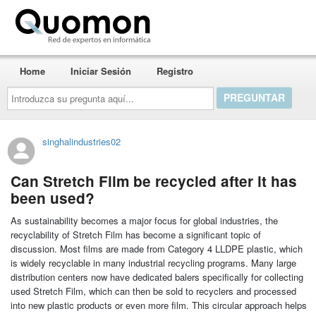
Quomon.es
Home
Iniciar Sesión
Registro
Introduzca
su
pregunta
aquí...
singhalindustries02
Can Stretch Film be recycled after it has
been used?
As sustainability becomes a major focus for global industries, the
recyclability of Stretch Film has become a significant topic of
discussion. Most films are made from Category 4 LLDPE plastic, which
is widely recyclable in many industrial recycling programs. Many large
distribution centers now have dedicated balers specifically for collecting
used Stretch Film, which can then be sold to recyclers and processed
into new plastic products or even more film. This circular approach helps