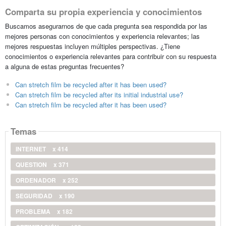
Comparta su propia experiencia y conocimientos
Buscamos asegurarnos de que cada pregunta sea respondida por las
mejores personas con conocimientos y experiencia relevantes; las
mejores respuestas incluyen múltiples perspectivas. ¿Tiene
conocimientos o experiencia relevantes para contribuir con su respuesta
a alguna de estas preguntas frecuentes?
Can stretch film be recycled after it has been used?
Can stretch film be recycled after its initial industrial use?
Can stretch film be recycled after it has been used?
Temas
INTERNET
x 414
QUESTION
x 371
ORDENADOR
x 252
SEGURIDAD
x 190
PROBLEMA
x 182