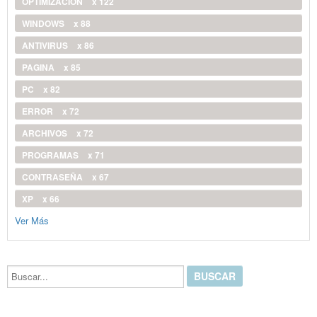
OPTIMIZACIÓN
x 122
WINDOWS
x 88
ANTIVIRUS
x 86
PAGINA
x 85
PC
x 82
ERROR
x 72
ARCHIVOS
x 72
PROGRAMAS
x 71
CONTRASEÑA
x 67
XP
x 66
Ver Más
Buscar...