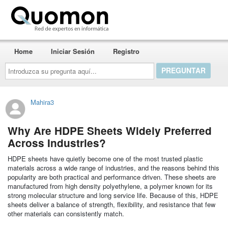
Quomon.es
Home
Iniciar Sesión
Registro
Introduzca
su
pregunta
aquí...
Mahira3
Why Are HDPE Sheets Widely Preferred
Across Industries?
HDPE sheets have quietly become one of the most trusted plastic
materials across a wide range of industries, and the reasons behind this
popularity are both practical and performance driven. These sheets are
manufactured from high density polyethylene, a polymer known for its
strong molecular structure and long service life. Because of this, HDPE
sheets deliver a balance of strength, flexibility, and resistance that few
other materials can consistently match.