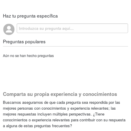
Haz tu pregunta específica
Preguntas populares
Aún no se han hecho preguntas
Comparta su propia experiencia y conocimientos
Buscamos asegurarnos de que cada pregunta sea respondida por las
mejores personas con conocimientos y experiencia relevantes; las
mejores respuestas incluyen múltiples perspectivas. ¿Tiene
conocimientos o experiencia relevantes para contribuir con su respuesta
a alguna de estas preguntas frecuentes?