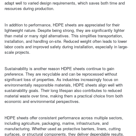
adapt well to varied design requirements, which saves both time and
resources during production.
In addition to performance, HDPE sheets are appreciated for their
lightweight nature. Despite being strong, they are significantly lighter
than metal or many rigid alternatives. This simplifies transportation,
installation, and handling on-site. Reduced weight often leads to lower
labor costs and improved safety during installation, especially in large-
scale projects.
Sustainability is another reason HDPE sheets continue to gain
preference. They are recyclable and can be reprocessed without
significant loss of properties. As industries increasingly focus on
environmentally responsible materials, HDPE sheets align well with
sustainability goals. Their long lifespan also contributes to reduced
material waste over time, making them a practical choice from both
economic and environmental perspectives.
HDPE sheets offer consistent performance across multiple sectors,
including agriculture, packaging, marine, infrastructure, and
manufacturing. Whether used as protective barriers, liners, cutting
surfaces, or structural components, they deliver dependable results.