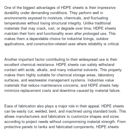
One of the biggest advantages of HDPE sheets is their impressive
durability under demanding conditions. They perform well in
environments exposed to moisture, chemicals, and fluctuating
temperatures without losing structural integrity. Unlike traditional
materials that may crack, rust, or degrade over time, HDPE sheets
maintain their form and functionality even after prolonged use. This
makes them a dependable choice for industrial linings, outdoor
applications, and construction-related uses where reliability is critical.
Another important factor contributing to their widespread use is their
excellent chemical resistance. HDPE sheets can safely withstand
contact with acids, alkalis, and many industrial solvents. This property
makes them highly suitable for chemical storage areas, laboratory
surfaces, and wastewater management systems. Industries value
materials that reduce maintenance concerns, and HDPE sheets help
minimize replacement costs and downtime caused by material failure.
Ease of fabrication also plays a major role in their appeal. HDPE sheets
can be easily cut, welded, bent, and machined using standard tools. This
allows manufacturers and fabricators to customize shapes and sizes
according to project needs without compromising material strength. From
protective panels to tanks and fabricated components, HDPE sheets