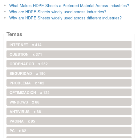
What Makes HDPE Sheets a Preferred Material Across Industries?
Why are HDPE Sheets widely used across industries?
Why are HDPE Sheets widely used across different industries?
Temas
INTERNET
x 414
QUESTION
x 371
ORDENADOR
x 252
SEGURIDAD
x 190
PROBLEMA
x 182
OPTIMIZACIÓN
x 122
WINDOWS
x 88
ANTIVIRUS
x 86
PAGINA
x 85
PC
x 82