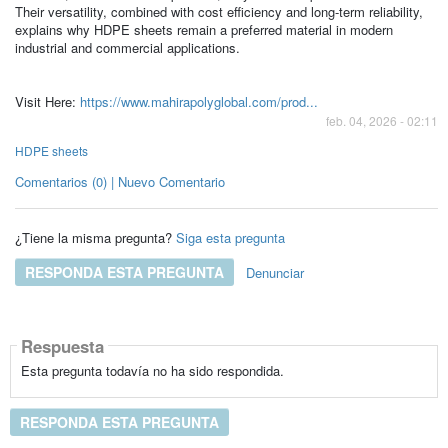
Their versatility, combined with cost efficiency and long-term reliability,
explains why HDPE sheets remain a preferred material in modern
industrial and commercial applications.
Visit Here:
https://www.mahirapolyglobal.com/prod...
feb. 04, 2026 - 02:11
HDPE sheets
Comentarios (0) | Nuevo Comentario
¿Tiene la misma pregunta?
Siga esta pregunta
RESPONDA ESTA PREGUNTA
Denunciar
Respuesta
Esta pregunta todavía no ha sido respondida.
RESPONDA ESTA PREGUNTA