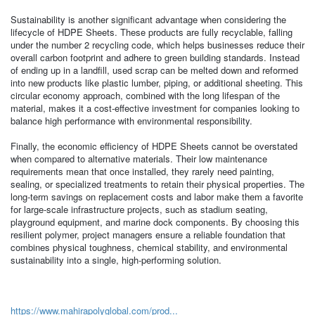
Sustainability is another significant advantage when considering the
lifecycle of HDPE Sheets. These products are fully recyclable, falling
under the number 2 recycling code, which helps businesses reduce their
overall carbon footprint and adhere to green building standards. Instead
of ending up in a landfill, used scrap can be melted down and reformed
into new products like plastic lumber, piping, or additional sheeting. This
circular economy approach, combined with the long lifespan of the
material, makes it a cost-effective investment for companies looking to
balance high performance with environmental responsibility.
Finally, the economic efficiency of HDPE Sheets cannot be overstated
when compared to alternative materials. Their low maintenance
requirements mean that once installed, they rarely need painting,
sealing, or specialized treatments to retain their physical properties. The
long-term savings on replacement costs and labor make them a favorite
for large-scale infrastructure projects, such as stadium seating,
playground equipment, and marine dock components. By choosing this
resilient polymer, project managers ensure a reliable foundation that
combines physical toughness, chemical stability, and environmental
sustainability into a single, high-performing solution.
https://www.mahirapolyglobal.com/prod...