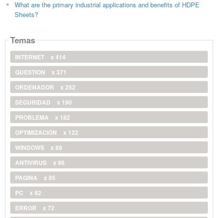
What are the primary industrial applications and benefits of HDPE
Sheets?
Temas
INTERNET
x 414
QUESTION
x 371
ORDENADOR
x 252
SEGURIDAD
x 190
PROBLEMA
x 182
OPTIMIZACIÓN
x 122
WINDOWS
x 88
ANTIVIRUS
x 86
PAGINA
x 85
PC
x 82
ERROR
x 72