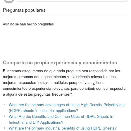
Preguntas populares
Aún no se han hecho preguntas
Comparta su propia experiencia y conocimientos
Buscamos asegurarnos de que cada pregunta sea respondida por las
mejores personas con conocimientos y experiencia relevantes; las
mejores respuestas incluyen múltiples perspectivas. ¿Tiene
conocimientos o experiencia relevantes para contribuir con su respuesta
a alguna de estas preguntas frecuentes?
What are the primary advantages of using High-Density Polyethylene
(HDPE) sheets in industrial applications?
What Are the Benefits and Common Uses of HDPE Sheets in
Industrial and DIY Applications?
What are the primary industrial benefits of using HDPE Sheets?