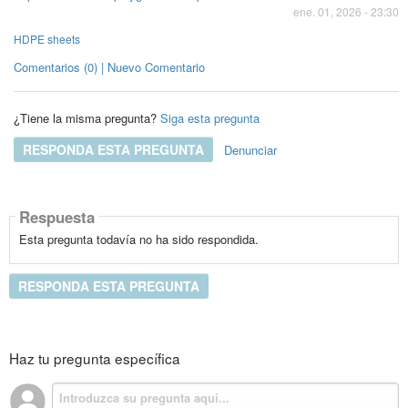
ene. 01, 2026 - 23:30
HDPE sheets
Comentarios (0) | Nuevo Comentario
¿Tiene la misma pregunta?
Siga esta pregunta
RESPONDA ESTA PREGUNTA
Denunciar
Respuesta
Esta pregunta todavía no ha sido respondida.
RESPONDA ESTA PREGUNTA
Haz tu pregunta específica