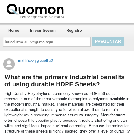
Quomon.es
Home
Iniciar Sesión
Registro
Introduzca
su
pregunta
aquí...
mahirapolygloballlp0
What are the primary industrial benefits
of using durable HDPE Sheets?
High Density Polyethylene, commonly known as HDPE Sheets,
represents one of the most versatile thermoplastic polymers available in
the modern industrial market. These materials are celebrated for their
exceptional strength-to-density ratio, which allows them to remain
lightweight while providing immense structural integrity. Manufacturers
often choose this specific plastic because it resists shattering and can
withstand significant impacts without deforming. Because the molecular
structure of these sheets is tightly packed, they offer a level of durability