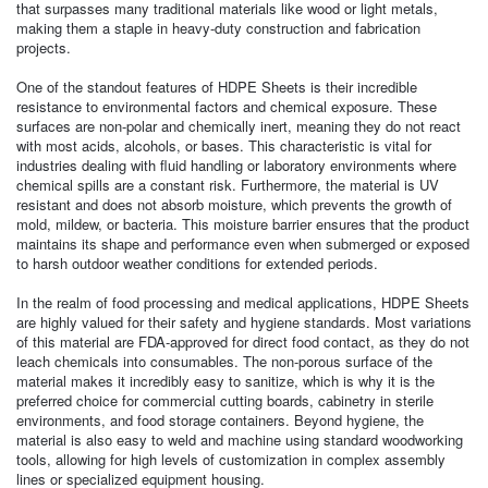
that surpasses many traditional materials like wood or light metals,
making them a staple in heavy-duty construction and fabrication
projects.
One of the standout features of HDPE Sheets is their incredible
resistance to environmental factors and chemical exposure. These
surfaces are non-polar and chemically inert, meaning they do not react
with most acids, alcohols, or bases. This characteristic is vital for
industries dealing with fluid handling or laboratory environments where
chemical spills are a constant risk. Furthermore, the material is UV
resistant and does not absorb moisture, which prevents the growth of
mold, mildew, or bacteria. This moisture barrier ensures that the product
maintains its shape and performance even when submerged or exposed
to harsh outdoor weather conditions for extended periods.
In the realm of food processing and medical applications, HDPE Sheets
are highly valued for their safety and hygiene standards. Most variations
of this material are FDA-approved for direct food contact, as they do not
leach chemicals into consumables. The non-porous surface of the
material makes it incredibly easy to sanitize, which is why it is the
preferred choice for commercial cutting boards, cabinetry in sterile
environments, and food storage containers. Beyond hygiene, the
material is also easy to weld and machine using standard woodworking
tools, allowing for high levels of customization in complex assembly
lines or specialized equipment housing.