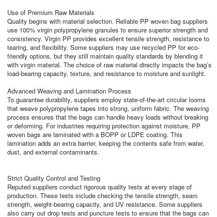
Use of Premium Raw Materials
Quality begins with material selection. Reliable PP woven bag suppliers
use 100% virgin polypropylene granules to ensure superior strength and
consistency. Virgin PP provides excellent tensile strength, resistance to
tearing, and flexibility. Some suppliers may use recycled PP for eco-
friendly options, but they still maintain quality standards by blending it
with virgin material. The choice of raw material directly impacts the bag’s
load-bearing capacity, texture, and resistance to moisture and sunlight.
Advanced Weaving and Lamination Process
To guarantee durability, suppliers employ state-of-the-art circular looms
that weave polypropylene tapes into strong, uniform fabric. The weaving
process ensures that the bags can handle heavy loads without breaking
or deforming. For industries requiring protection against moisture, PP
woven bags are laminated with a BOPP or LDPE coating. This
lamination adds an extra barrier, keeping the contents safe from water,
dust, and external contaminants.
Strict Quality Control and Testing
Reputed suppliers conduct rigorous quality tests at every stage of
production. These tests include checking the tensile strength, seam
strength, weight-bearing capacity, and UV resistance. Some suppliers
also carry out drop tests and puncture tests to ensure that the bags can