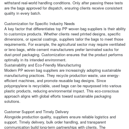
withstand real-world handling conditions. Only after passing these tests
are the bags approved for dispatch, ensuring clients receive consistent
quality in every batch.
Customization for Specific Industry Needs
A key factor that differentiates top PP woven bag suppliers is their ability
to customize products. Whether clients need printed designs, specific
dimensions, or special coatings, suppliers tailor the bags to meet those
requirements. For example, the agricultural sector may require ventilated
or leno bags, while cement manufacturers prefer laminated sacks for
dust-proof packaging. Customization ensures that the product performs
optimally in its intended environment.
Sustainability and Eco-Friendly Manufacturing
Modern PP woven bag suppliers are increasingly adopting sustainable
manufacturing practices. They recycle production waste, use energy-
efficient machines, and promote reusable bag designs. Since
polypropylene is recyclable, used bags can be repurposed into various
plastic products, reducing environmental impact. This eco-conscious
approach aligns with global efforts toward sustainable packaging
solutions.
Customer Support and Timely Delivery
Alongside production quality, suppliers ensure reliable logistics and
support. Timely delivery, bulk order handling, and transparent
communication build long-term partnerships with clients. The