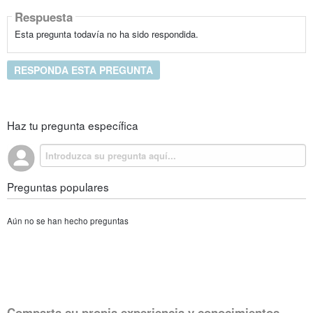
Respuesta
Esta pregunta todavía no ha sido respondida.
RESPONDA ESTA PREGUNTA
Haz tu pregunta específica
Preguntas populares
Aún no se han hecho preguntas
Comparta su propia experiencia y conocimientos