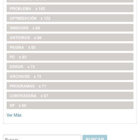
PROBLEMA
x 182
OPTIMIZACIÓN
x 122
WINDOWS
x 88
ANTIVIRUS
x 86
PAGINA
x 85
PC
x 82
ERROR
x 72
ARCHIVOS
x 72
PROGRAMAS
x 71
CONTRASEÑA
x 67
XP
x 66
Ver Más
Buscar...