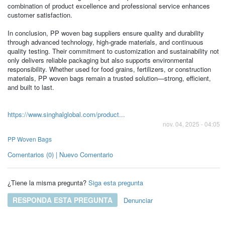
combination of product excellence and professional service enhances
customer satisfaction.
In conclusion, PP woven bag suppliers ensure quality and durability
through advanced technology, high-grade materials, and continuous
quality testing. Their commitment to customization and sustainability not
only delivers reliable packaging but also supports environmental
responsibility. Whether used for food grains, fertilizers, or construction
materials, PP woven bags remain a trusted solution—strong, efficient,
and built to last.
https://www.singhalglobal.com/product...
nov. 04, 2025 - 04:05
PP Woven Bags
Comentarios (0) | Nuevo Comentario
¿Tiene la misma pregunta?
Siga esta pregunta
RESPONDA ESTA PREGUNTA
Denunciar