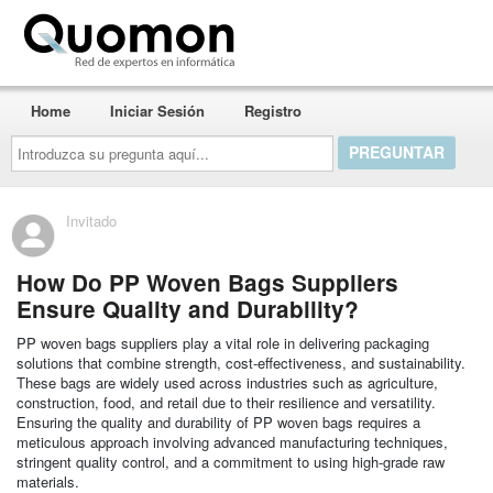
Quomon.es
Home
Iniciar Sesión
Registro
Introduzca
su
pregunta
aquí...
Invitado
How Do PP Woven Bags Suppliers
Ensure Quality and Durability?
PP woven bags suppliers play a vital role in delivering packaging
solutions that combine strength, cost-effectiveness, and sustainability.
These bags are widely used across industries such as agriculture,
construction, food, and retail due to their resilience and versatility.
Ensuring the quality and durability of PP woven bags requires a
meticulous approach involving advanced manufacturing techniques,
stringent quality control, and a commitment to using high-grade raw
materials.