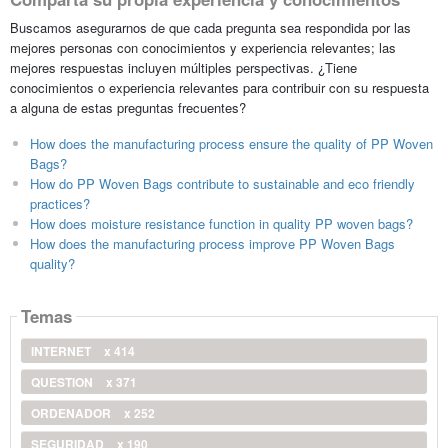
Buscamos asegurarnos de que cada pregunta sea respondida por las
mejores personas con conocimientos y experiencia relevantes; las
mejores respuestas incluyen múltiples perspectivas. ¿Tiene
conocimientos o experiencia relevantes para contribuir con su respuesta
a alguna de estas preguntas frecuentes?
How does the manufacturing process ensure the quality of PP Woven
Bags?
How do PP Woven Bags contribute to sustainable and eco friendly
practices?
How does moisture resistance function in quality PP woven bags?
How does the manufacturing process improve PP Woven Bags
quality?
Temas
INTERNET
x 414
QUESTION
x 371
ORDENADOR
x 252
SEGURIDAD
x 190