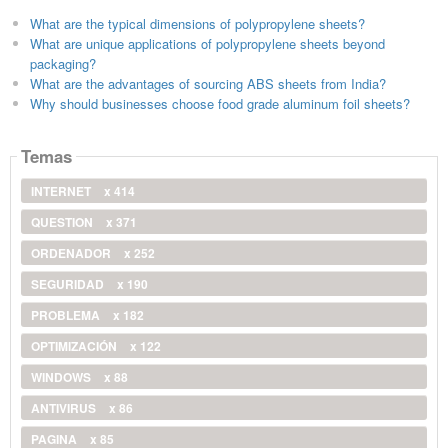
What are the typical dimensions of polypropylene sheets?
What are unique applications of polypropylene sheets beyond
packaging?
What are the advantages of sourcing ABS sheets from India?
Why should businesses choose food grade aluminum foil sheets?
Temas
INTERNET
x 414
QUESTION
x 371
ORDENADOR
x 252
SEGURIDAD
x 190
PROBLEMA
x 182
OPTIMIZACIÓN
x 122
WINDOWS
x 88
ANTIVIRUS
x 86
PAGINA
x 85