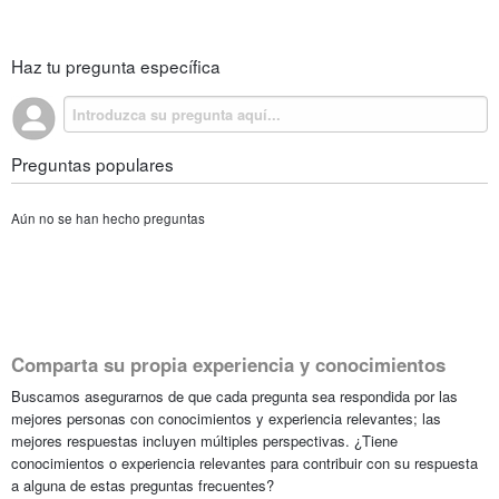
Haz tu pregunta específica
Preguntas populares
Aún no se han hecho preguntas
Comparta su propia experiencia y conocimientos
Buscamos asegurarnos de que cada pregunta sea respondida por las
mejores personas con conocimientos y experiencia relevantes; las
mejores respuestas incluyen múltiples perspectivas. ¿Tiene
conocimientos o experiencia relevantes para contribuir con su respuesta
a alguna de estas preguntas frecuentes?