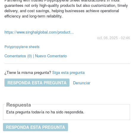
guarantees not only high-quality products but also customization, timely
delivery, and cost savings, helping businesses achieve operational
efficiency and long-term reliability.
https://www.singhalglobal.com/product...
oct. 06, 2025 - 02:46
Polypropylene sheets
Comentarios (0) | Nuevo Comentario
¿Tiene la misma pregunta?
Siga esta pregunta
RESPONDA ESTA PREGUNTA
Denunciar
Respuesta
Esta pregunta todavía no ha sido respondida.
RESPONDA ESTA PREGUNTA