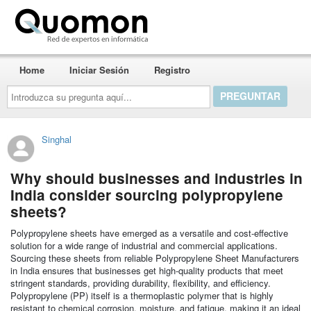
Quomon.es
Home
Iniciar Sesión
Registro
Introduzca
su
pregunta
aquí...
Singhal
Why should businesses and industries in
India consider sourcing polypropylene
sheets?
Polypropylene sheets have emerged as a versatile and cost-effective
solution for a wide range of industrial and commercial applications.
Sourcing these sheets from reliable Polypropylene Sheet Manufacturers
in India ensures that businesses get high-quality products that meet
stringent standards, providing durability, flexibility, and efficiency.
Polypropylene (PP) itself is a thermoplastic polymer that is highly
resistant to chemical corrosion, moisture, and fatigue, making it an ideal