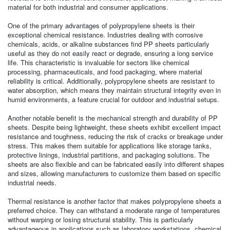
material for both industrial and consumer applications.
One of the primary advantages of polypropylene sheets is their
exceptional chemical resistance. Industries dealing with corrosive
chemicals, acids, or alkaline substances find PP sheets particularly
useful as they do not easily react or degrade, ensuring a long service
life. This characteristic is invaluable for sectors like chemical
processing, pharmaceuticals, and food packaging, where material
reliability is critical. Additionally, polypropylene sheets are resistant to
water absorption, which means they maintain structural integrity even in
humid environments, a feature crucial for outdoor and industrial setups.
Another notable benefit is the mechanical strength and durability of PP
sheets. Despite being lightweight, these sheets exhibit excellent impact
resistance and toughness, reducing the risk of cracks or breakage under
stress. This makes them suitable for applications like storage tanks,
protective linings, industrial partitions, and packaging solutions. The
sheets are also flexible and can be fabricated easily into different shapes
and sizes, allowing manufacturers to customize them based on specific
industrial needs.
Thermal resistance is another factor that makes polypropylene sheets a
preferred choice. They can withstand a moderate range of temperatures
without warping or losing structural stability. This is particularly
advantageous in applications such as laboratory workstations, chemical