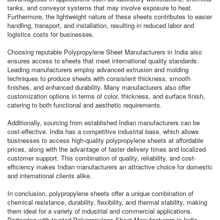
tanks, and conveyor systems that may involve exposure to heat.
Furthermore, the lightweight nature of these sheets contributes to easier
handling, transport, and installation, resulting in reduced labor and
logistics costs for businesses.
Choosing reputable Polypropylene Sheet Manufacturers in India also
ensures access to sheets that meet international quality standards.
Leading manufacturers employ advanced extrusion and molding
techniques to produce sheets with consistent thickness, smooth
finishes, and enhanced durability. Many manufacturers also offer
customization options in terms of color, thickness, and surface finish,
catering to both functional and aesthetic requirements.
Additionally, sourcing from established Indian manufacturers can be
cost-effective. India has a competitive industrial base, which allows
businesses to access high-quality polypropylene sheets at affordable
prices, along with the advantage of faster delivery times and localized
customer support. This combination of quality, reliability, and cost-
efficiency makes Indian manufacturers an attractive choice for domestic
and international clients alike.
In conclusion, polypropylene sheets offer a unique combination of
chemical resistance, durability, flexibility, and thermal stability, making
them ideal for a variety of industrial and commercial applications.
Partnering with trusted Polypropylene Sheet Manufacturers in India