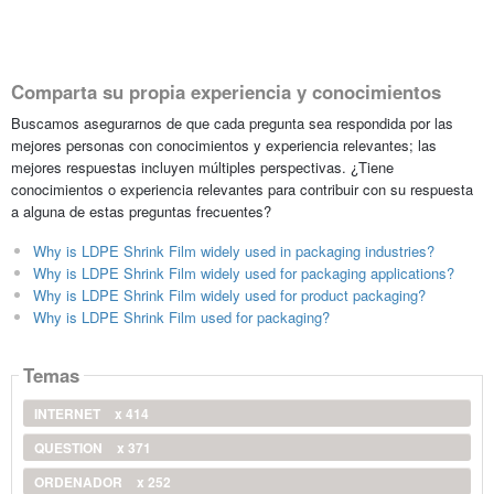
Comparta su propia experiencia y conocimientos
Buscamos asegurarnos de que cada pregunta sea respondida por las
mejores personas con conocimientos y experiencia relevantes; las
mejores respuestas incluyen múltiples perspectivas. ¿Tiene
conocimientos o experiencia relevantes para contribuir con su respuesta
a alguna de estas preguntas frecuentes?
Why is LDPE Shrink Film widely used in packaging industries?
Why is LDPE Shrink Film widely used for packaging applications?
Why is LDPE Shrink Film widely used for product packaging?
Why is LDPE Shrink Film used for packaging?
Temas
INTERNET
x 414
QUESTION
x 371
ORDENADOR
x 252