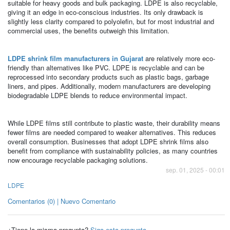
suitable for heavy goods and bulk packaging. LDPE is also recyclable,
giving it an edge in eco-conscious industries. Its only drawback is
slightly less clarity compared to polyolefin, but for most industrial and
commercial uses, the benefits outweigh this limitation.
LDPE shrink film manufacturers in Gujarat
are relatively more eco-
friendly than alternatives like PVC. LDPE is recyclable and can be
reprocessed into secondary products such as plastic bags, garbage
liners, and pipes. Additionally, modern manufacturers are developing
biodegradable LDPE blends to reduce environmental impact.
While LDPE films still contribute to plastic waste, their durability means
fewer films are needed compared to weaker alternatives. This reduces
overall consumption. Businesses that adopt LDPE shrink films also
benefit from compliance with sustainability policies, as many countries
now encourage recyclable packaging solutions.
sep. 01, 2025 - 00:01
LDPE
Comentarios (0) | Nuevo Comentario
¿Tiene la misma pregunta?
Siga esta pregunta