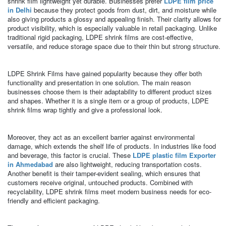
shrink film lightweight yet durable. Businesses prefer
LDPE film price
in Delhi
because they protect goods from dust, dirt, and moisture while
also giving products a glossy and appealing finish. Their clarity allows for
product visibility, which is especially valuable in retail packaging. Unlike
traditional rigid packaging, LDPE shrink films are cost-effective,
versatile, and reduce storage space due to their thin but strong structure.
LDPE Shrink Films have gained popularity because they offer both
functionality and presentation in one solution. The main reason
businesses choose them is their adaptability to different product sizes
and shapes. Whether it is a single item or a group of products, LDPE
shrink films wrap tightly and give a professional look.
Moreover, they act as an excellent barrier against environmental
damage, which extends the shelf life of products. In industries like food
and beverage, this factor is crucial. These
LDPE plastic film Exporter
in Ahmedabad
are also lightweight, reducing transportation costs.
Another benefit is their tamper-evident sealing, which ensures that
customers receive original, untouched products. Combined with
recyclability, LDPE shrink films meet modern business needs for eco-
friendly and efficient packaging.