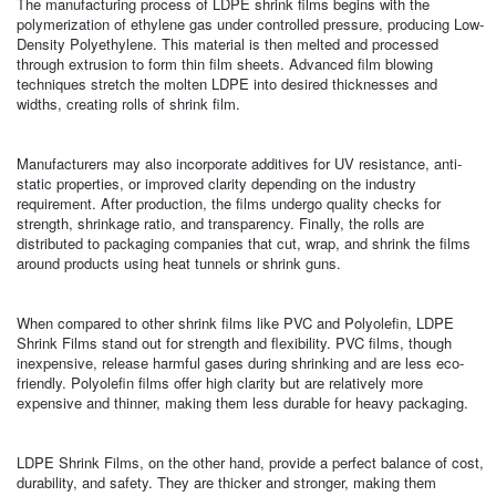
The manufacturing process of LDPE shrink films begins with the
polymerization of ethylene gas under controlled pressure, producing Low-
Density Polyethylene. This material is then melted and processed
through extrusion to form thin film sheets. Advanced film blowing
techniques stretch the molten LDPE into desired thicknesses and
widths, creating rolls of shrink film.
Manufacturers may also incorporate additives for UV resistance, anti-
static properties, or improved clarity depending on the industry
requirement. After production, the films undergo quality checks for
strength, shrinkage ratio, and transparency. Finally, the rolls are
distributed to packaging companies that cut, wrap, and shrink the films
around products using heat tunnels or shrink guns.
When compared to other shrink films like PVC and Polyolefin, LDPE
Shrink Films stand out for strength and flexibility. PVC films, though
inexpensive, release harmful gases during shrinking and are less eco-
friendly. Polyolefin films offer high clarity but are relatively more
expensive and thinner, making them less durable for heavy packaging.
LDPE Shrink Films, on the other hand, provide a perfect balance of cost,
durability, and safety. They are thicker and stronger, making them