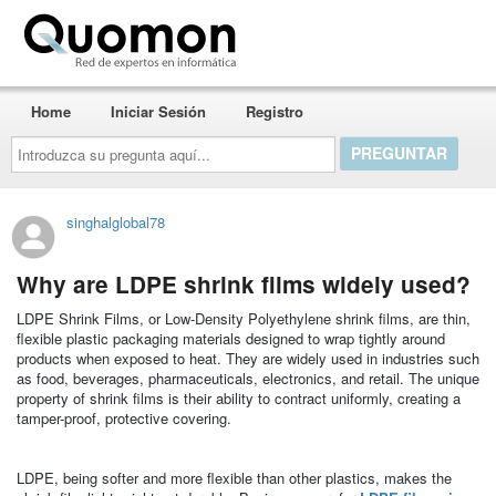
Quomon.es
Home
Iniciar Sesión
Registro
Introduzca
su
pregunta
aquí...
singhalglobal78
Why are LDPE shrink films widely used?
LDPE Shrink Films, or Low-Density Polyethylene shrink films, are thin,
flexible plastic packaging materials designed to wrap tightly around
products when exposed to heat. They are widely used in industries such
as food, beverages, pharmaceuticals, electronics, and retail. The unique
property of shrink films is their ability to contract uniformly, creating a
tamper-proof, protective covering.
LDPE, being softer and more flexible than other plastics, makes the