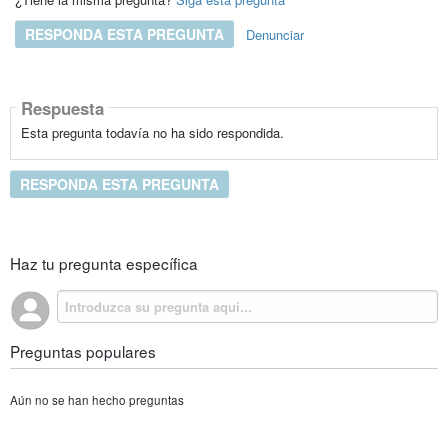
RESPONDA ESTA PREGUNTA
Denunciar
Respuesta
Esta pregunta todavía no ha sido respondida.
RESPONDA ESTA PREGUNTA
Haz tu pregunta específica
Preguntas populares
Aún no se han hecho preguntas