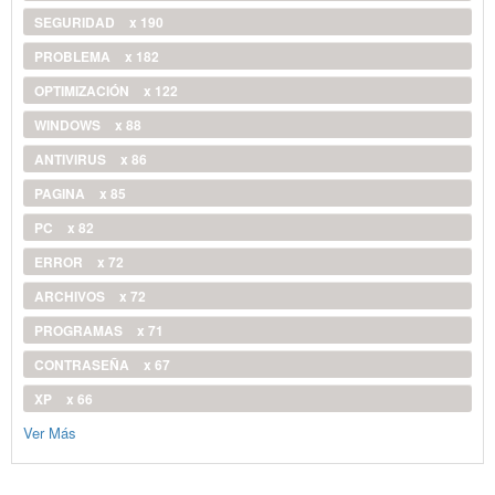
SEGURIDAD
x 190
PROBLEMA
x 182
OPTIMIZACIÓN
x 122
WINDOWS
x 88
ANTIVIRUS
x 86
PAGINA
x 85
PC
x 82
ERROR
x 72
ARCHIVOS
x 72
PROGRAMAS
x 71
CONTRASEÑA
x 67
XP
x 66
Ver Más