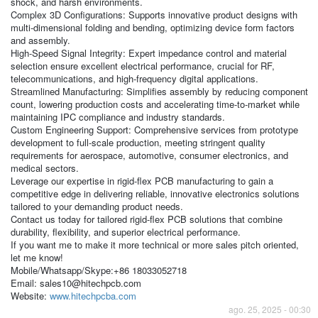
shock, and harsh environments.
Complex 3D Configurations: Supports innovative product designs with
multi-dimensional folding and bending, optimizing device form factors
and assembly.
High-Speed Signal Integrity: Expert impedance control and material
selection ensure excellent electrical performance, crucial for RF,
telecommunications, and high-frequency digital applications.
Streamlined Manufacturing: Simplifies assembly by reducing component
count, lowering production costs and accelerating time-to-market while
maintaining IPC compliance and industry standards.
Custom Engineering Support: Comprehensive services from prototype
development to full-scale production, meeting stringent quality
requirements for aerospace, automotive, consumer electronics, and
medical sectors.
Leverage our expertise in rigid-flex PCB manufacturing to gain a
competitive edge in delivering reliable, innovative electronics solutions
tailored to your demanding product needs.
Contact us today for tailored rigid-flex PCB solutions that combine
durability, flexibility, and superior electrical performance.
If you want me to make it more technical or more sales pitch oriented,
let me know!
Mobile/Whatsapp/Skype:+86 18033052718
Email: sales10@hitechpcb.com
Website:
www.hitechpcba.com
ago. 25, 2025 - 00:30