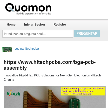
Quomon.es
Home
Iniciar Sesión
Registro
Introduzca
su
pregunta
aquí...
Lucinahitechpcba
https://www.hitechpcba.com/bga-pcb-
assembly
Innovative Rigid-Flex PCB Solutions for Next-Gen Electronics -Hitech
Circuits