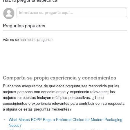
Preguntas populares
Aún no se han hecho preguntas
Comparta su propia experiencia y conocimientos
Buscamos asegurarnos de que cada pregunta sea respondida por las
mejores personas con conocimientos y experiencia relevantes; las
mejores respuestas incluyen múltiples perspectivas. ¿Tiene
conocimientos o experiencia relevantes para contribuir con su respuesta
a alguna de estas preguntas frecuentes?
What Makes BOPP Bags a Preferred Choice for Modern Packaging
Needs?