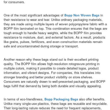
for consumers.
One of the most significant advantages of
Bopp Non Woven Bags
in
their resistance to wear and tear. Unlike ordinary packaging materials,
they are made using multiple layers of woven polypropylene fabric with a
BOPP film laminated on top. This combination ensures that the bags are
tough enough to handle heavy weights, while the BOPP film provides
resistance to moisture, dust, and external factors. As a result, products
like grains, pulses, fertilizers, and even construction materials remain
safe and uncontaminated during storage or transport.
Another reason why these bags stand out is their excellent printing
quality. The BOPP film allows high-resolution rotogravure printing in
multiple colors, making it possible to create detailed logos, product
information, and vibrant designs. For companies, this translates into
stronger branding and better product visibility on store shelves.
Consumers are naturally drawn to well-presented packaging, and BOPP
bags fulfill that demand by being both durable and visually appealing.
In terms of eco-friendliness,
Bopp Packaging Bags
also offer benefits.
Unlike many single-use plastics, these bags are reusable and recyclable.
Their long-lasting nature reduces the need for frequent replacements,