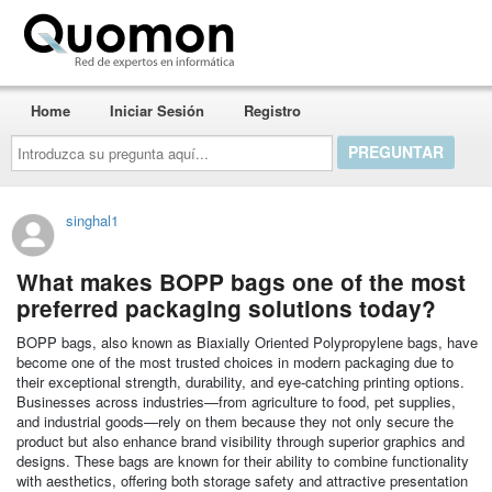
Quomon.es
Home
Iniciar Sesión
Registro
Introduzca
su
pregunta
aquí...
singhal1
What makes BOPP bags one of the most
preferred packaging solutions today?
BOPP bags, also known as Biaxially Oriented Polypropylene bags, have
become one of the most trusted choices in modern packaging due to
their exceptional strength, durability, and eye-catching printing options.
Businesses across industries—from agriculture to food, pet supplies,
and industrial goods—rely on them because they not only secure the
product but also enhance brand visibility through superior graphics and
designs. These bags are known for their ability to combine functionality
with aesthetics, offering both storage safety and attractive presentation