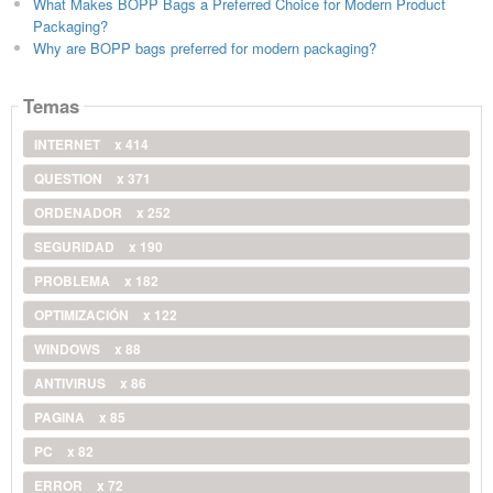
What Makes BOPP Bags a Preferred Choice for Modern Product
Packaging?
Why are BOPP bags preferred for modern packaging?
Temas
INTERNET
x 414
QUESTION
x 371
ORDENADOR
x 252
SEGURIDAD
x 190
PROBLEMA
x 182
OPTIMIZACIÓN
x 122
WINDOWS
x 88
ANTIVIRUS
x 86
PAGINA
x 85
PC
x 82
ERROR
x 72