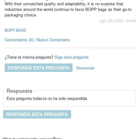
With their unmatched quality and adaptability, it is no surprise that
industries around the world continue to favor BOPP bags as their go-to
packaging choice.
ago. 20, 2025 - 04:48
BOPP BAGS
Comentarios (0) | Nuevo Comentario
¿Tiene la misma pregunta?
Siga esta pregunta
RESPONDA ESTA PREGUNTA
Denunciar
Respuesta
Esta pregunta todavía no ha sido respondida.
RESPONDA ESTA PREGUNTA
Haz tu pregunta específica