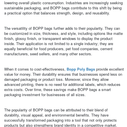
lowering overall plastic consumption. Industries are increasingly seeking
sustainable packaging, and BOPP bags contribute to this shift by being
a practical option that balances strength, design, and reusability.
The versatility of BOPP bags further adds to their popularity. They can
be customized in size, thickness, and style, including options like matte
finish, glossy finish, or transparent windows to display the product
inside. Their application is not limited to a single industry; they are
equally beneficial for food producers, pet food companies, cement
manufacturers, seed sellers, and many other sectors.
When it comes to cost-effectiveness,
Bopp Poly Bags
provide excellent
value for money. Their durability ensures that businesses spend less on
damaged packaging or product loss. Moreover, since they allow
advanced printing, there is no need for additional labels, which reduces
extra costs. Over time, these savings make BOPP bags a smart
packaging investment for businesses of all sizes.
The popularity of BOPP bags can be attributed to their blend of
durability, visual appeal, and environmental benefits. They have
successfully transformed packaging into a tool that not only protects
products but also strengthens brand identity in a competitive market.