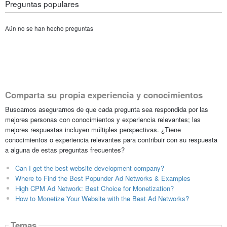
Preguntas populares
Aún no se han hecho preguntas
Comparta su propia experiencia y conocimientos
Buscamos asegurarnos de que cada pregunta sea respondida por las
mejores personas con conocimientos y experiencia relevantes; las
mejores respuestas incluyen múltiples perspectivas. ¿Tiene
conocimientos o experiencia relevantes para contribuir con su respuesta
a alguna de estas preguntas frecuentes?
Can I get the best website development company?
Where to Find the Best Popunder Ad Networks & Examples
High CPM Ad Network: Best Choice for Monetization?
How to Monetize Your Website with the Best Ad Networks?
Temas