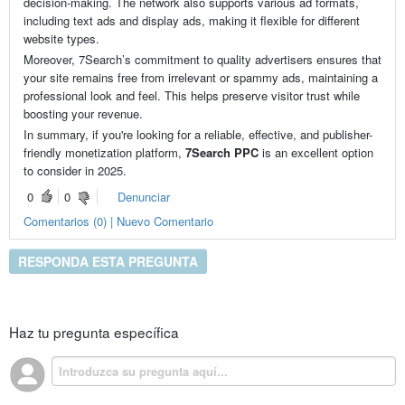
decision-making. The network also supports various ad formats,
including text ads and display ads, making it flexible for different
website types.
Moreover, 7Search’s commitment to quality advertisers ensures that
your site remains free from irrelevant or spammy ads, maintaining a
professional look and feel. This helps preserve visitor trust while
boosting your revenue.
In summary, if you're looking for a reliable, effective, and publisher-
friendly monetization platform,
7Search PPC
is an excellent option
to consider in 2025.
0
0
Denunciar
Comentarios (0) | Nuevo Comentario
RESPONDA ESTA PREGUNTA
Haz tu pregunta específica