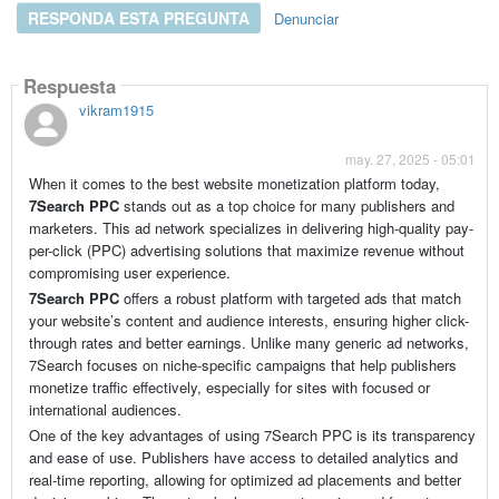
RESPONDA ESTA PREGUNTA
Denunciar
Respuesta
vikram1915
may. 27, 2025 - 05:01
When it comes to the best website monetization platform today,
7Search PPC
stands out as a top choice for many publishers and
marketers. This ad network specializes in delivering high-quality pay-
per-click (PPC) advertising solutions that maximize revenue without
compromising user experience.
7Search PPC
offers a robust platform with targeted ads that match
your website’s content and audience interests, ensuring higher click-
through rates and better earnings. Unlike many generic ad networks,
7Search focuses on niche-specific campaigns that help publishers
monetize traffic effectively, especially for sites with focused or
international audiences.
One of the key advantages of using 7Search PPC is its transparency
and ease of use. Publishers have access to detailed analytics and
real-time reporting, allowing for optimized ad placements and better