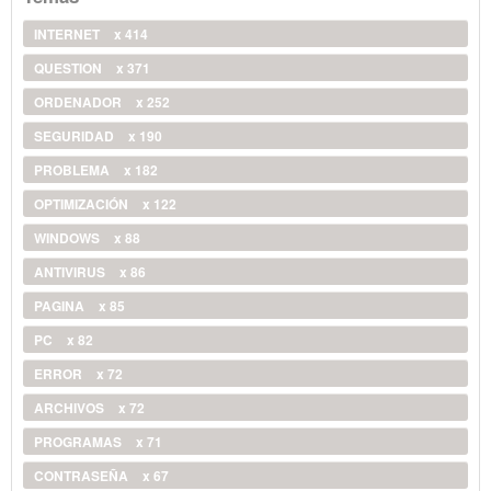
INTERNET
x 414
QUESTION
x 371
ORDENADOR
x 252
SEGURIDAD
x 190
PROBLEMA
x 182
OPTIMIZACIÓN
x 122
WINDOWS
x 88
ANTIVIRUS
x 86
PAGINA
x 85
PC
x 82
ERROR
x 72
ARCHIVOS
x 72
PROGRAMAS
x 71
CONTRASEÑA
x 67