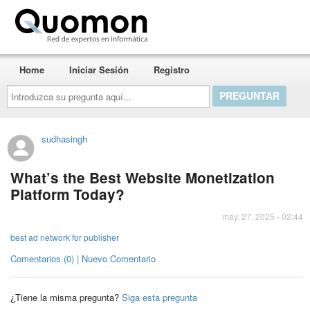
Quomon.es
Home
Iniciar Sesión
Registro
Introduzca
su
pregunta
aquí...
sudhasingh
What’s the Best Website Monetization
Platform Today?
may. 27, 2025 - 02:44
best ad network for publisher
Comentarios (0) | Nuevo Comentario
¿Tiene la misma pregunta?
Siga esta pregunta