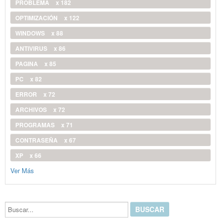
PROBLEMA
x 182
OPTIMIZACIÓN
x 122
WINDOWS
x 88
ANTIVIRUS
x 86
PAGINA
x 85
PC
x 82
ERROR
x 72
ARCHIVOS
x 72
PROGRAMAS
x 71
CONTRASEÑA
x 67
XP
x 66
Ver Más
Buscar...