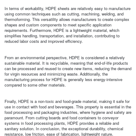
In terms of workability, HDPE sheets are relatively easy to manufacture
using common techniques such as cutting, machining, welding, and
thermoforming. This versatility allows manufacturers to create complex
shapes and custom components to meet specific application
requirements. Furthermore, HDPE is a lightweight material, which
simplifies handling, transportation, and installation, contributing to
reduced labor costs and improved efficiency.
From an environmental perspective, HDPE is considered a relatively
sustainable material. It is recyclable, meaning that end-of-life products
can be processed and reused to create new items, reducing the demand
for virgin resources and minimizing waste. Additionally, the
manufacturing process for HDPE is generally less energy-intensive
compared to some other materials.
Finally, HDPE is a non-toxic and food-grade material, making it safe for
use in contact with food and beverages. This property is essential in the
food processing and packaging industries, where hygiene and safety are
paramount. From cutting boards and food containers to conveyor
systems in food processing plants, HDPE provides a reliable and
sanitary solution. In conclusion, the exceptional durability, chemical
resistance, low friction, ease of fabrication, lightweight nature,