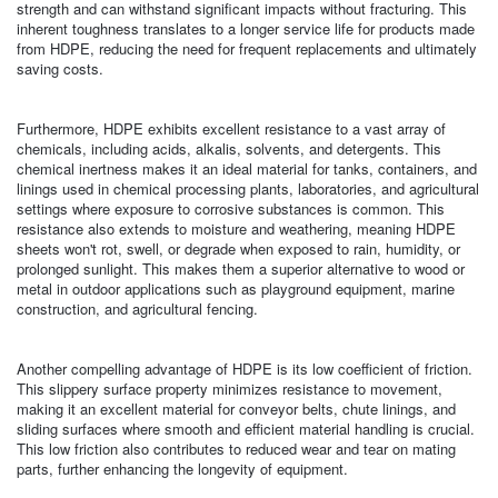
strength and can withstand significant impacts without fracturing. This
inherent toughness translates to a longer service life for products made
from HDPE, reducing the need for frequent replacements and ultimately
saving costs.
Furthermore, HDPE exhibits excellent resistance to a vast array of
chemicals, including acids, alkalis, solvents, and detergents. This
chemical inertness makes it an ideal material for tanks, containers, and
linings used in chemical processing plants, laboratories, and agricultural
settings where exposure to corrosive substances is common. This
resistance also extends to moisture and weathering, meaning HDPE
sheets won't rot, swell, or degrade when exposed to rain, humidity, or
prolonged sunlight. This makes them a superior alternative to wood or
metal in outdoor applications such as playground equipment, marine
construction, and agricultural fencing.
Another compelling advantage of HDPE is its low coefficient of friction.
This slippery surface property minimizes resistance to movement,
making it an excellent material for conveyor belts, chute linings, and
sliding surfaces where smooth and efficient material handling is crucial.
This low friction also contributes to reduced wear and tear on mating
parts, further enhancing the longevity of equipment.