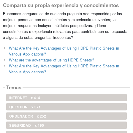
Comparta su propia experiencia y conocimientos
Buscamos asegurarnos de que cada pregunta sea respondida por las
mejores personas con conocimientos y experiencia relevantes; las
mejores respuestas incluyen múltiples perspectivas. ¿Tiene
conocimientos o experiencia relevantes para contribuir con su respuesta
a alguna de estas preguntas frecuentes?
What Are the Key Advantages of Using HDPE Plastic Sheets in
Various Applications?
What are the advantages of using HDPE Sheets?
What Are the Key Advantages of Using HDPE Plastic Sheets in
Various Applications?
Temas
INTERNET
x 414
QUESTION
x 371
ORDENADOR
x 252
SEGURIDAD
x 190