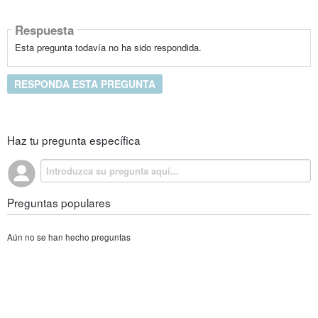
Respuesta
Esta pregunta todavía no ha sido respondida.
RESPONDA ESTA PREGUNTA
Haz tu pregunta específica
Preguntas populares
Aún no se han hecho preguntas