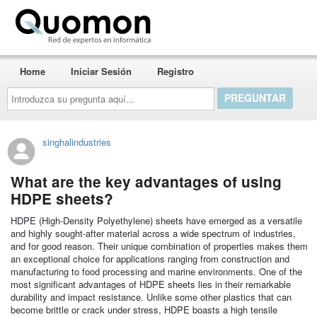
Quomon.es
Home
Iniciar Sesión
Registro
Introduzca
su
pregunta
aquí...
singhalindustries
What are the key advantages of using
HDPE sheets?
HDPE (High-Density Polyethylene) sheets have emerged as a versatile
and highly sought-after material across a wide spectrum of industries,
and for good reason. Their unique combination of properties makes them
an exceptional choice for applications ranging from construction and
manufacturing to food processing and marine environments. One of the
most significant advantages of HDPE sheets lies in their remarkable
durability and impact resistance. Unlike some other plastics that can
become brittle or crack under stress, HDPE boasts a high tensile