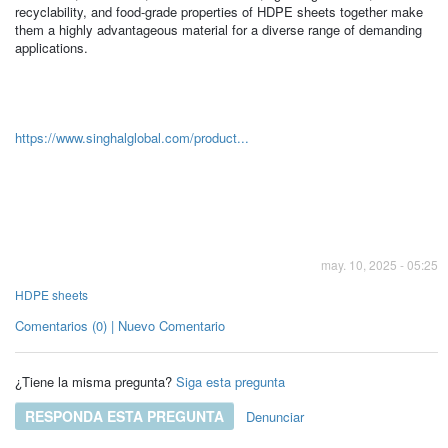
recyclability, and food-grade properties of HDPE sheets together make
them a highly advantageous material for a diverse range of demanding
applications.
https://www.singhalglobal.com/product...
may. 10, 2025 - 05:25
HDPE sheets
Comentarios (0) | Nuevo Comentario
¿Tiene la misma pregunta?
Siga esta pregunta
RESPONDA ESTA PREGUNTA
Denunciar