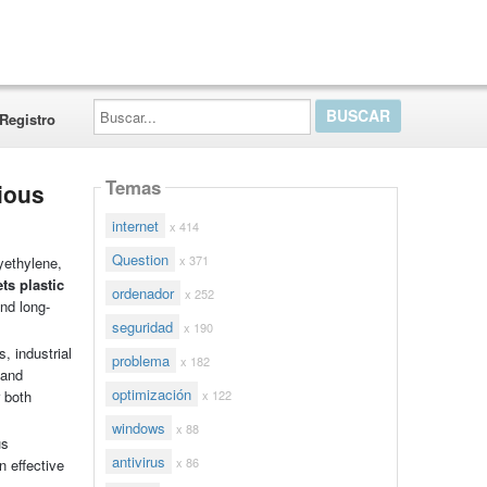
Buscar...
Registro
Temas
ious
internet
x 414
Question
x 371
yethylene,
s plastic
ordenador
x 252
and long-
seguridad
x 190
, industrial
problema
x 182
 and
optimización
x 122
 both
windows
x 88
us
antivirus
x 86
n effective