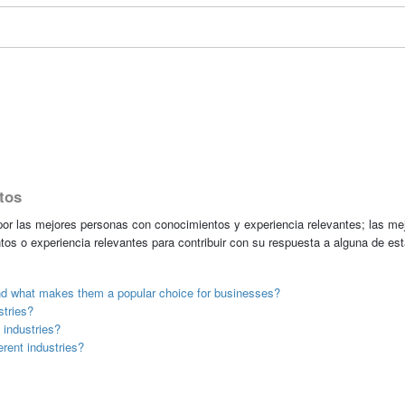
tos
r las mejores personas con conocimientos y experiencia relevantes; las me
tos o experiencia relevantes para contribuir con su respuesta a alguna de es
nd what makes them a popular choice for businesses?
tries?
industries?
rent industries?