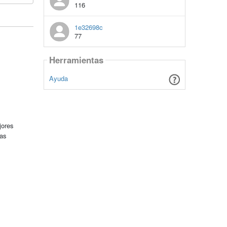
116
1e32698c
77
Herramientas
Ayuda
jores
tas