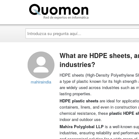
Quomon.es
Introduzca
su
pregunta
aquí...
What are HDPE sheets, a
industries?
HDPE sheets (High-Density Polyethylene Shee
a type of plastic known for its high strengt
mahiraindia
are widely used across industries such as ma
lasting properties.
HDPE plastic sheets
are ideal for applicati
containers, liners, and even in construction 
chemical resistance, these
plastic HDPE s
indoor and outdoor use.
Mahira Polyglobal LLP
is a well-known sup
industries, ensuring reliability and performa
and economical solution for a wide range of