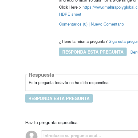
Click Here :-
https://www.mahirapolyglobal.c
HDPE sheet
Comentarios (0) | Nuevo Comentario
¿Tiene la misma pregunta?
Siga esta pregu
RESPONDA ESTA PREGUNTA
Den
Respuesta
Esta pregunta todavía no ha sido respondida.
RESPONDA ESTA PREGUNTA
Haz tu pregunta específica