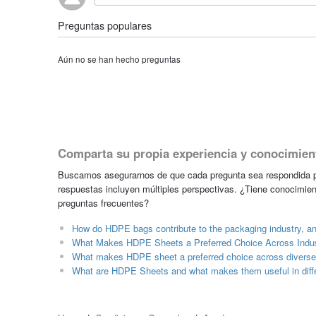
Preguntas populares
Aún no se han hecho preguntas
Comparta su propia experiencia y conocimien
Buscamos asegurarnos de que cada pregunta sea respondida po
respuestas incluyen múltiples perspectivas. ¿Tiene conocimien
preguntas frecuentes?
How do HDPE bags contribute to the packaging industry, a
What Makes HDPE Sheets a Preferred Choice Across Indus
What makes HDPE sheet a preferred choice across diverse 
What are HDPE Sheets and what makes them useful in diffe