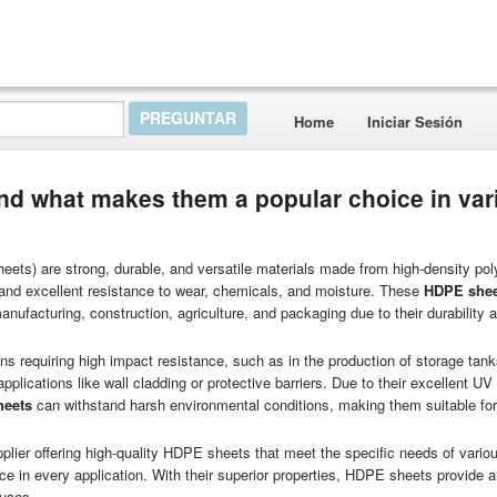
Home
Iniciar Sesión
nd what makes them a popular choice in var
ts) are strong, durable, and versatile materials made from high-density pol
h and excellent resistance to wear, chemicals, and moisture. These
HDPE sheet
nufacturing, construction, agriculture, and packaging due to their durability 
ons requiring high impact resistance, such as in the production of storage tanks
applications like wall cladding or protective barriers. Due to their excellent UV
heets
can withstand harsh environmental conditions, making them suitable for
plier offering high-quality HDPE sheets that meet the specific needs of vario
nce in every application. With their superior properties, HDPE sheets provide a
 uses.