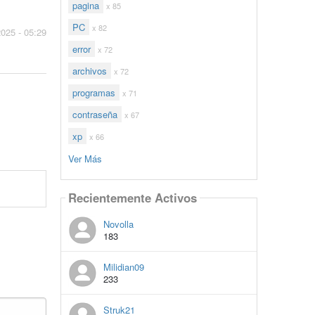
pagina
x 85
PC
x 82
2025 - 05:29
error
x 72
archivos
x 72
programas
x 71
contraseña
x 67
xp
x 66
Ver Más
Recientemente Activos
Novolla
183
Milidian09
233
Struk21