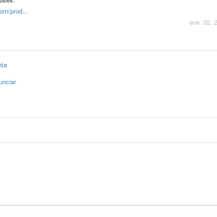
om/prod...
ene. 02, 
nta
unciar