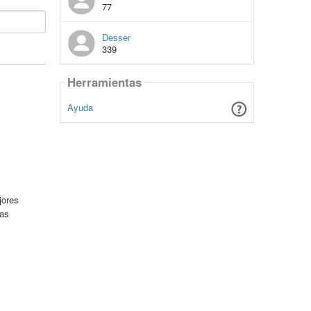
77
Desser
339
Herramientas
Ayuda
jores
tas