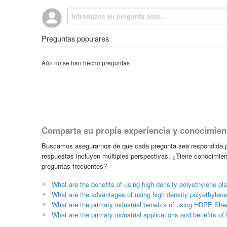
Preguntas populares
Aún no se han hecho preguntas
Comparta su propia experiencia y conocimien
Buscamos asegurarnos de que cada pregunta sea respondida po
respuestas incluyen múltiples perspectivas. ¿Tiene conocimien
preguntas frecuentes?
What are the benefits of using high density polyethylene pla
What are the advantages of using high density polyethylene 
What are the primary industrial benefits of using HDPE She
What are the primary industrial applications and benefits 