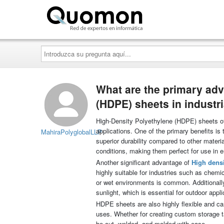
Quomon.es
Introduzca
su
pregunta
aquí...
What are the primary adv
(HDPE) sheets in industri
High-Density Polyethylene (HDPE) sheets off
applications. One of the primary benefits is
MahiraPolyglobalLLP
superior durability compared to other materi
conditions, making them perfect for use in e
Another significant advantage of
High densi
highly suitable for industries such as chem
or wet environments is common. Additionally
sunlight, which is essential for outdoor appli
HDPE sheets are also highly flexible and can
uses. Whether for creating custom storage ta
be cut, welded, and molded with ease.