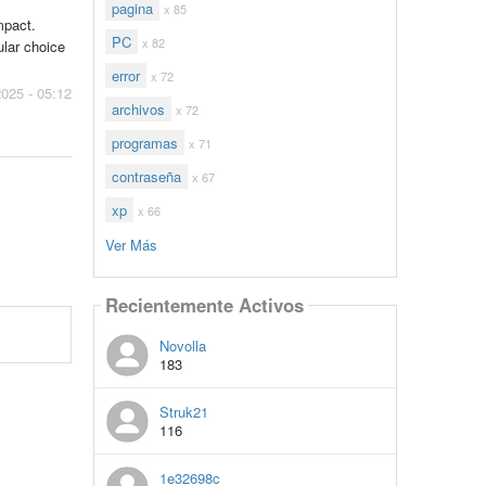
pagina
x 85
mpact.
PC
x 82
ular choice
error
x 72
2025 - 05:12
archivos
x 72
programas
x 71
contraseña
x 67
xp
x 66
Ver Más
Recientemente Activos
Novolla
183
Struk21
116
1e32698c