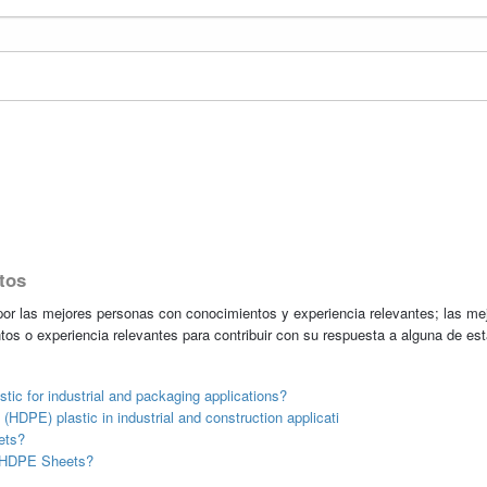
tos
r las mejores personas con conocimientos y experiencia relevantes; las me
tos o experiencia relevantes para contribuir con su respuesta a alguna de es
stic for industrial and packaging applications?
(HDPE) plastic in industrial and construction applicati
ets?
of HDPE Sheets?