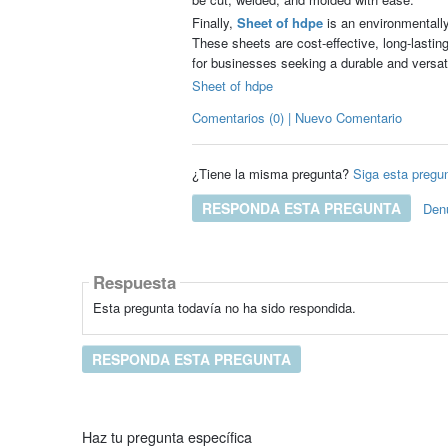
Finally,
Sheet of hdpe
is an environmentally 
These sheets are cost-effective, long-lastin
for businesses seeking a durable and versati
Sheet of hdpe
Comentarios (0) | Nuevo Comentario
¿Tiene la misma pregunta?
Siga esta pregu
RESPONDA ESTA PREGUNTA
Den
Respuesta
Esta pregunta todavía no ha sido respondida.
RESPONDA ESTA PREGUNTA
Haz tu pregunta específica