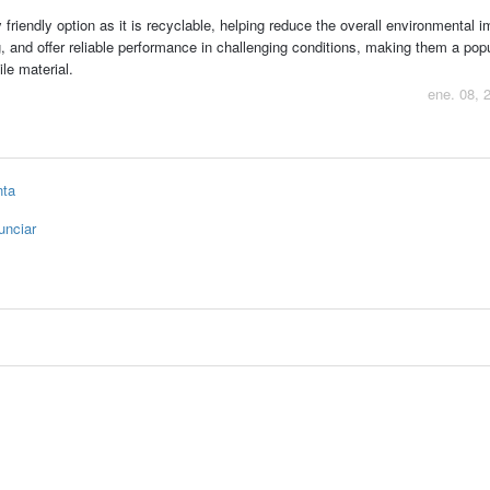
friendly option as it is recyclable, helping reduce the overall environmental i
g, and offer reliable performance in challenging conditions, making them a pop
le material.
ene. 08, 
nta
unciar