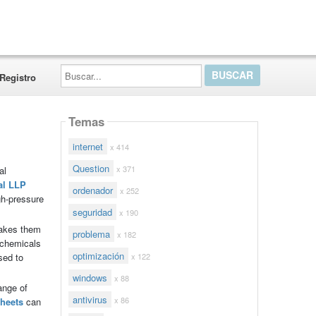
Buscar...
Registro
Temas
internet
x 414
Question
x 371
al
al LLP
ordenador
x 252
gh-pressure
seguridad
x 190
makes them
problema
x 182
 chemicals
optimización
x 122
sed to
windows
x 88
ange of
antivirus
x 86
sheets
can