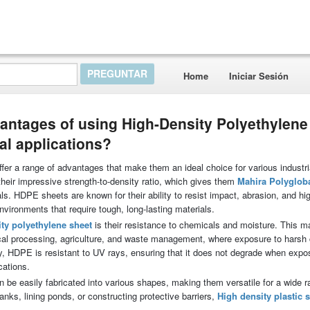
Home
Iniciar Sesión
antages of using High-Density Polyethylene
al applications?
er a range of advantages that make them an ideal choice for various industri
 their impressive strength-to-density ratio, which gives them
Mahira Polyglob
als. HDPE sheets are known for their ability to resist impact, abrasion, and hi
nvironments that require tough, long-lasting materials.
ty polyethylene sheet
is their resistance to chemicals and moisture. This 
ical processing, agriculture, and waste management, where exposure to harsh
, HDPE is resistant to UV rays, ensuring that it does not degrade when expo
cations.
 be easily fabricated into various shapes, making them versatile for a wide r
nks, lining ponds, or constructing protective barriers,
High density plastic 