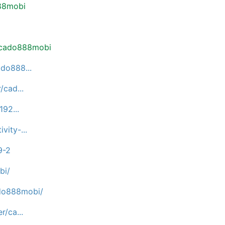
88mobi
@cado888mobi
do888...
/cad...
192...
ity-...
9-2
bi/
ado888mobi/
r/ca...