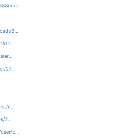
o888mobi
cado8...
0#to...
ser...
r/27...
i
st/c...
s/2...
ser/c...