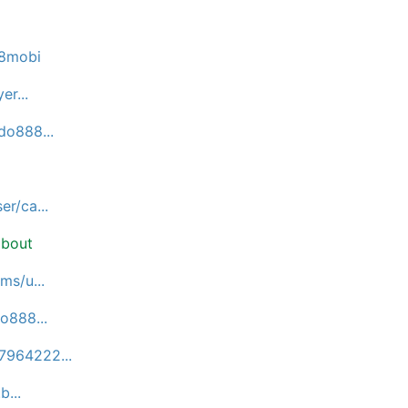
88mobi
er...
do888...
r/ca...
about
ms/u...
o888...
7964222...
b...