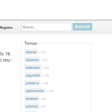
Buscar...
Registro
Temas
internet
x 414
ốc Tế.
Question
c như :
x 371
ordenador
x 252
seguridad
x 190
problema
x 182
optimización
x 122
windows
x 88
antivirus
x 86