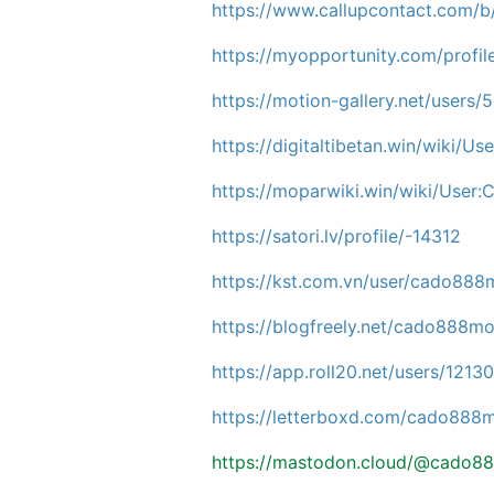
https://www.callupcontact.com/b/
https://myopportunity.com/profile
https://motion-gallery.net/users
https://digitaltibetan.win/wiki/User
https://moparwiki.win/wiki/User:C
https://satori.lv/profile/-14312
https://kst.com.vn/user/cado888
https://blogfreely.net/cado888mo
https://app.roll20.net/users/12130
https://letterboxd.com/cado888m
https://mastodon.cloud/@cado8