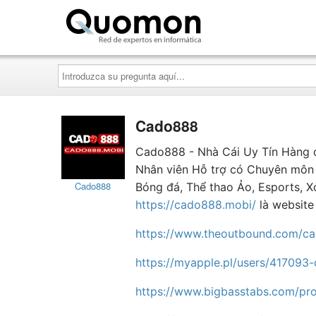
Quomon.es
Introduzca
su
pregunta
aquí...
Cado888
Cado888 - Nhà Cái Uy Tín Hàng đ
Nhân viên Hỗ trợ có Chuyên môn c
Cado888
Bóng đá, Thể thao Ảo, Esports, Xó
https://cado888.mobi/
là websit
https://www.theoutbound.com/c
https://myapple.pl/users/417093
https://www.bigbasstabs.com/profi