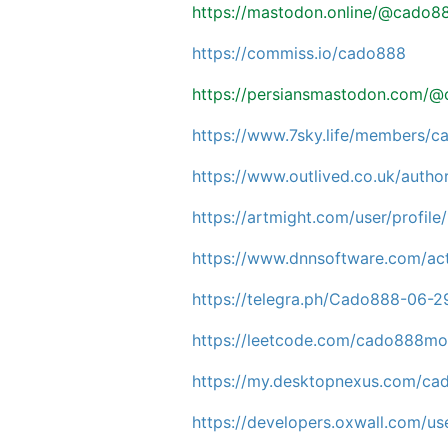
https://mastodon.online/@cado8
https://commiss.io/cado888
https://persiansmastodon.com/
https://www.7sky.life/members/ca
https://www.outlived.co.uk/author
https://artmight.com/user/profile/
https://www.dnnsoftware.com/activ
https://telegra.ph/Cado888-06-2
https://leetcode.com/cado888mo
https://my.desktopnexus.com/c
https://developers.oxwall.com/use