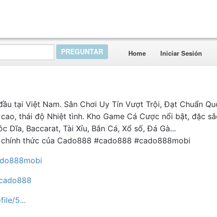
Home
Iniciar Sesión
ầu tại Việt Nam. Sân Chơi Uy Tín Vượt Trội, Đạt Chuẩn Qu
ao, thái độ Nhiệt tình. Kho Game Cá Cược nổi bật, đặc sắ
c Dĩa, Baccarat, Tài Xỉu, Bắn Cá, Xổ số, Đá Gà...
e chính thức của Cado888 #cado888 #cado888mobi
ado888mobi
-cado888
le/5...