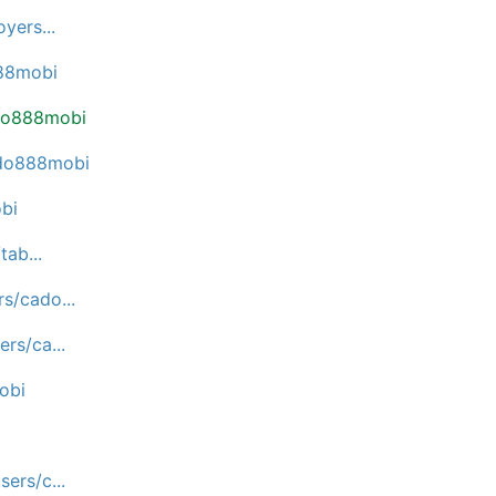
yers...
888mobi
ado888mobi
ado888mobi
bi
tab...
s/cado...
rs/ca...
obi
ers/c...