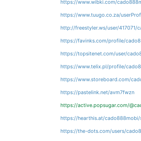
https://www.wibki.com/cado888
https://www.tuugo.co.za/userProfil
http://freestyler.ws/user/417071/c
https://favinks.com/profile/cad
https://topsitenet.com/user/cad
https://www.telix.pl/profile/cado
https://www.storeboard.com/ca
https://pastelink.net/avm7fwzn
https://active.popsugar.com/@ca
https://hearthis.at/cado888mobi/s
https://the-dots.com/users/cado8