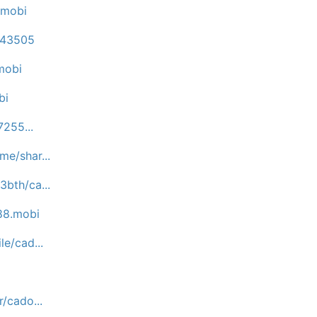
8mobi
143505
mobi
bi
7255...
e/shar...
bth/ca...
88.mobi
e/cad...
/cado...