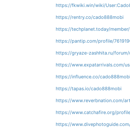
https://fkwiki.win/wiki/User:Cad
https://rentry.co/cado888mobi
https://techplanet.today/member/
https://pantip.com/profile/761919
https://gryaze-zashhita.ru/forum/u
https://www.expatarrivals.com/use
https://influence.co/cado888mob
https://tapas.io/cado888mobi
https://www.reverbnation.com/arti
https://www.catchafire.org/profile
https://www.divephotoguide.com/u