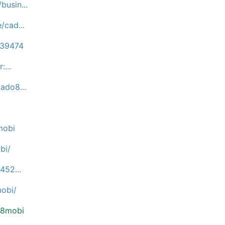
busin...
/cad...
/539474
:...
ado8...
mobi
bi/
452...
obi/
88mobi