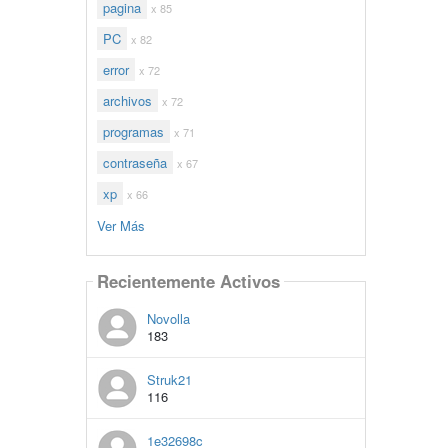
pagina
x 85
PC
x 82
error
x 72
archivos
x 72
programas
x 71
contraseña
x 67
xp
x 66
Ver Más
Recientemente Activos
Novolla
183
Struk21
116
1e32698c