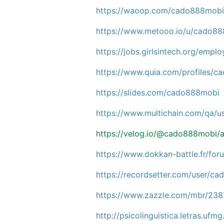
https://waoop.com/cado888mobi
https://www.metooo.io/u/cado8
https://jobs.girlsintech.org/employ
https://www.quia.com/profiles/ca
https://slides.com/cado888mobi
https://www.multichain.com/qa/use
https://velog.io/@cado888mobi/
https://www.dokkan-battle.fr/foru
https://recordsetter.com/user/cad
https://www.zazzle.com/mbr/238
http://psicolinguistica.letras.ufmg.