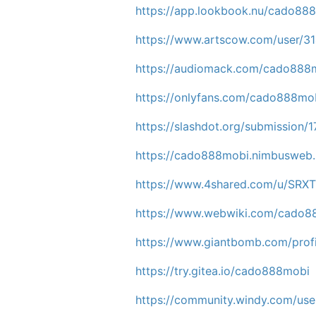
https://app.lookbook.nu/cado88
https://www.artscow.com/user/3
https://audiomack.com/cado888
https://onlyfans.com/cado888mo
https://slashdot.org/submission/1
https://cado888mobi.nimbusweb.m
https://www.4shared.com/u/SRXT3
https://www.webwiki.com/cado8
https://www.giantbomb.com/profil
https://try.gitea.io/cado888mobi
https://community.windy.com/user