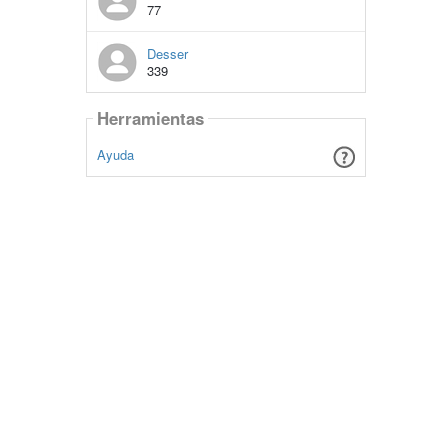
77
Desser
339
Herramientas
Ayuda