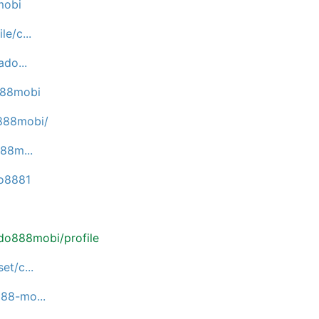
mobi
e/c...
ado...
o888mobi
o888mobi/
888m...
do8881
do888mobi/profile
et/c...
88-mo...