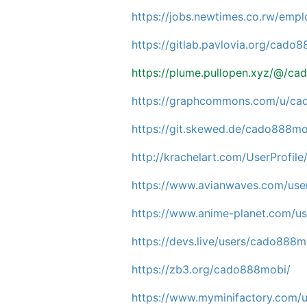
https://jobs.newtimes.co.rw/emplo
https://gitlab.pavlovia.org/cado
https://plume.pullopen.xyz/@/c
https://graphcommons.com/u/c
https://git.skewed.de/cado888mo
http://krachelart.com/UserProfile/
https://www.avianwaves.com/user
https://www.anime-planet.com/use
https://devs.live/users/cado888m
https://zb3.org/cado888mobi/
https://www.myminifactory.com/us