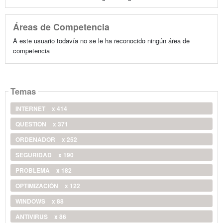
Áreas de Competencia
A este usuario todavía no se le ha reconocido ningún área de
competencia
Temas
INTERNET
x 414
QUESTION
x 371
ORDENADOR
x 252
SEGURIDAD
x 190
PROBLEMA
x 182
OPTIMIZACIÓN
x 122
WINDOWS
x 88
ANTIVIRUS
x 86