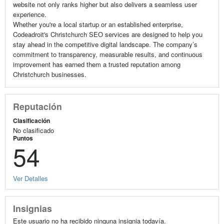
website not only ranks higher but also delivers a seamless user
experience.
Whether you're a local startup or an established enterprise,
Codeadroit's Christchurch SEO services are designed to help you
stay ahead in the competitive digital landscape. The company’s
commitment to transparency, measurable results, and continuous
improvement has earned them a trusted reputation among
Christchurch businesses.
Reputación
Clasificación
No clasificado
Puntos
54
Ver Detalles
Insignias
Este usuario no ha recibido ninguna insignia todavía.