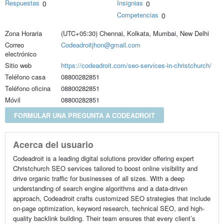
Respuestas
Insignias
0
0
Competencias
0
Zona Horaria
(UTC+05:30) Chennai, Kolkata, Mumbai, New Delhi
Correo
Codeadroitjhon@gmail.com
electrónico
Sitio web
https://codeadroit.com/seo-services-in-christchurch/
Teléfono casa
08800282851
Teléfono oficina
08800282851
Móvil
08800282851
FORMULAR UNA PREGUNTA A CODEADROIT
Acerca del usuario
Codeadroit is a leading digital solutions provider offering expert
Christchurch SEO services tailored to boost online visibility and
drive organic traffic for businesses of all sizes. With a deep
understanding of search engine algorithms and a data-driven
approach, Codeadroit crafts customized SEO strategies that include
on-page optimization, keyword research, technical SEO, and high-
quality backlink building. Their team ensures that every client’s