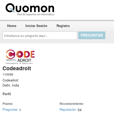
Quomon.es
Home
Iniciar Sesión
Registro
Introduzca
su
pregunta
aquí...
Codeadroit
110088
Codeadroit
Delhi, India
Perfil
Postes
Reconocimiento
Preguntas
Reputación
1
54