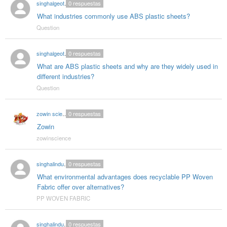
singhalgeotextitle
0
respuestas
What industries commonly use ABS plastic sheets?
Question
singhalgeotextitle
0
respuestas
What are ABS plastic sheets and why are they widely used in
different industries?
Question
zowin science
0
respuestas
Zowin
zowinscience
singhalindustries02
0
respuestas
What environmental advantages does recyclable PP Woven
Fabric offer over alternatives?
PP WOVEN FABRIC
singhalindustries02
0
respuestas