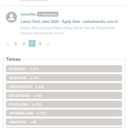
SarkariResultstc
0
respuestas
Latest Govt Jobs 2026 - Apply Now - sarkariresults.com.tc
Sarkari Result
,
Sarkari Result 2026
,
Sarkari Results 2026
,
Sarkari
Results
,
sarkariresults.com.tc
«
5
6
7
8
»
Temas
INTERNET
x 414
QUESTION
x 371
ORDENADOR
x 252
SEGURIDAD
x 190
PROBLEMA
x 182
OPTIMIZACIÓN
x 122
WINDOWS
x 88