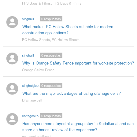
FFS Bags & Films
,
FFS Bags & Films
singhal1
0
respuestas
What makes PC Hollow Sheets suitable for modern
construction applications?
PC Hollow Sheets
,
PC Hollow Sheets
singhal1
0
respuestas
Why is Orange Safety Fence important for worksite protection?
Orange Safety Fence
singhalglobal003
0
respuestas
What are the major advantages of using drainage cells?
Drainage cell
cottageskodaikanal
0
respuestas
Has anyone here stayed at a group stay in Kodaikanal and can
share an honest review of the experience?
cottageskodaikanal