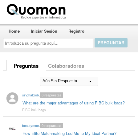
Quomon.es
Home
Iniciar Sesión
Registro
Introduzca
su
pregunta
aquí...
Preguntas
Colaboradores
singhalglobal003
0
respuestas
What are the major advantages of using FIBC bulk bags?
FIBC bulk bags
beautymeetrich
0
respuestas
How Elite Matchmaking Led Me to My ideal Partner?