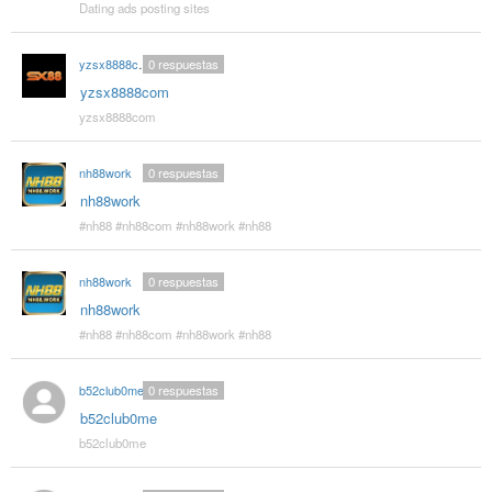
Dating ads posting sites
yzsx8888com
0
respuestas
yzsx8888com
yzsx8888com
nh88work
0
respuestas
nh88work
#nh88 #nh88com #nh88work #nh88
nh88work
0
respuestas
nh88work
#nh88 #nh88com #nh88work #nh88
b52club0me
0
respuestas
b52club0me
b52club0me