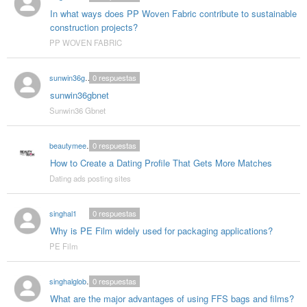
In what ways does PP Woven Fabric contribute to sustainable
construction projects?
PP WOVEN FABRIC
sunwin36gbnet
0
respuestas
sunwin36gbnet
Sunwin36 Gbnet
beautymeetrich
0
respuestas
How to Create a Dating Profile That Gets More Matches
Dating ads posting sites
singhal1
0
respuestas
Why is PE Film widely used for packaging applications?
PE Film
singhalglobal003
0
respuestas
What are the major advantages of using FFS bags and films?