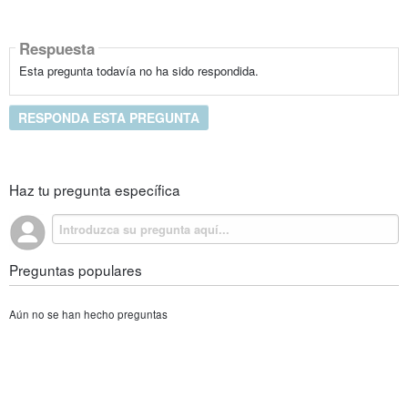
Respuesta
Esta pregunta todavía no ha sido respondida.
RESPONDA ESTA PREGUNTA
Haz tu pregunta específica
Preguntas populares
Aún no se han hecho preguntas