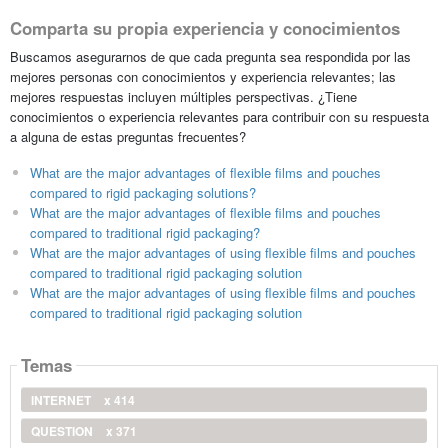
Comparta su propia experiencia y conocimientos
Buscamos asegurarnos de que cada pregunta sea respondida por las
mejores personas con conocimientos y experiencia relevantes; las
mejores respuestas incluyen múltiples perspectivas. ¿Tiene
conocimientos o experiencia relevantes para contribuir con su respuesta
a alguna de estas preguntas frecuentes?
What are the major advantages of flexible films and pouches
compared to rigid packaging solutions?
What are the major advantages of flexible films and pouches
compared to traditional rigid packaging?
What are the major advantages of using flexible films and pouches
compared to traditional rigid packaging solution
What are the major advantages of using flexible films and pouches
compared to traditional rigid packaging solution
Temas
INTERNET
x 414
QUESTION
x 371