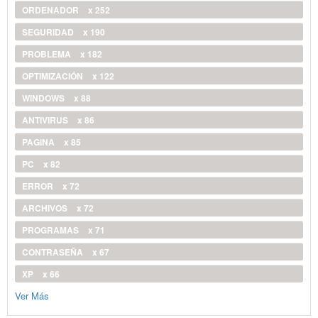
ORDENADOR
x 252
SEGURIDAD
x 190
PROBLEMA
x 182
OPTIMIZACIÓN
x 122
WINDOWS
x 88
ANTIVIRUS
x 86
PAGINA
x 85
PC
x 82
ERROR
x 72
ARCHIVOS
x 72
PROGRAMAS
x 71
CONTRASEÑA
x 67
XP
x 66
Ver Más