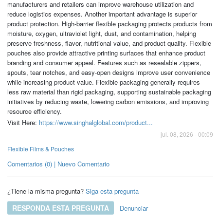
manufacturers and retailers can improve warehouse utilization and
reduce logistics expenses. Another important advantage is superior
product protection. High-barrier flexible packaging protects products from
moisture, oxygen, ultraviolet light, dust, and contamination, helping
preserve freshness, flavor, nutritional value, and product quality. Flexible
pouches also provide attractive printing surfaces that enhance product
branding and consumer appeal. Features such as resealable zippers,
spouts, tear notches, and easy-open designs improve user convenience
while increasing product value. Flexible packaging generally requires
less raw material than rigid packaging, supporting sustainable packaging
initiatives by reducing waste, lowering carbon emissions, and improving
resource efficiency.
Visit Here:
https://www.singhalglobal.com/product...
jul. 08, 2026 - 00:09
Flexible Films & Pouches
Comentarios (0) | Nuevo Comentario
¿Tiene la misma pregunta?
Siga esta pregunta
RESPONDA ESTA PREGUNTA
Denunciar