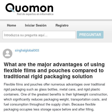
Quomon.es
Home
Iniciar Sesión
Registro
Introduzca
su
pregunta
aquí...
singhalglobal003
What are the major advantages of using
flexible films and pouches compared to
traditional rigid packaging solution
Flexible films and pouches offer numerous advantages over traditional
rigid packaging such as glass bottles, metal cans, and rigid plastic
containers. One of the greatest benefits is their lightweight construction,
which significantly reduces packaging weight, transportation costs, and
fuel consumption throughout the supply chain. Because flexible
packaging occupies less storage space before and after filling,