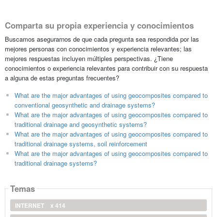
Comparta su propia experiencia y conocimientos
Buscamos asegurarnos de que cada pregunta sea respondida por las
mejores personas con conocimientos y experiencia relevantes; las
mejores respuestas incluyen múltiples perspectivas. ¿Tiene
conocimientos o experiencia relevantes para contribuir con su respuesta
a alguna de estas preguntas frecuentes?
What are the major advantages of using geocomposites compared to
conventional geosynthetic and drainage systems?
What are the major advantages of using geocomposites compared to
traditional drainage and geosynthetic systems?
What are the major advantages of using geocomposites compared to
traditional drainage systems, soil reinforcement
What are the major advantages of using geocomposites compared to
traditional drainage systems?
Temas
INTERNET
x 414