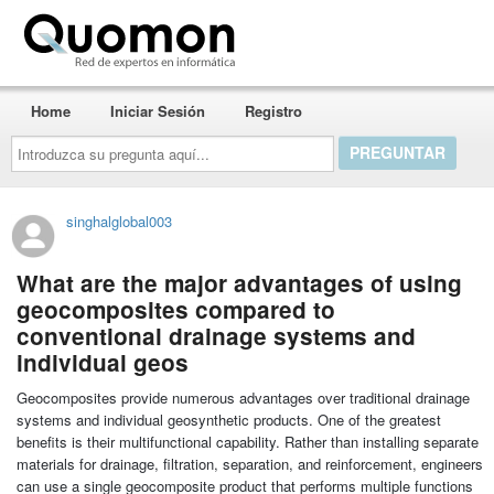
Quomon.es
Home
Iniciar Sesión
Registro
Introduzca
su
pregunta
aquí...
singhalglobal003
What are the major advantages of using
geocomposites compared to
conventional drainage systems and
individual geos
Geocomposites provide numerous advantages over traditional drainage
systems and individual geosynthetic products. One of the greatest
benefits is their multifunctional capability. Rather than installing separate
materials for drainage, filtration, separation, and reinforcement, engineers
can use a single geocomposite product that performs multiple functions