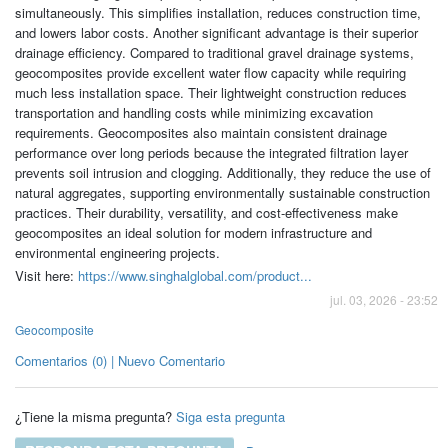
simultaneously. This simplifies installation, reduces construction time,
and lowers labor costs. Another significant advantage is their superior
drainage efficiency. Compared to traditional gravel drainage systems,
geocomposites provide excellent water flow capacity while requiring
much less installation space. Their lightweight construction reduces
transportation and handling costs while minimizing excavation
requirements. Geocomposites also maintain consistent drainage
performance over long periods because the integrated filtration layer
prevents soil intrusion and clogging. Additionally, they reduce the use of
natural aggregates, supporting environmentally sustainable construction
practices. Their durability, versatility, and cost-effectiveness make
geocomposites an ideal solution for modern infrastructure and
environmental engineering projects.
Visit here:
https://www.singhalglobal.com/product...
jul. 03, 2026 - 23:52
Geocomposite
Comentarios (0) | Nuevo Comentario
¿Tiene la misma pregunta?
Siga esta pregunta