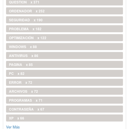
QUESTION
x 371
ORDENADOR
x 252
SEGURIDAD
x 190
PROBLEMA
x 182
OPTIMIZACIÓN
x 122
WINDOWS
x 88
ANTIVIRUS
x 86
PAGINA
x 85
PC
x 82
ERROR
x 72
ARCHIVOS
x 72
PROGRAMAS
x 71
CONTRASEÑA
x 67
XP
x 66
Ver Más