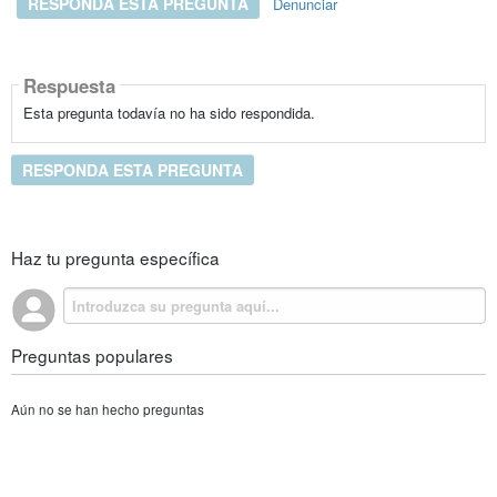
RESPONDA ESTA PREGUNTA
Denunciar
Respuesta
Esta pregunta todavía no ha sido respondida.
RESPONDA ESTA PREGUNTA
Haz tu pregunta específica
Preguntas populares
Aún no se han hecho preguntas