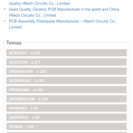
Quality Hitech Circuits Co., Limited
Good Quality Ceramic PCB Manufacturer in the world and China
Hitech Circuits Co., Limited
PCB Assembly Prototypes Manufacturer – Hitech Circuits Co.,
Limited
Temas
INTERNET
x 414
QUESTION
x 371
ORDENADOR
x 252
SEGURIDAD
x 190
PROBLEMA
x 182
OPTIMIZACIÓN
x 122
WINDOWS
x 88
ANTIVIRUS
x 86
PAGINA
x 85