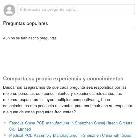
Preguntas populares
Aún no se han hecho preguntas
Comparta su propia experiencia y conocimientos
Buscamos asegurarnos de que cada pregunta sea respondida por las
mejores personas con conocimientos y experiencia relevantes; las
mejores respuestas incluyen múltiples perspectivas. ¿Tiene
conocimientos o experiencia relevantes para contribuir con su respuesta
a alguna de estas preguntas frecuentes?
Famous China PCB manufacturer in Shenzhen China| Hitech Circuits
Co., Limited
Medical PCB Assembly Manufactured in Shenzhen China with Good