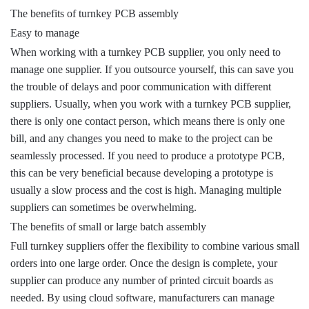
The benefits of turnkey PCB assembly
Easy to manage
When working with a turnkey PCB supplier, you only need to
manage one supplier. If you outsource yourself, this can save you
the trouble of delays and poor communication with different
suppliers. Usually, when you work with a turnkey PCB supplier,
there is only one contact person, which means there is only one
bill, and any changes you need to make to the project can be
seamlessly processed. If you need to produce a prototype PCB,
this can be very beneficial because developing a prototype is
usually a slow process and the cost is high. Managing multiple
suppliers can sometimes be overwhelming.
The benefits of small or large batch assembly
Full turnkey suppliers offer the flexibility to combine various small
orders into one large order. Once the design is complete, your
supplier can produce any number of printed circuit boards as
needed. By using cloud software, manufacturers can manage