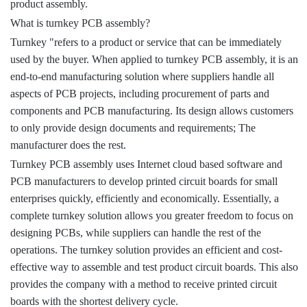
product assembly.
What is turnkey PCB assembly?
Turnkey "refers to a product or service that can be immediately
used by the buyer. When applied to turnkey PCB assembly, it is an
end-to-end manufacturing solution where suppliers handle all
aspects of PCB projects, including procurement of parts and
components and PCB manufacturing. Its design allows customers
to only provide design documents and requirements; The
manufacturer does the rest.
Turnkey PCB assembly uses Internet cloud based software and
PCB manufacturers to develop printed circuit boards for small
enterprises quickly, efficiently and economically. Essentially, a
complete turnkey solution allows you greater freedom to focus on
designing PCBs, while suppliers can handle the rest of the
operations. The turnkey solution provides an efficient and cost-
effective way to assemble and test product circuit boards. This also
provides the company with a method to receive printed circuit
boards with the shortest delivery cycle.