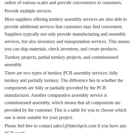
orders of various scales and provide convenience to customers.
Provide multiple services
Most suppliers offering turnkey assembly services are also able to
provide additional services that customers may find convenient.
Suppliers typically not only provide manufacturing and assembly
services, but also inventory and transportation services. This means
you can ship materials, check inventory, and create products.
Turnkey projects, partial turnkey projects, and commissioned
assembly
There are two types of turnkey PCB assembly services: fully
turnkey and partially turnkey. The difference lies in whether the
components are fully or partially provided by the PCB
manufacturer. Another comparative assembly service is
commissioned assembly, which means that all components are
provided by the customer. This is a table for you to choose which
one is more suitable for your project.
Please feel free to contact sales1@hitechpcb.com if you have any