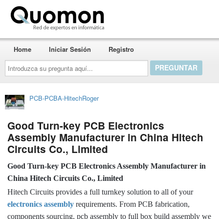
Quomon.es
Home
Iniciar Sesión
Registro
Introduzca
su
pregunta
aquí...
PCB-PCBA-HitechRoger
Good Turn-key PCB Electronics
Assembly Manufacturer in China Hitech
Circuits Co., Limited
Good Turn-key PCB Electronics Assembly Manufacturer in
China Hitech Circuits Co., Limited
Hitech Circuits provides a full turnkey solution to all of your
electronics assembly
requirements. From PCB fabrication,
components sourcing, pcb assembly to full box build assembly we