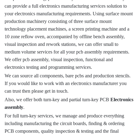
can provide a full electronics manufacturing services solution to
your electronics manufacturing requirements. Using surface mount
production machinery consisting of three surface mount
technology placement machines, a screen printing machine and a
10 zone reflow oven, accompanied by offline bench assembly,
visual inspection and rework stations, we can offer small to
medium volume services for all your pcb assembly requirements.
We offer pcb assembly, visual inspection, functional and
electronics testing and programming services.
We can source all components, bare pcbs and production stencils.
If you would like to work with an electronics manufacturer you
can trust then please get in touch.
Also, we offer both turn-key and partial turn-key PCB
Electronics
assembly
.
For full turn-key services, we manage and produce everything
including manufacturing the circuit boards, finding & ordering
PCB components, quality inspection & testing and the final