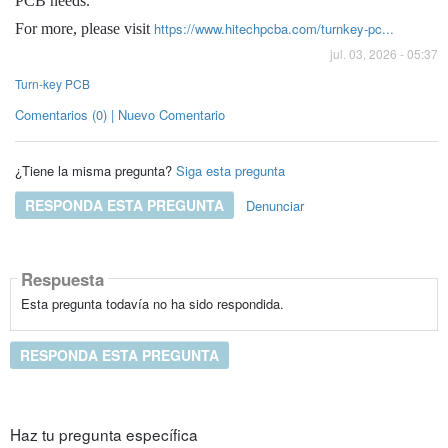
PCB needs.
https://www.hitechpcba.com/turnkey-pc...
For more, please visit
jul. 03, 2026 - 05:37
Turn-key PCB
Comentarios (0) | Nuevo Comentario
¿Tiene la misma pregunta?
Siga esta pregunta
RESPONDA ESTA PREGUNTA
Denunciar
Respuesta
Esta pregunta todavía no ha sido respondida.
RESPONDA ESTA PREGUNTA
Haz tu pregunta específica