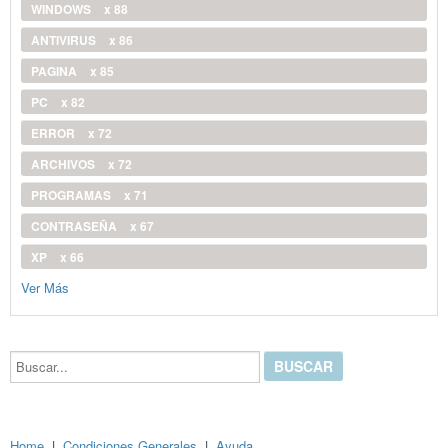
WINDOWS
x 88
ANTIVIRUS
x 86
PAGINA
x 85
PC
x 82
ERROR
x 72
ARCHIVOS
x 72
PROGRAMAS
x 71
CONTRASEÑA
x 67
XP
x 66
Ver Más
Buscar...
Home
|
Condiciones Generales
|
Ayuda