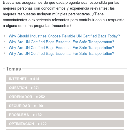
Buscamos asegurarnos de que cada pregunta sea respondida por las
mejores personas con conocimientos y experiencia relevantes; las
mejores respuestas incluyen múltiples perspectivas. ¿Tiene
conocimientos o experiencia relevantes para contribuir con su respuesta
a alguna de estas preguntas frecuentes?
Why Should Industries Choose Reliable UN Certified Bags Today?
Why Are UN Certified Bags Essential For Safe Transportation?
Why Are UN Certified Bags Essential For Safe Transportation?
Why Are UN Certified Bags Essential For Safe Transportation?
Temas
INTERNET
x 414
QUESTION
x 371
ORDENADOR
x 252
SEGURIDAD
x 190
PROBLEMA
x 182
OPTIMIZACIÓN
x 122