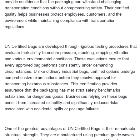
provide confidence that the packaging can withstand challenging
transportation conditions without compromising safety. Their certified
quality helps businesses protect employees, customers, and the
environment while maintaining compliance with transportation
regulations.
UN Certified Bags are developed through rigorous testing procedures that
evaluate their ability to endure pressure, stacking, dropping, vibration,
and various environmental conditions. These evaluations ensure that
every approved bag performs consistently under demanding
circumstances. Unlike ordinary industrial bags, certified options undergo
comprehensive examinations before they receive approval for
transporting hazardous substances. This certification provides
assurance that the packaging has met strict safety benchmarks
established for dangerous goods. Businesses relying on these bags
benefit from increased reliability and significantly reduced risks
associated with accidental spills or package failures.
One of the greatest advantages of UN Certified Bags is their remarkable
structural strength. They are manufactured using premium-grade woven