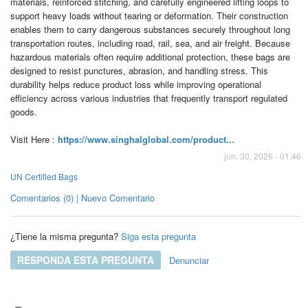
materials, reinforced stitching, and carefully engineered lifting loops to
support heavy loads without tearing or deformation. Their construction
enables them to carry dangerous substances securely throughout long
transportation routes, including road, rail, sea, and air freight. Because
hazardous materials often require additional protection, these bags are
designed to resist punctures, abrasion, and handling stress. This
durability helps reduce product loss while improving operational
efficiency across various industries that frequently transport regulated
goods.
Visit Here :
https://www.singhalglobal.com/product...
jun. 30, 2026 - 01:46
UN Certified Bags
Comentarios (0) | Nuevo Comentario
¿Tiene la misma pregunta?
Siga esta pregunta
RESPONDA ESTA PREGUNTA
Denunciar