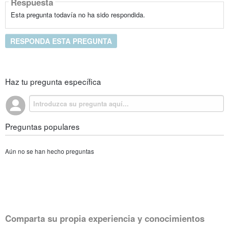
Respuesta
Esta pregunta todavía no ha sido respondida.
RESPONDA ESTA PREGUNTA
Haz tu pregunta específica
Preguntas populares
Aún no se han hecho preguntas
Comparta su propia experiencia y conocimientos