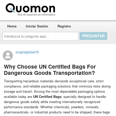
Quomon.es
Home
Iniciar Sesión
Registro
Introduzca
su
pregunta
aquí...
singhalglobal78
Why Choose UN Certified Bags For
Dangerous Goods Transportation?
Transporting hazardous materials demands exceptional care, strict
compliance, and reliable packaging solutions that minimize risks during
storage and transit. Among the most dependable packaging options
available today are
UN Certified Bags
, specially designed to handle
dangerous goods safely while meeting internationally recognized
performance standards. Whether chemicals, powders, minerals,
pharmaceuticals, or industrial products need to be shipped, these bags