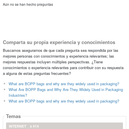
Aún no se han hecho preguntas
Comparta su propia experiencia y conocimientos
Buscamos asegurarnos de que cada pregunta sea respondida por las
mejores personas con conocimientos y experiencia relevantes; las
mejores respuestas incluyen múltiples perspectivas. ¿Tiene
conocimientos o experiencia relevantes para contribuir con su respuesta
a alguna de estas preguntas frecuentes?
What are BOPP bags and why are they widely used in packaging?
What Are BOPP Bags and Why Are They Widely Used in Packaging
Industries?
What are BOPP bags and why are they widely used in packaging?
Temas
INTERNET
x 414