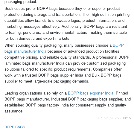
packaging product.
Businesses prefer BOPP bags because they offer superior product
protection during storage and transportation. Their high-definition printing
capabilities allow brands to showcase logos, product information, and
marketing messages effectively. Additionally, BOPP bags are resistant
to tearing, punctures, and environmental factors, making them suitable
for both domestic and export markets.
When sourcing quality packaging, many businesses choose a
BOPP
bags manufacturer India
because of advanced production facilities,
competitive pricing, and reliable quality standards. A professional BOPP
laminated bags manufacturer India can provide customized packaging
solutions tailored to specific product requirements. Companies often
work with a trusted BOPP bags supplier India and Bulk BOPP bags
supplier to meet large-scale packaging demands.
Leading organizations also rely on a
BOPP bags exporter India
, Printed
BOPP bags manufacturer, Industrial BOPP packaging bags supplier, and
established BOPP bags factory India for consistent supply and quality
assurance.
jun. 25, 2026 - 00:15
BOPP BAGS