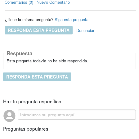
Comentarios (0) | Nuevo Comentario
¿Tiene la misma pregunta?
Siga esta pregunta
RESPONDA ESTA PREGUNTA
Denunciar
Respuesta
Esta pregunta todavía no ha sido respondida.
RESPONDA ESTA PREGUNTA
Haz tu pregunta específica
Preguntas populares