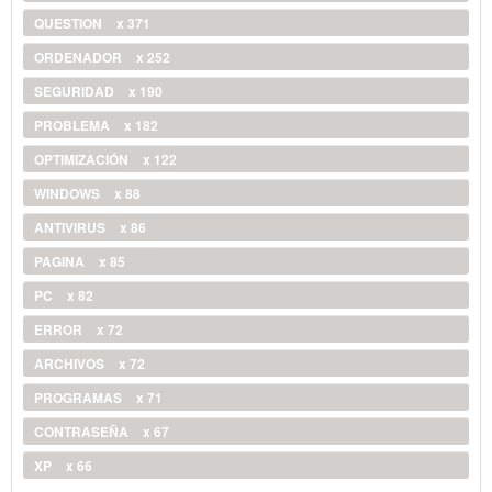
QUESTION
x 371
ORDENADOR
x 252
SEGURIDAD
x 190
PROBLEMA
x 182
OPTIMIZACIÓN
x 122
WINDOWS
x 88
ANTIVIRUS
x 86
PAGINA
x 85
PC
x 82
ERROR
x 72
ARCHIVOS
x 72
PROGRAMAS
x 71
CONTRASEÑA
x 67
XP
x 66