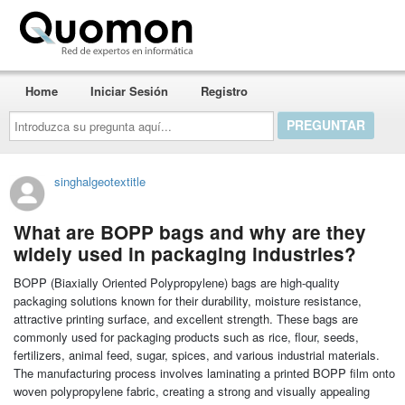
Quomon.es
Home
Iniciar Sesión
Registro
Introduzca
su
pregunta
aquí...
singhalgeotextitle
What are BOPP bags and why are they
widely used in packaging industries?
BOPP (Biaxially Oriented Polypropylene) bags are high-quality
packaging solutions known for their durability, moisture resistance,
attractive printing surface, and excellent strength. These bags are
commonly used for packaging products such as rice, flour, seeds,
fertilizers, animal feed, sugar, spices, and various industrial materials.
The manufacturing process involves laminating a printed BOPP film onto
woven polypropylene fabric, creating a strong and visually appealing