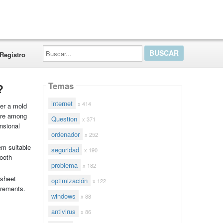
Buscar...
Registro
Temas
?
internet
x 414
ver a mold
 are among
Question
x 371
nsional
ordenador
x 252
em suitable
seguridad
x 190
mooth
problema
x 182
 sheet
optimización
x 122
irements.
windows
x 88
antivirus
x 86