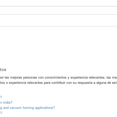
tos
r las mejores personas con conocimientos y experiencia relevantes; las me
tos o experiencia relevantes para contribuir con su respuesta a alguna de es
t?
n India?
g and vacuum forming applications?
g?