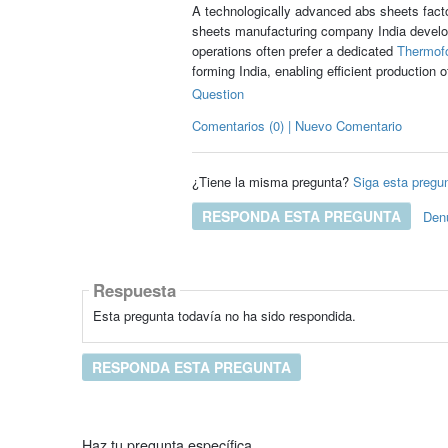
A technologically advanced abs sheets facto
sheets manufacturing company India develop
operations often prefer a dedicated
Thermofo
forming India, enabling efficient production
Question
Comentarios (0) | Nuevo Comentario
¿Tiene la misma pregunta?
Siga esta pregu
RESPONDA ESTA PREGUNTA
Den
Respuesta
Esta pregunta todavía no ha sido respondida.
RESPONDA ESTA PREGUNTA
Haz tu pregunta específica