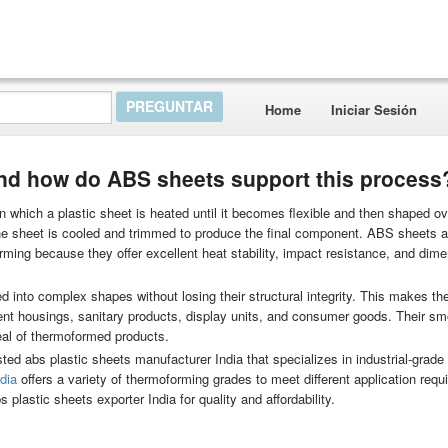
Home
Iniciar Sesión
nd how do ABS sheets support this process
 which a plastic sheet is heated until it becomes flexible and then shaped o
 the sheet is cooled and trimmed to produce the final component. ABS sheets
ming because they offer excellent heat stability, impact resistance, and dime
into complex shapes without losing their structural integrity. This makes th
ent housings, sanitary products, display units, and consumer goods. Their s
eal of thermoformed products.
ted abs plastic sheets manufacturer India that specializes in industrial-grade
ndia
offers a variety of thermoforming grades to meet different application requ
 plastic sheets exporter India for quality and affordability.