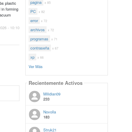
pagina
x 85
bs plastic
 in forming
PC
x 82
 vacuum
error
x 72
2026 - 10:10
archivos
x 72
programas
x 71
contraseña
x 67
xp
x 66
Ver Más
Recientemente Activos
Milidian09
233
Novolla
183
Struk21