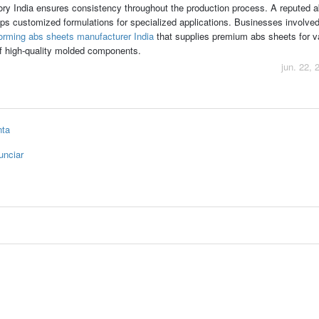
ry India ensures consistency throughout the production process. A reputed a
s customized formulations for specialized applications. Businesses involved
rming abs sheets manufacturer India
that supplies premium abs sheets for
 of high-quality molded components.
jun. 22, 
nta
unciar