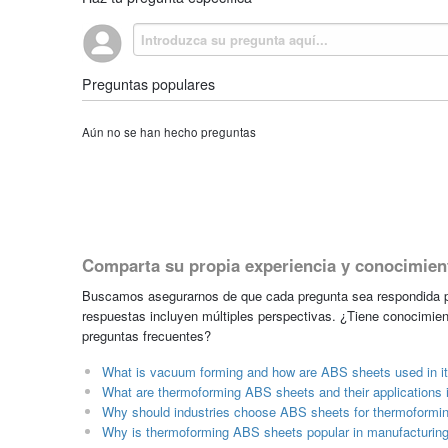
Preguntas populares
Aún no se han hecho preguntas
Comparta su propia experiencia y conocimien
Buscamos asegurarnos de que cada pregunta sea respondida po
respuestas incluyen múltiples perspectivas. ¿Tiene conocimien
preguntas frecuentes?
What is vacuum forming and how are ABS sheets used in i
What are thermoforming ABS sheets and their applications i
Why should industries choose ABS sheets for thermoformin
Why is thermoforming ABS sheets popular in manufacturin