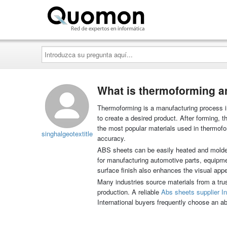
Quomon.es
Introduzca
su
pregunta
aquí...
What is thermoforming a
Thermoforming is a manufacturing process in
to create a desired product. After forming,
the most popular materials used in thermofor
singhalgeotextitle
accuracy.
ABS sheets can be easily heated and molded 
for manufacturing automotive parts, equipm
surface finish also enhances the visual app
Many industries source materials from a trus
production. A reliable
Abs sheets supplier I
International buyers frequently choose an abs