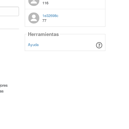
116
1e32698c
77
Herramientas
Ayuda
jores
tas