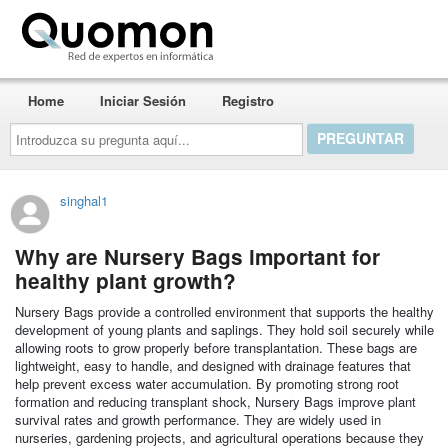
Quomon.es
Home
Iniciar Sesión
Registro
Introduzca
su
pregunta
aquí...
singhal1
Why are Nursery Bags important for
healthy plant growth?
Nursery Bags provide a controlled environment that supports the healthy
development of young plants and saplings. They hold soil securely while
allowing roots to grow properly before transplantation. These bags are
lightweight, easy to handle, and designed with drainage features that
help prevent excess water accumulation. By promoting strong root
formation and reducing transplant shock, Nursery Bags improve plant
survival rates and growth performance. They are widely used in
nurseries, gardening projects, and agricultural operations because they