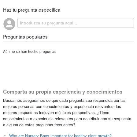
Haz tu pregunta específica
Preguntas populares
Aún no se han hecho preguntas
Comparta su propia experiencia y conocimientos
Buscamos asegurarnos de que cada pregunta sea respondida por las
mejores personas con conocimientos y experiencia relevantes; las
mejores respuestas incluyen múltiples perspectivas. ¿Tiene
conocimientos o experiencia relevantes para contribuir con su respuesta
a alguna de estas preguntas frecuentes?
Why are Nursery Bags important for healthy plant growth?