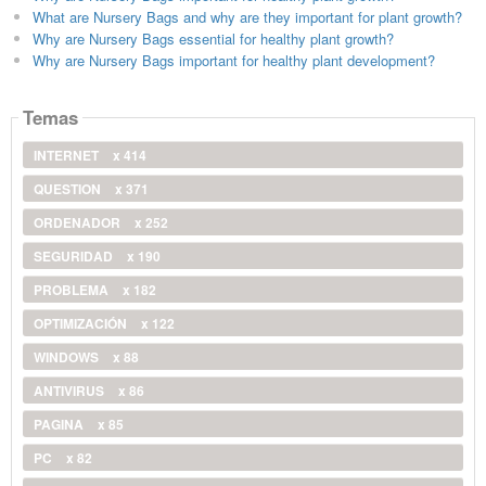
What are Nursery Bags and why are they important for plant growth?
Why are Nursery Bags essential for healthy plant growth?
Why are Nursery Bags important for healthy plant development?
Temas
INTERNET
x 414
QUESTION
x 371
ORDENADOR
x 252
SEGURIDAD
x 190
PROBLEMA
x 182
OPTIMIZACIÓN
x 122
WINDOWS
x 88
ANTIVIRUS
x 86
PAGINA
x 85
PC
x 82