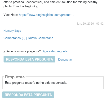
offer a practical, economical, and efficient solution for raising healthy
plants from the beginning.
Visit Here:
https://www.singhalglobal.com/product...
jun. 20, 2026 - 03:42
Nursery Bags
Comentarios (0) | Nuevo Comentario
¿Tiene la misma pregunta?
Siga esta pregunta
RESPONDA ESTA PREGUNTA
Denunciar
Respuesta
Esta pregunta todavía no ha sido respondida.
RESPONDA ESTA PREGUNTA