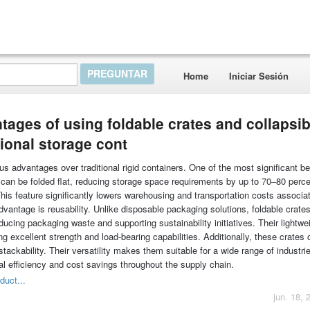
Home
Iniciar Sesión
tages of using foldable crates and collapsib
ional storage cont
s advantages over traditional rigid containers. One of the most significant be
can be folded flat, reducing storage space requirements by up to 70–80 perc
his feature significantly lowers warehousing and transportation costs associa
vantage is reusability. Unlike disposable packaging solutions, foldable crate
cing packaging waste and supporting sustainability initiatives. Their lightwe
g excellent strength and load-bearing capabilities. Additionally, these crates o
 stackability. Their versatility makes them suitable for a wide range of industri
nal efficiency and cost savings throughout the supply chain.
duct...
jun. 18, 