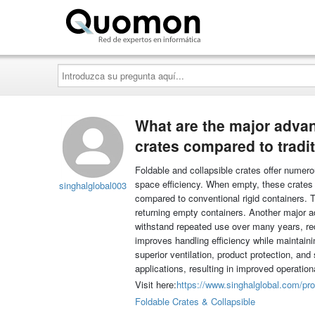
Quomon.es
Introduzca
su
pregunta
aquí...
What are the major advan
crates compared to tradit
Foldable and collapsible crates offer numerou
space efficiency. When empty, these crates 
singhalglobal003
compared to conventional rigid containers. T
returning empty containers. Another major ad
withstand repeated use over many years, redu
improves handling efficiency while maintainin
superior ventilation, product protection, and
applications, resulting in improved operatio
Visit here:
https://www.singhalglobal.com/pro
Foldable Crates & Collapsible