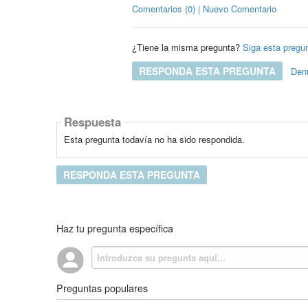
Comentarios (0) | Nuevo Comentario
¿Tiene la misma pregunta?
Siga esta pregu
RESPONDA ESTA PREGUNTA
Den
Respuesta
Esta pregunta todavía no ha sido respondida.
RESPONDA ESTA PREGUNTA
Haz tu pregunta específica
Preguntas populares