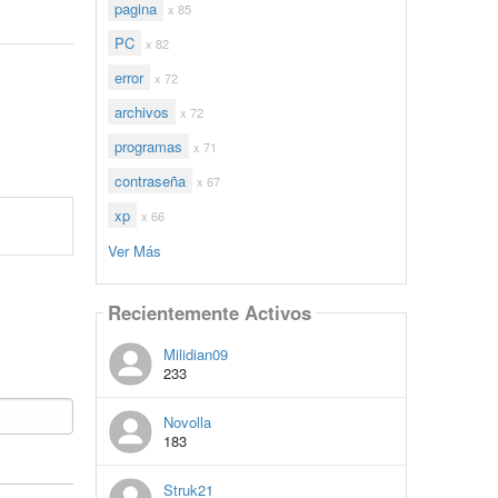
pagina
x 85
PC
x 82
error
x 72
archivos
x 72
programas
x 71
contraseña
x 67
xp
x 66
Ver Más
Recientemente Activos
Milidian09
233
Novolla
183
Struk21