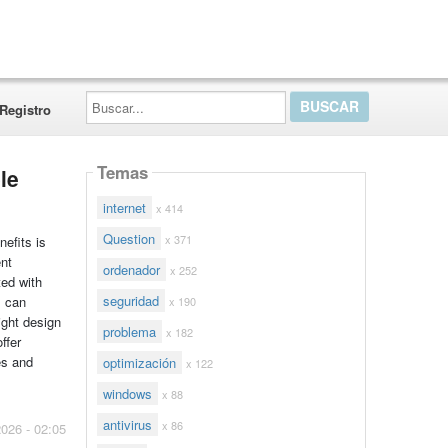
Buscar...
Registro
Temas
le
internet
x 414
Question
x 371
nefits is
ent
ordenador
x 252
ted with
seguridad
s can
x 190
ight design
problema
x 182
ffer
es and
optimización
x 122
windows
x 88
antivirus
x 86
2026 - 02:05