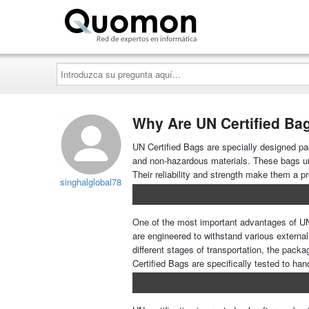
Quomon.es
Introduzca
su
pregunta
aquí...
Why Are UN Certified Bag
UN Certified Bags are specially designed pa
and non-hazardous materials. These bags und
Their reliability and strength make them a p
singhalglobal78
One of the most important advantages of UN C
are engineered to withstand various externa
different stages of transportation, the pac
Certified Bags are specifically tested to han