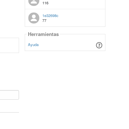
116
1e32698c
77
Herramientas
Ayuda