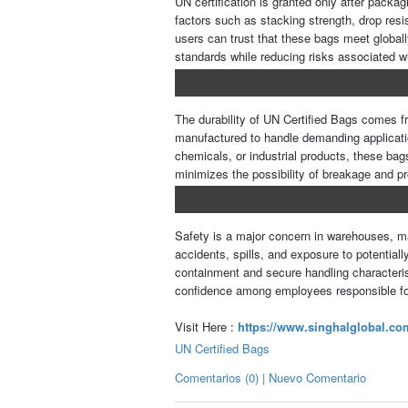
UN certification is granted only after packa
factors such as stacking strength, drop resis
users can trust that these bags meet global
standards while reducing risks associated w
The durability of UN Certified Bags comes fr
manufactured to handle demanding applicati
chemicals, or industrial products, these bags
minimizes the possibility of breakage and pr
Safety is a major concern in warehouses, man
accidents, spills, and exposure to potential
containment and secure handling characterist
confidence among employees responsible f
Visit Here :
https://www.singhalglobal.com
UN Certified Bags
Comentarios (0) | Nuevo Comentario