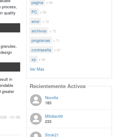
aluate
pagina
x 85
n process,
PC
x 82
n quality
error
x 72
archivos
x 72
programas
x 71
 granules,
contraseña
x 67
 design
xp
x 66
Ver Más
sult in
Recientemente Activos
pendable
 greater
Novolla
183
Milidian09
2026 - 01:56
233
Struk21