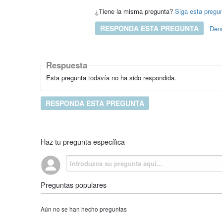
¿Tiene la misma pregunta?
Siga esta pregu
RESPONDA ESTA PREGUNTA
Den
Respuesta
Esta pregunta todavía no ha sido respondida.
RESPONDA ESTA PREGUNTA
Haz tu pregunta específica
Preguntas populares
Aún no se han hecho preguntas