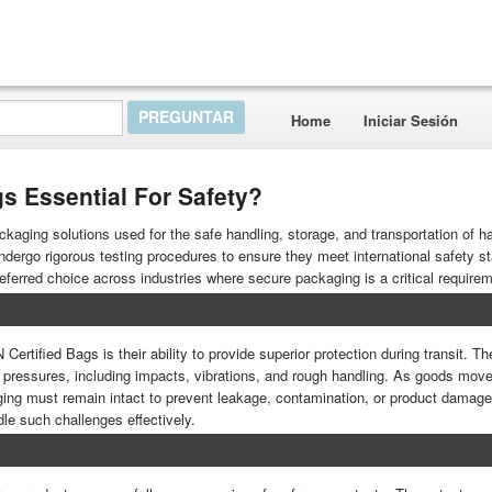
Home
Iniciar Sesión
s Essential For Safety?
ckaging solutions used for the safe handling, storage, and transportation of 
ergo rigorous testing procedures to ensure they meet international safety s
referred choice across industries where secure packaging is a critical require
ertified Bags is their ability to provide superior protection during transit. T
l pressures, including impacts, vibrations, and rough handling. As goods mov
kaging must remain intact to prevent leakage, contamination, or product damag
dle such challenges effectively.