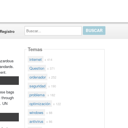
Buscar...
Registro
Temas
internet
x 414
hazardous
tandards.
Question
x 371
ment.
ordenador
x 252
seguridad
x 190
hese bags
problema
x 182
e through
e. UN
optimización
x 122
windows
x 88
antivirus
x 86