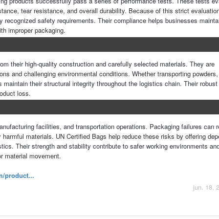
ging products successfully pass a series of performance tests. These tests ev
tance, tear resistance, and overall durability. Because of this strict evaluatio
ly recognized safety requirements. Their compliance helps businesses maintai
ith improper packaging.
om their high-quality construction and carefully selected materials. They are
ons and challenging environmental conditions. Whether transporting powders,
 maintain their structural integrity throughout the logistics chain. Their robust
oduct loss.
ufacturing facilities, and transportation operations. Packaging failures can re
ly harmful materials. UN Certified Bags help reduce these risks by offering de
ics. Their strength and stability contribute to safer working environments and
or material movement.
/product...
jun. 18, 