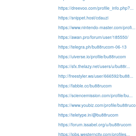
https://dreevoo.com/profile_info.php?...
https://snippet.host/cdauzi
https://www.nintendo-master.com/profi...
https://awan.pro/forum/user/185550/
https://telegra.ph/bu88rucom-06-13
https://uiverse.io/profile/bu88rucom
https://sfx.thelazy.net/users/u/bu88r...
http://freestyler.ws/user/666592/bu88...
https://fabble.cc/bu88rucom
https://sciencemission.com/profile/bu...
https://www.youbiz.com/profile/bu88ruc
https://teletype.in/@bu88rucom
https://forum.issabel.org/u/bu88rucom
https://jobs.westerncity.com/profiles...