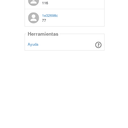
116
1e32698c
77
Herramientas
Ayuda