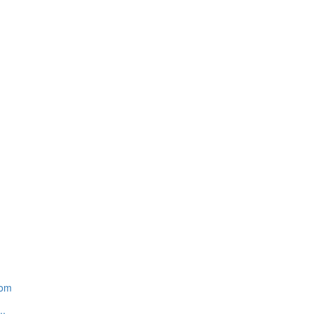
com
..