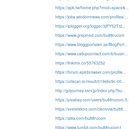
https://apk.tw/home.php?mod=space&...
https://jobs.windomnews.com/profiles/...
https://iplogger.org/logger/3jPY52Tt2...
https://www.grepmed.com/bu88rucom
https://www.bloggportalen.se/BlogPort...
https://www.callupcontact.com/b/busin...
https://linkmix.co/55763252
https://forum.epicbrowser.com/profile...
https://urlscan.io/result/019ebc9c-00...
http://gojourney.xsrv.jp/index.php?bu...
https://pixabay.com/users/bu88rucom-5..
https://svetelektro.com/clenovia/bu88...
https://qiita.com/bu88rucom
https://www.tumblr.com/bu88rucom1