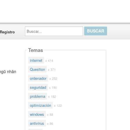
Buscar...
Registro
Temas
internet
x 414
Question
x 371
 ngũ nhân
ordenador
x 252
seguridad
x 190
problema
x 182
optimización
x 122
windows
x 88
antivirus
x 86