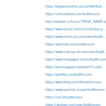
https://belgaumonline.com/profile/bu8...
https://culturesbook.com/bu88rucom
http://vetstate.ru/forum/?PAGE_NAME=p.
https://www.iniuria.us/forum/member.p...
https://www.chichi-pui.com/users/bu88...
https://wefunder.com/bu88rucom
https://www.nu6i-bg-net.com/user/bu88..
https://www.instapaper.com/p/bu88ruco
https://learningapps.org/watch?v=ptei...
https://pixelfed.uno/bu88rucom
https://www.fitday.com/fitness/forums...
https://www.openrec.tv/user/bu88rucom.
https://noti.st/bu88rucom
https://rapidapi.com/user/bu88rucom