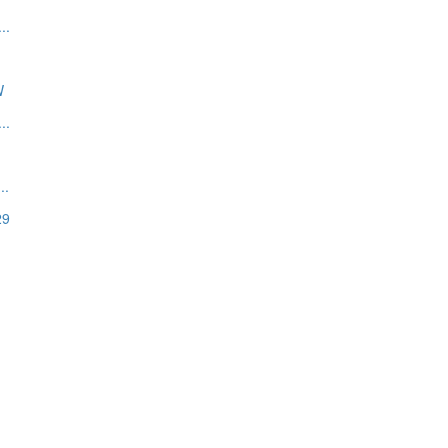
..
W
..
..
29