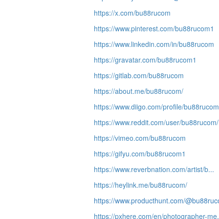
https://x.com/bu88rucom
https://www.pinterest.com/bu88rucom1
https://www.linkedin.com/in/bu88rucom
https://gravatar.com/bu88rucom1
https://gitlab.com/bu88rucom
https://about.me/bu88rucom/
https://www.diigo.com/profile/bu88rucom
https://www.reddit.com/user/bu88rucom/
https://vimeo.com/bu88rucom
https://gifyu.com/bu88rucom1
https://www.reverbnation.com/artist/b...
https://heylink.me/bu88rucom/
https://www.producthunt.com/@bu88ru
https://pxhere.com/en/photographer-me.