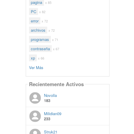
pagina
x 85
PC
x 82
error
x 72
archivos
x 72
programas
x 71
contraseña
x 67
xp
x 66
Ver Más
Recientemente Activos
Novolla
183
Milidian09
233
Struk21