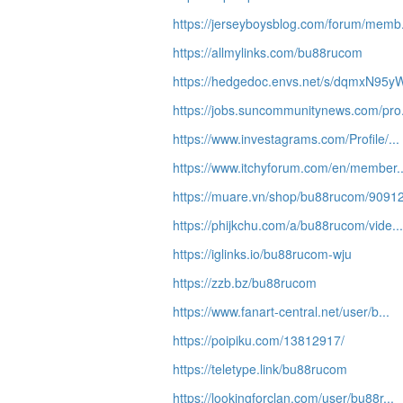
https://jerseyboysblog.com/forum/memb.
https://allmylinks.com/bu88rucom
https://hedgedoc.envs.net/s/dqmxN95y
https://jobs.suncommunitynews.com/pro.
https://www.investagrams.com/Profile/...
https://www.itchyforum.com/en/member..
https://muare.vn/shop/bu88rucom/9091
https://phijkchu.com/a/bu88rucom/vide...
https://iglinks.io/bu88rucom-wju
https://zzb.bz/bu88rucom
https://www.fanart-central.net/user/b...
https://poipiku.com/13812917/
https://teletype.link/bu88rucom
https://lookingforclan.com/user/bu88r...