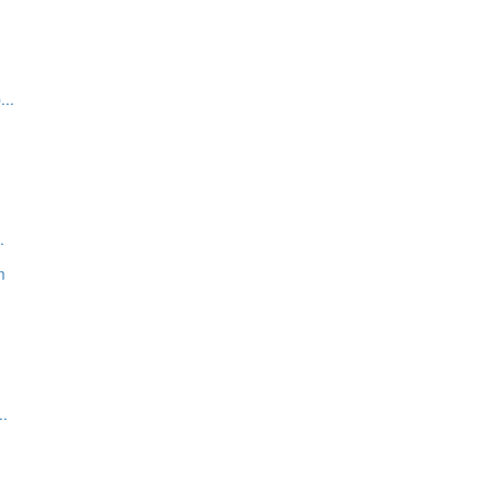
..
.
m
..