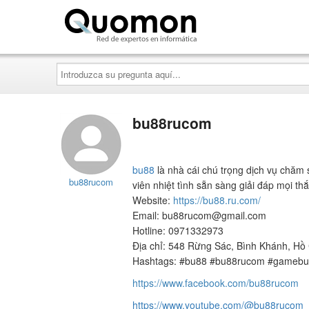
Quomon.es
Introduzca
su
pregunta
aquí...
bu88rucom
bu88
là nhà cái chú trọng dịch vụ chăm
bu88rucom
viên nhiệt tình sẵn sàng giải đáp mọi thắ
Website:
https://bu88.ru.com/
Email: bu88rucom@gmail.com
Hotline: 0971332973
Địa chỉ: 548 Rừng Sác, Bình Khánh, Hồ
Hashtags: #bu88 #bu88rucom #gamebu8
https://www.facebook.com/bu88rucom
https://www.youtube.com/@bu88rucom