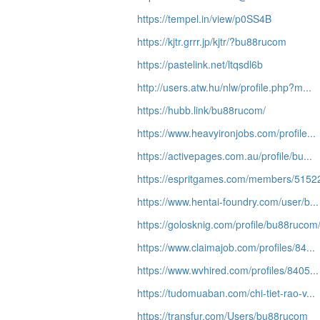
https://tempel.in/view/p0SS4B
https://kjtr.grrr.jp/kjtr/?bu88rucom
https://pastelink.net/ltqsdl6b
http://users.atw.hu/nlw/profile.php?m...
https://hubb.link/bu88rucom/
https://www.heavyironjobs.com/profile...
https://activepages.com.au/profile/bu...
https://espritgames.com/members/51522
https://www.hentai-foundry.com/user/b...
https://golosknig.com/profile/bu88rucom
https://www.claimajob.com/profiles/84...
https://www.wvhired.com/profiles/8405...
https://tudomuaban.com/chi-tiet-rao-v...
https://transfur.com/Users/bu88rucom