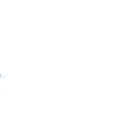
...
/