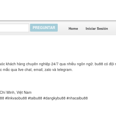
Home
Iniciar Sesión
 sóc khách hàng chuyên nghiệp 24/7 qua nhiều ngôn ngữ. bu88 có đội
c mắc qua live chat, email, zalo và telegram.
 Chí Minh, Việt Nam
8 #linkvaobu88 #taibu88 #dangkybu88 #nhacaibu88