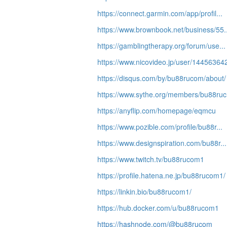
https://connect.garmin.com/app/profil...
https://www.brownbook.net/business/55..
https://gamblingtherapy.org/forum/use...
https://www.nicovideo.jp/user/14456364
https://disqus.com/by/bu88rucom/about/
https://www.sythe.org/members/bu88ruc.
https://anyflip.com/homepage/eqmcu
https://www.pozible.com/profile/bu88r...
https://www.designspiration.com/bu88r...
https://www.twitch.tv/bu88rucom1
https://profile.hatena.ne.jp/bu88rucom1/
https://linkin.bio/bu88rucom1/
https://hub.docker.com/u/bu88rucom1
https://hashnode.com/@bu88rucom