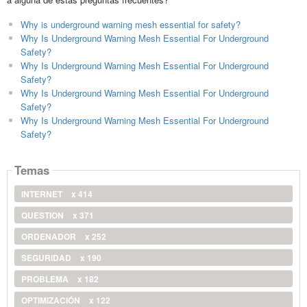
Why is underground warning mesh essential for safety?
Why Is Underground Warning Mesh Essential For Underground
Safety?
Why Is Underground Warning Mesh Essential For Underground
Safety?
Why Is Underground Warning Mesh Essential For Underground
Safety?
Why Is Underground Warning Mesh Essential For Underground
Safety?
Temas
INTERNET
x 414
QUESTION
x 371
ORDENADOR
x 252
SEGURIDAD
x 190
PROBLEMA
x 182
OPTIMIZACIÓN
x 122