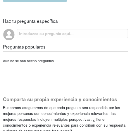
Haz tu pregunta específica
Preguntas populares
Aún no se han hecho preguntas
Comparta su propia experiencia y conocimientos
Buscamos asegurarnos de que cada pregunta sea respondida por las
mejores personas con conocimientos y experiencia relevantes; las
mejores respuestas incluyen múltiples perspectivas. ¿Tiene
conocimientos o experiencia relevantes para contribuir con su respuesta
a alguna de estas preguntas frecuentes?