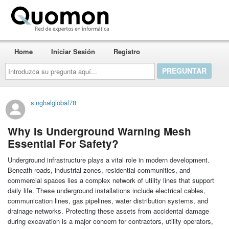
Quomon.es
Home
Iniciar Sesión
Registro
Introduzca
su
pregunta
aquí...
singhalglobal78
Why Is Underground Warning Mesh
Essential For Safety?
Underground infrastructure plays a vital role in modern development.
Beneath roads, industrial zones, residential communities, and
commercial spaces lies a complex network of utility lines that support
daily life. These underground installations include electrical cables,
communication lines, gas pipelines, water distribution systems, and
drainage networks. Protecting these assets from accidental damage
during excavation is a major concern for contractors, utility operators,