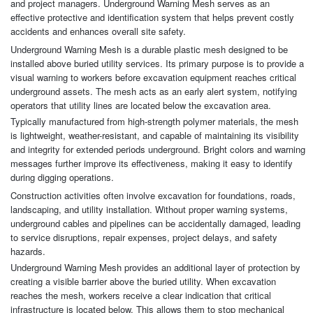
and project managers. Underground Warning Mesh serves as an
effective protective and identification system that helps prevent costly
accidents and enhances overall site safety.
Underground Warning Mesh is a durable plastic mesh designed to be
installed above buried utility services. Its primary purpose is to provide a
visual warning to workers before excavation equipment reaches critical
underground assets. The mesh acts as an early alert system, notifying
operators that utility lines are located below the excavation area.
Typically manufactured from high-strength polymer materials, the mesh
is lightweight, weather-resistant, and capable of maintaining its visibility
and integrity for extended periods underground. Bright colors and warning
messages further improve its effectiveness, making it easy to identify
during digging operations.
Construction activities often involve excavation for foundations, roads,
landscaping, and utility installation. Without proper warning systems,
underground cables and pipelines can be accidentally damaged, leading
to service disruptions, repair expenses, project delays, and safety
hazards.
Underground Warning Mesh provides an additional layer of protection by
creating a visible barrier above the buried utility. When excavation
reaches the mesh, workers receive a clear indication that critical
infrastructure is located below. This allows them to stop mechanical