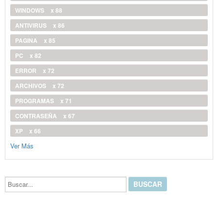
WINDOWS
x 88
ANTIVIRUS
x 86
PAGINA
x 85
PC
x 82
ERROR
x 72
ARCHIVOS
x 72
PROGRAMAS
x 71
CONTRASEÑA
x 67
XP
x 66
Ver Más
Buscar...