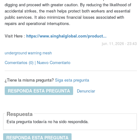
digging and proceed with greater caution. By reducing the likelihood of
accidental strikes, the mesh helps protect both workers and essential
public services. It also minimizes financial losses associated with
repairs and operational interruptions.
Visit Here :
https://www.singhalglobal.com/product...
jun. 11, 2026 - 23:43
underground warning mesh
Comentarios (0) | Nuevo Comentario
¿Tiene la misma pregunta?
Siga esta pregunta
RESPONDA ESTA PREGUNTA
Denunciar
Respuesta
Esta pregunta todavía no ha sido respondida.
RESPONDA ESTA PREGUNTA