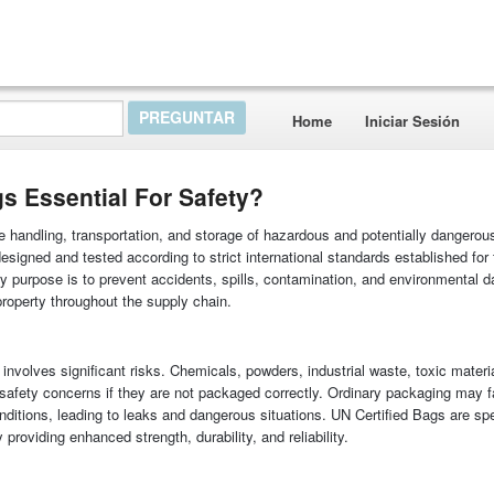
Home
Iniciar Sesión
s Essential For Safety?
fe handling, transportation, and storage of hazardous and potentially dangerou
signed and tested according to strict international standards established for 
 purpose is to prevent accidents, spills, contamination, and environmental 
property throughout the supply chain.
nvolves significant risks. Chemicals, powders, industrial waste, toxic materi
 safety concerns if they are not packaged correctly. Ordinary packaging may f
ditions, leading to leaks and dangerous situations. UN Certified Bags are spe
roviding enhanced strength, durability, and reliability.