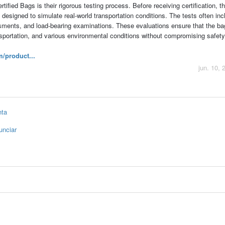
tified Bags is their rigorous testing process. Before receiving certification, 
esigned to simulate real-world transportation conditions. The tests often inc
ssments, and load-bearing examinations. These evaluations ensure that the b
nsportation, and various environmental conditions without compromising safety
/product...
jun. 10, 
nta
unciar