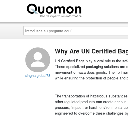
Quomon.es
Introduzca
su
pregunta
aquí...
Why Are UN Certified Bag
UN Certified Bags play a vital role in the sa
These specialized packaging solutions are de
movement of hazardous goods. Their primary
singhalglobal78
while ensuring the protection of people and 
The transportation of hazardous substances i
other regulated products can create serious
pressure, impact, or harsh environmental con
engineered to overcome these challenges by p