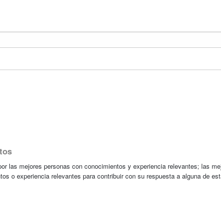
tos
r las mejores personas con conocimientos y experiencia relevantes; las me
tos o experiencia relevantes para contribuir con su respuesta a alguna de es