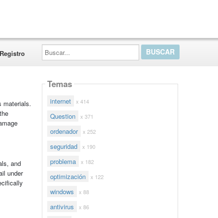
Buscar...
Registro
Temas
internet
x 414
s materials.
the
Question
x 371
damage
ordenador
x 252
seguridad
x 190
problema
x 182
als, and
ail under
optimización
x 122
cifically
windows
x 88
antivirus
x 86