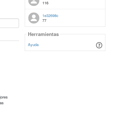
116
1e32698c
77
Herramientas
Ayuda
jores
tas