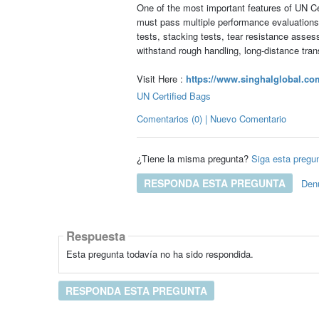
One of the most important features of UN Cer
must pass multiple performance evaluations d
tests, stacking tests, tear resistance asse
withstand rough handling, long-distance tra
Visit Here :
https://www.singhalglobal.com
UN Certified Bags
Comentarios (0) | Nuevo Comentario
¿Tiene la misma pregunta?
Siga esta pregu
RESPONDA ESTA PREGUNTA
Den
Respuesta
Esta pregunta todavía no ha sido respondida.
RESPONDA ESTA PREGUNTA