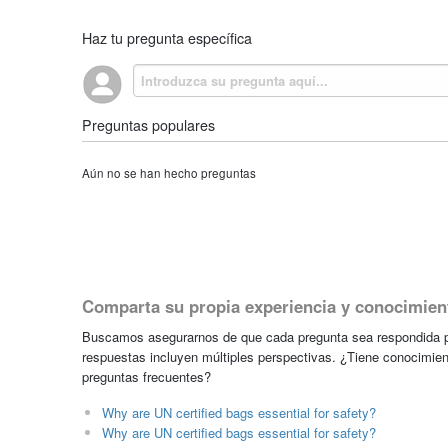
Haz tu pregunta específica
Preguntas populares
Aún no se han hecho preguntas
Comparta su propia experiencia y conocimien
Buscamos asegurarnos de que cada pregunta sea respondida po
respuestas incluyen múltiples perspectivas. ¿Tiene conocimien
preguntas frecuentes?
Why are UN certified bags essential for safety?
Why are UN certified bags essential for safety?