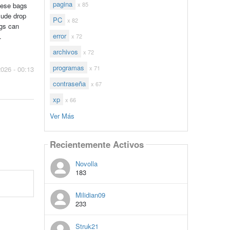
pagina
x 85
these bags
lude drop
PC
x 82
ags can
error
.
x 72
archivos
x 72
programas
x 71
2026 - 00:13
contraseña
x 67
xp
x 66
Ver Más
Recientemente Activos
Novolla
183
Milidian09
233
Struk21