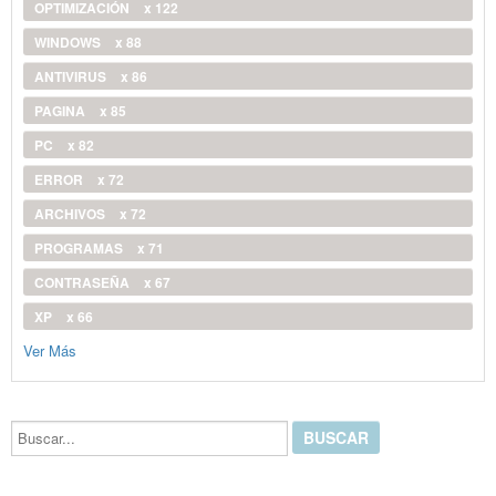
OPTIMIZACIÓN
x 122
WINDOWS
x 88
ANTIVIRUS
x 86
PAGINA
x 85
PC
x 82
ERROR
x 72
ARCHIVOS
x 72
PROGRAMAS
x 71
CONTRASEÑA
x 67
XP
x 66
Ver Más
Buscar...