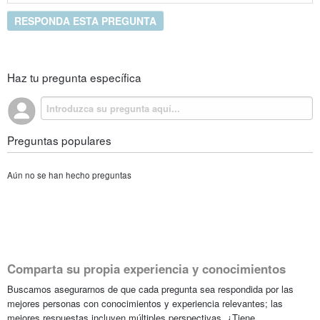
RESPONDA ESTA PREGUNTA
Haz tu pregunta específica
Preguntas populares
Aún no se han hecho preguntas
Comparta su propia experiencia y conocimientos
Buscamos asegurarnos de que cada pregunta sea respondida por las
mejores personas con conocimientos y experiencia relevantes; las
mejores respuestas incluyen múltiples perspectivas. ¿Tiene