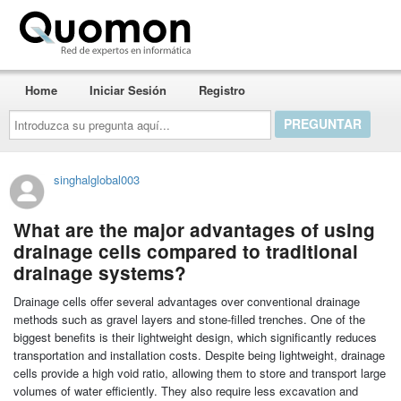
Quomon.es
Home
Iniciar Sesión
Registro
Introduzca
su
pregunta
aquí...
singhalglobal003
What are the major advantages of using
drainage cells compared to traditional
drainage systems?
Drainage cells offer several advantages over conventional drainage
methods such as gravel layers and stone-filled trenches. One of the
biggest benefits is their lightweight design, which significantly reduces
transportation and installation costs. Despite being lightweight, drainage
cells provide a high void ratio, allowing them to store and transport large
volumes of water efficiently. They also require less excavation and