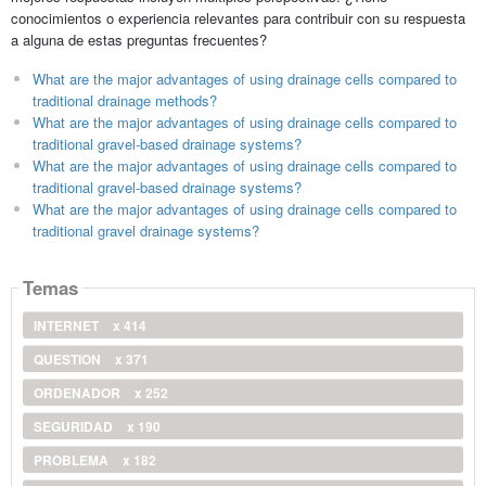
conocimientos o experiencia relevantes para contribuir con su respuesta
a alguna de estas preguntas frecuentes?
What are the major advantages of using drainage cells compared to
traditional drainage methods?
What are the major advantages of using drainage cells compared to
traditional gravel-based drainage systems?
What are the major advantages of using drainage cells compared to
traditional gravel-based drainage systems?
What are the major advantages of using drainage cells compared to
traditional gravel drainage systems?
Temas
INTERNET
x 414
QUESTION
x 371
ORDENADOR
x 252
SEGURIDAD
x 190
PROBLEMA
x 182