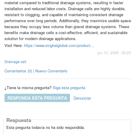
material compared to traditional drainage systems, resulting in faster
installation and reduced labor costs. Drainage cells are highly durable,
resistant to clogging, and capable of maintaining consistent drainage
performance over long periods. Additionally, they maximize usable space
because they occupy less volume than gravel drainage systems. These
benefits make drainage cells a cost-effective, efficient, and sustainable
solution for modern drainage applications.
Visit Here:
https://www.singhalglobal.com/product...
jun. 01, 2026 - 00:20
Drainage cell
Comentarios (0) | Nuevo Comentario
¿Tiene la misma pregunta?
Siga esta pregunta
RESPONDA ESTA PREGUNTA
Denunciar
Respuesta
Esta pregunta todavía no ha sido respondida.