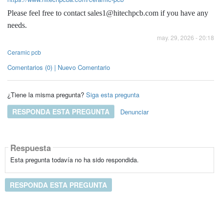
Please feel free to contact sales1@hitechpcb.com if you have any
needs.
may. 29, 2026 - 20:18
Ceramic pcb
Comentarios (0) | Nuevo Comentario
¿Tiene la misma pregunta?
Siga esta pregunta
RESPONDA ESTA PREGUNTA
Denunciar
Respuesta
Esta pregunta todavía no ha sido respondida.
RESPONDA ESTA PREGUNTA