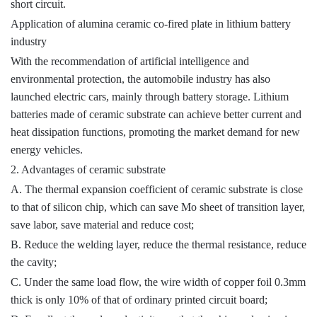
short circuit.
Application of alumina ceramic co-fired plate in lithium battery
industry
With the recommendation of artificial intelligence and
environmental protection, the automobile industry has also
launched electric cars, mainly through battery storage. Lithium
batteries made of ceramic substrate can achieve better current and
heat dissipation functions, promoting the market demand for new
energy vehicles.
2. Advantages of ceramic substrate
A. The thermal expansion coefficient of ceramic substrate is close
to that of silicon chip, which can save Mo sheet of transition layer,
save labor, save material and reduce cost;
B. Reduce the welding layer, reduce the thermal resistance, reduce
the cavity;
C. Under the same load flow, the wire width of copper foil 0.3mm
thick is only 10% of that of ordinary printed circuit board;