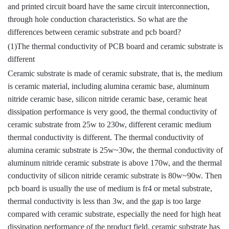
and printed circuit board have the same circuit interconnection,
through hole conduction characteristics. So what are the
differences between ceramic substrate and pcb board?
(1)The thermal conductivity of PCB board and ceramic substrate is
different
Ceramic substrate is made of ceramic substrate, that is, the medium
is ceramic material, including alumina ceramic base, aluminum
nitride ceramic base, silicon nitride ceramic base, ceramic heat
dissipation performance is very good, the thermal conductivity of
ceramic substrate from 25w to 230w, different ceramic medium
thermal conductivity is different. The thermal conductivity of
alumina ceramic substrate is 25w~30w, the thermal conductivity of
aluminum nitride ceramic substrate is above 170w, and the thermal
conductivity of silicon nitride ceramic substrate is 80w~90w. Then
pcb board is usually the use of medium is fr4 or metal substrate,
thermal conductivity is less than 3w, and the gap is too large
compared with ceramic substrate, especially the need for high heat
dissipation performance of the product field, ceramic substrate has