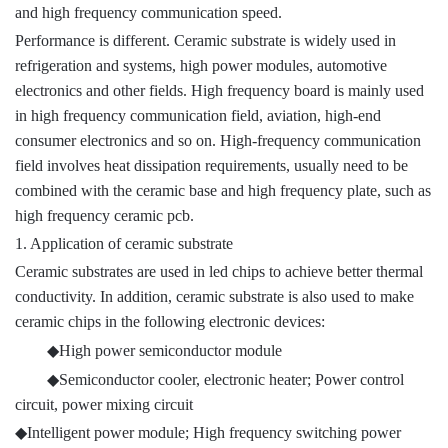
and high frequency communication speed.
Performance is different. Ceramic substrate is widely used in
refrigeration and systems, high power modules, automotive
electronics and other fields. High frequency board is mainly used
in high frequency communication field, aviation, high-end
consumer electronics and so on. High-frequency communication
field involves heat dissipation requirements, usually need to be
combined with the ceramic base and high frequency plate, such as
high frequency ceramic pcb.
1. Application of ceramic substrate
Ceramic substrates are used in led chips to achieve better thermal
conductivity. In addition, ceramic substrate is also used to make
ceramic chips in the following electronic devices:
◆
High power semiconductor module
◆
Semiconductor cooler, electronic heater; Power control
circuit, power mixing circuit
◆
Intelligent power module; High frequency switching power