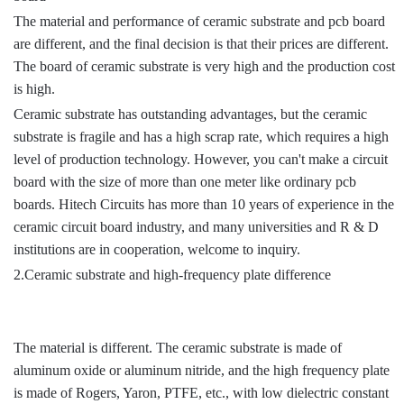
The material and performance of ceramic substrate and pcb board
are different, and the final decision is that their prices are different.
The board of ceramic substrate is very high and the production cost
is high.
Ceramic substrate has outstanding advantages, but the ceramic
substrate is fragile and has a high scrap rate, which requires a high
level of production technology. However, you can't make a circuit
board with the size of more than one meter like ordinary pcb
boards. Hitech Circuits has more than 10 years of experience in the
ceramic circuit board industry, and many universities and R & D
institutions are in cooperation, welcome to inquiry.
2.Ceramic substrate and high-frequency plate difference
The material is different. The ceramic substrate is made of
aluminum oxide or aluminum nitride, and the high frequency plate
is made of Rogers, Yaron, PTFE, etc., with low dielectric constant