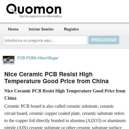
Quomon.es
Home
Iniciar Sesión
Registro
Introduzca
su
pregunta
aquí...
PCB-PCBA-HitechRoger
Nice Ceramic PCB Resist High
Temperature Good Price from China
Nice Ceramic PCB Resist High Temperature Good Price from
China
Ceramic PCB board is also called ceramic substrate, ceramic
circuit board, ceramic copper coated plate, ceramic substrate refers
to the copper foil directly bonded to alumina (Al2O3) or aluminum
nitride (AlN) ceramic substrate or other ceramic substrate surface