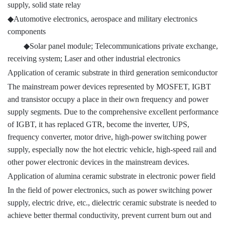
supply, solid state relay
◆
Automotive electronics, aerospace and military electronics
components
◆
Solar panel module; Telecommunications private exchange,
receiving system; Laser and other industrial electronics
Application of ceramic substrate in third generation semiconductor
The mainstream power devices represented by MOSFET, IGBT
and transistor occupy a place in their own frequency and power
supply segments. Due to the comprehensive excellent performance
of IGBT, it has replaced GTR, become the inverter, UPS,
frequency converter, motor drive, high-power switching power
supply, especially now the hot electric vehicle, high-speed rail and
other power electronic devices in the mainstream devices.
Application of alumina ceramic substrate in electronic power field
In the field of power electronics, such as power switching power
supply, electric drive, etc., dielectric ceramic substrate is needed to
achieve better thermal conductivity, prevent current burn out and