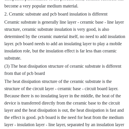
become a very popular medium material.
2. Ceramic substrate and pcb board insulation is different
Ceramic substrate is generally line layer - ceramic base - line layer
structure, ceramic substrate insulation is very good, is also
determined by the ceramic material itself, no need to add insulation
layer. pcb board needs to add an insulating layer to play a mobile
insulation role, but the insulation effect is far less than ceramic
substrate.
(3) The heat dissipation structure of ceramic substrate is different
from that of pcb board
The heat dissipation structure of the ceramic substrate is the
structure of the circuit layer - ceramic base - circuit board layer.
Because there is no insulating layer in the middle, the heat of the
device is transferred directly from the ceramic base to the circuit
layer and the heat dissipation is out, the heat dissipation is fast and
the effect is good. pcb board is the need for heat from the medium
layer - insulation layer - line layer, separated by an insulation layer