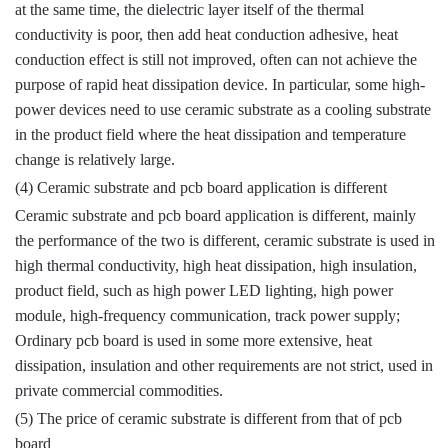
at the same time, the dielectric layer itself of the thermal
conductivity is poor, then add heat conduction adhesive, heat
conduction effect is still not improved, often can not achieve the
purpose of rapid heat dissipation device. In particular, some high-
power devices need to use ceramic substrate as a cooling substrate
in the product field where the heat dissipation and temperature
change is relatively large.
(4) Ceramic substrate and pcb board application is different
Ceramic substrate and pcb board application is different, mainly
the performance of the two is different, ceramic substrate is used in
high thermal conductivity, high heat dissipation, high insulation,
product field, such as high power LED lighting, high power
module, high-frequency communication, track power supply;
Ordinary pcb board is used in some more extensive, heat
dissipation, insulation and other requirements are not strict, used in
private commercial commodities.
(5) The price of ceramic substrate is different from that of pcb
board