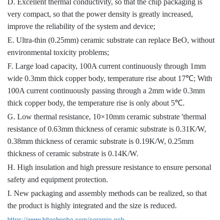
D. Excellent thermal conductivity, so that the chip packaging is
very compact, so that the power density is greatly increased,
improve the reliability of the system and device;
E. Ultra-thin (0.25mm) ceramic substrate can replace BeO, without
environmental toxicity problems;
F. Large load capacity, 100A current continuously through 1mm
wide 0.3mm thick copper body, temperature rise about 17℃; With
100A current continuously passing through a 2mm wide 0.3mm
thick copper body, the temperature rise is only about 5℃.
G. Low thermal resistance, 10×10mm ceramic substrate 'thermal
resistance of 0.63mm thickness of ceramic substrate is 0.31K/W,
0.38mm thickness of ceramic substrate is 0.19K/W, 0.25mm
thickness of ceramic substrate is 0.14K/W.
H. High insulation and high pressure resistance to ensure personal
safety and equipment protection.
I. New packaging and assembly methods can be realized, so that
the product is highly integrated and the size is reduced.
https://www.hitechpcba.com/ceramic-pcb