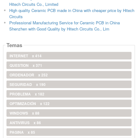
Hitech Circuits Co., Limited
High quality Ceramic PCB made in China with cheaper price by Hitech
Circuits
Professional Manufacturing Service for Ceramic PCB in China
Shenzhen with Good Quality by Hitech Circuits Co., Lim
Temas
INTERNET
x 414
QUESTION
x 371
ORDENADOR
x 252
SEGURIDAD
x 190
PROBLEMA
x 182
OPTIMIZACIÓN
x 122
WINDOWS
x 88
ANTIVIRUS
x 86
PAGINA
x 85