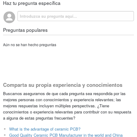
Haz tu pregunta específica
Preguntas populares
Aún no se han hecho preguntas
Comparta su propia experiencia y conocimientos
Buscamos asegurarnos de que cada pregunta sea respondida por las
mejores personas con conocimientos y experiencia relevantes; las
mejores respuestas incluyen múltiples perspectivas. ¿Tiene
conocimientos o experiencia relevantes para contribuir con su respuesta
a alguna de estas preguntas frecuentes?
What is the advantage of ceramic PCB?
Good Quality Ceramic PCB Manufacturer in the world and China