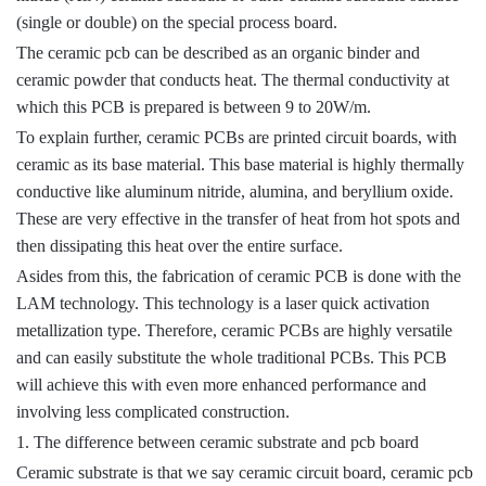
(single or double) on the special process board.
The ceramic pcb can be described as an organic binder and
ceramic powder that conducts heat. The thermal conductivity at
which this PCB is prepared is between 9 to 20W/m.
To explain further, ceramic PCBs are printed circuit boards, with
ceramic as its base material. This base material is highly thermally
conductive like aluminum nitride, alumina, and beryllium oxide.
These are very effective in the transfer of heat from hot spots and
then dissipating this heat over the entire surface.
Asides from this, the fabrication of ceramic PCB is done with the
LAM technology. This technology is a laser quick activation
metallization type. Therefore, ceramic PCBs are highly versatile
and can easily substitute the whole traditional PCBs. This PCB
will achieve this with even more enhanced performance and
involving less complicated construction.
1. The difference between ceramic substrate and pcb board
Ceramic substrate is that we say ceramic circuit board, ceramic pcb