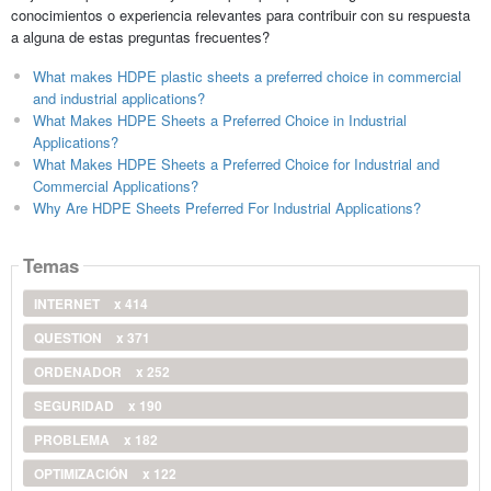
conocimientos o experiencia relevantes para contribuir con su respuesta
a alguna de estas preguntas frecuentes?
What makes HDPE plastic sheets a preferred choice in commercial
and industrial applications?
What Makes HDPE Sheets a Preferred Choice in Industrial
Applications?
What Makes HDPE Sheets a Preferred Choice for Industrial and
Commercial Applications?
Why Are HDPE Sheets Preferred For Industrial Applications?
Temas
INTERNET
x 414
QUESTION
x 371
ORDENADOR
x 252
SEGURIDAD
x 190
PROBLEMA
x 182
OPTIMIZACIÓN
x 122