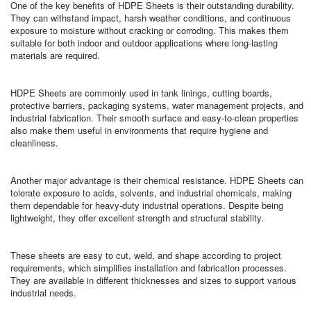
One of the key benefits of HDPE Sheets is their outstanding durability.
They can withstand impact, harsh weather conditions, and continuous
exposure to moisture without cracking or corroding. This makes them
suitable for both indoor and outdoor applications where long-lasting
materials are required.
HDPE Sheets are commonly used in tank linings, cutting boards,
protective barriers, packaging systems, water management projects, and
industrial fabrication. Their smooth surface and easy-to-clean properties
also make them useful in environments that require hygiene and
cleanliness.
Another major advantage is their chemical resistance. HDPE Sheets can
tolerate exposure to acids, solvents, and industrial chemicals, making
them dependable for heavy-duty industrial operations. Despite being
lightweight, they offer excellent strength and structural stability.
These sheets are easy to cut, weld, and shape according to project
requirements, which simplifies installation and fabrication processes.
They are available in different thicknesses and sizes to support various
industrial needs.