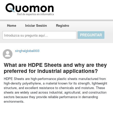
Quomon.es
Home
Iniciar Sesión
Registro
Introduzca
su
pregunta
aquí...
singhalglobal003
What are HDPE Sheets and why are they
preferred for industrial applications?
HDPE Sheets are high-performance plastic sheets manufactured from
high-density polyethylene, a material known for its strength, lightweight
structure, and excellent resistance to chemicals and moisture. These
sheets are widely used across industrial, agricultural, and construction
sectors because they provide reliable performance in demanding
environments.