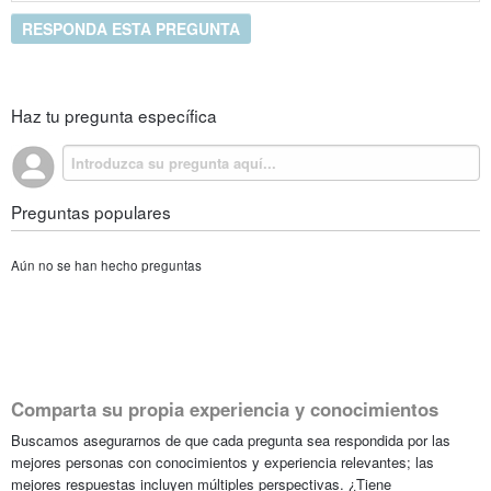
RESPONDA ESTA PREGUNTA
Haz tu pregunta específica
Preguntas populares
Aún no se han hecho preguntas
Comparta su propia experiencia y conocimientos
Buscamos asegurarnos de que cada pregunta sea respondida por las
mejores personas con conocimientos y experiencia relevantes; las
mejores respuestas incluyen múltiples perspectivas. ¿Tiene