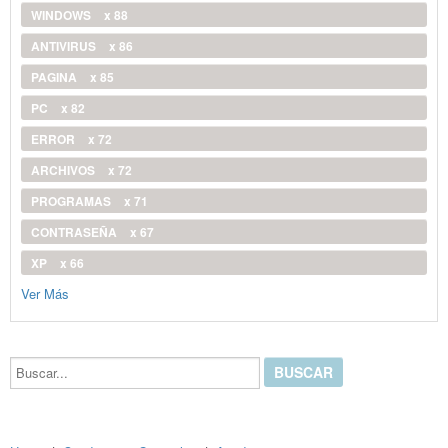
WINDOWS
x 88
ANTIVIRUS
x 86
PAGINA
x 85
PC
x 82
ERROR
x 72
ARCHIVOS
x 72
PROGRAMAS
x 71
CONTRASEÑA
x 67
XP
x 66
Ver Más
Buscar...