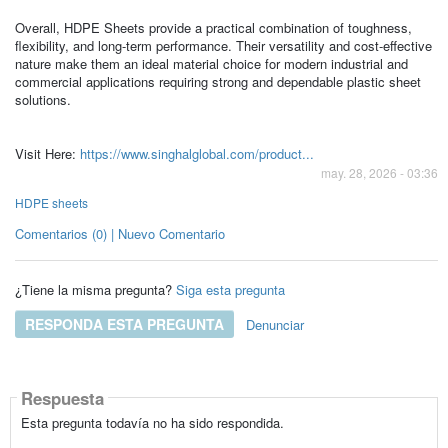
Overall, HDPE Sheets provide a practical combination of toughness,
flexibility, and long-term performance. Their versatility and cost-effective
nature make them an ideal material choice for modern industrial and
commercial applications requiring strong and dependable plastic sheet
solutions.
Visit Here:
https://www.singhalglobal.com/product...
may. 28, 2026 - 03:36
HDPE sheets
Comentarios (0) | Nuevo Comentario
¿Tiene la misma pregunta?
Siga esta pregunta
RESPONDA ESTA PREGUNTA
Denunciar
Respuesta
Esta pregunta todavía no ha sido respondida.