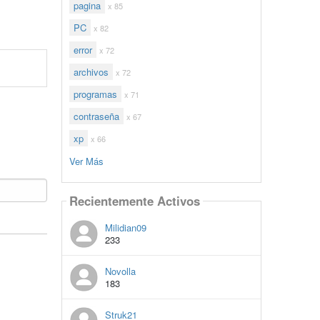
pagina
x 85
PC
x 82
error
x 72
archivos
x 72
programas
x 71
contraseña
x 67
xp
x 66
Ver Más
Recientemente Activos
Milidian09
233
Novolla
183
Struk21