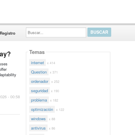
Buscar...
Registro
Temas
day?
internet
x 414
esses
ffer
Question
x 371
aptability
ordenador
x 252
seguridad
x 190
2026 - 00:58
problema
x 182
optimización
x 122
windows
x 88
antivirus
x 86