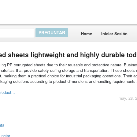
Home
Iniciar Sesión
d sheets lightweight and highly durable to
using PP corrugated sheets due to their reusable and protective nature. Busin
materials that provide safety during storage and transportation. These sheets o
ht, making them a practical choice for industrial packaging operations. Their ad
kaging solutions according to product dimensions and handling requirements.
roduct...
may. 28, 
nta
unciar