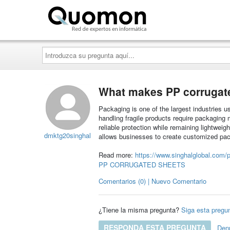
Quomon.es
Introduzca
su
pregunta
aquí...
What makes PP corrugate
Packaging is one of the largest industries 
handling fragile products require packaging 
reliable protection while remaining lightweig
dmktg20singhal
allows businesses to create customized pac
Read more:
https://www.singhalglobal.com/p
PP CORRUGATED SHEETS
Comentarios (0) | Nuevo Comentario
¿Tiene la misma pregunta?
Siga esta pregu
RESPONDA ESTA PREGUNTA
Den