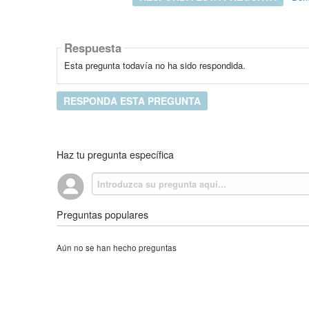
Respuesta
Esta pregunta todavía no ha sido respondida.
RESPONDA ESTA PREGUNTA
Haz tu pregunta específica
Preguntas populares
Aún no se han hecho preguntas