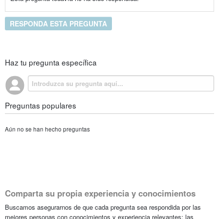
RESPONDA ESTA PREGUNTA
Haz tu pregunta específica
Preguntas populares
Aún no se han hecho preguntas
Comparta su propia experiencia y conocimientos
Buscamos asegurarnos de que cada pregunta sea respondida por las
mejores personas con conocimientos y experiencia relevantes; las