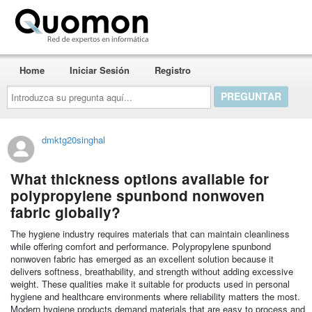
Quomon.es
Home
Iniciar Sesión
Registro
Introduzca
su
pregunta
aquí...
dmktg20singhal
What thickness options available for
polypropylene spunbond nonwoven
fabric globally?
The hygiene industry requires materials that can maintain cleanliness
while offering comfort and performance. Polypropylene spunbond
nonwoven fabric has emerged as an excellent solution because it
delivers softness, breathability, and strength without adding excessive
weight. These qualities make it suitable for products used in personal
hygiene and healthcare environments where reliability matters the most.
Modern hygiene products demand materials that are easy to process and