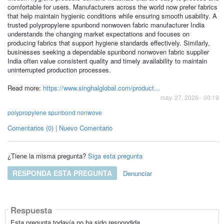
comfortable for users. Manufacturers across the world now prefer fabrics
that help maintain hygienic conditions while ensuring smooth usability. A
trusted polypropylene spunbond nonwoven fabric manufacturer India
understands the changing market expectations and focuses on
producing fabrics that support hygiene standards effectively. Similarly,
businesses seeking a dependable spunbond nonwoven fabric supplier
India often value consistent quality and timely availability to maintain
uninterrupted production processes.
Read more:
https://www.singhalglobal.com/product...
may. 27, 2026 - 00:19
polypropylene spunbond nonwove
Comentarios (0) | Nuevo Comentario
¿Tiene la misma pregunta?
Siga esta pregunta
RESPONDA ESTA PREGUNTA
Denunciar
Respuesta
Esta pregunta todavía no ha sido respondida.