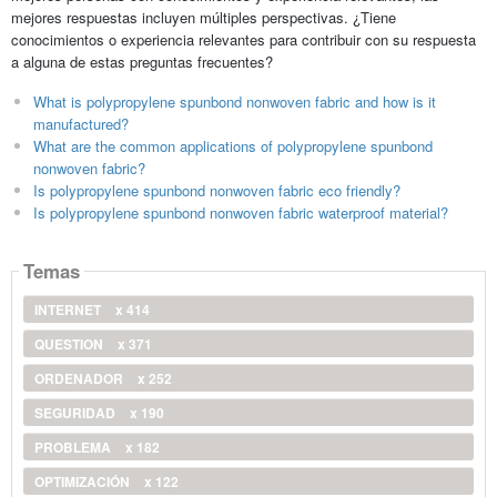
mejores respuestas incluyen múltiples perspectivas. ¿Tiene
conocimientos o experiencia relevantes para contribuir con su respuesta
a alguna de estas preguntas frecuentes?
What is polypropylene spunbond nonwoven fabric and how is it
manufactured?
What are the common applications of polypropylene spunbond
nonwoven fabric?
Is polypropylene spunbond nonwoven fabric eco friendly?
Is polypropylene spunbond nonwoven fabric waterproof material?
Temas
INTERNET
x 414
QUESTION
x 371
ORDENADOR
x 252
SEGURIDAD
x 190
PROBLEMA
x 182
OPTIMIZACIÓN
x 122