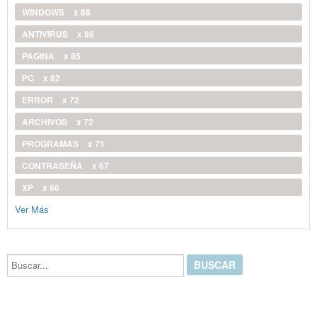
WINDOWS
x 88
ANTIVIRUS
x 86
PAGINA
x 85
PC
x 82
ERROR
x 72
ARCHIVOS
x 72
PROGRAMAS
x 71
CONTRASEÑA
x 67
XP
x 66
Ver Más
Buscar...